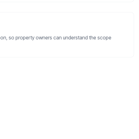
ation, so property owners can understand the scope