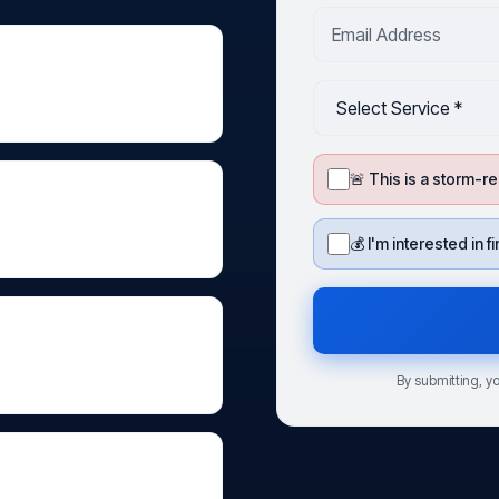
🚨 This is a storm
💰 I'm interested in 
By submitting, yo