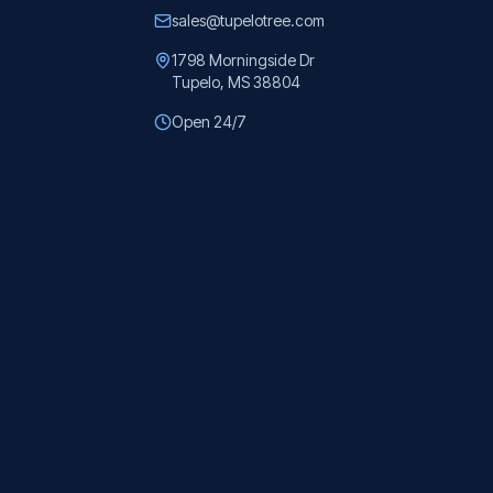
sales@tupelotree.com
1798 Morningside Dr
Tupelo, MS 38804
Open 24/7