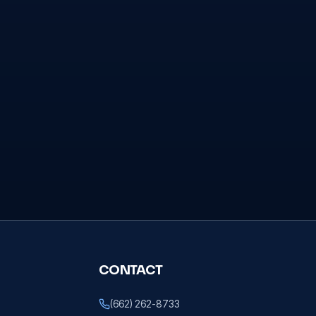
CONTACT
(662) 262-8733