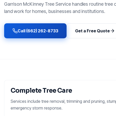
Garrison McKinney Tree Service handles routine tree 
land work for homes, businesses and institutions.
Call (662) 262-8733
Get a Free Quote
Complete Tree Care
Services include tree removal, trimming and pruning, stump
emergency storm response.