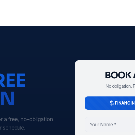
REE
BOOK 
No obligation. 
ON
FINANCIN
 a free, no-obligation
r schedule.