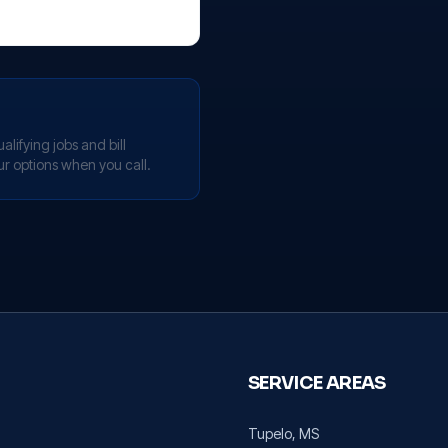
lifying jobs and bill
ur options when you call.
SERVICE AREAS
Tupelo
, MS