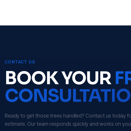
CONTACT US
BOOK YOUR
F
CONSULTATI
Ready to get those trees handled? Contact us today for
estimate. Our team responds quickly and works on you