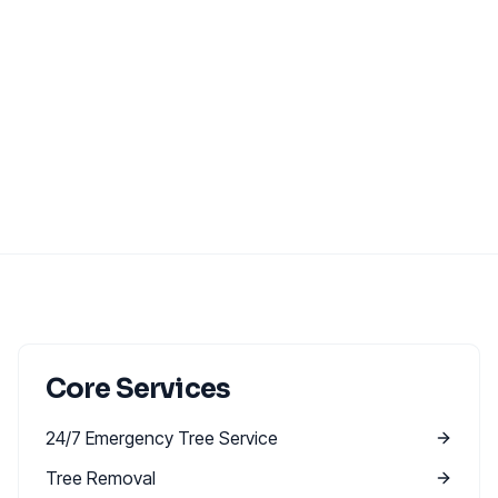
Core Services
24/7 Emergency Tree Service
Tree Removal