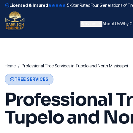
Licensed & Insured
5-Star Rated
Four Generations of Tr
Services
About Us
Why C
Home
/
Professional Tree Services in Tupelo and North Mississippi
TREE SERVICES
Professional Tr
Tupelo and Nor