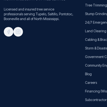
Tree Trimming
Licensed and insured tree service
Stump Grindin
professionals serving Tupelo, Saltillo, Pontotoc,
Booneville and all of North Mississippi.
24/7 Emergen
Land Clearing
Cabling & Bra
Storm & Disaste
Government C
Community E
Blog
Careers
Financing (Wis
Subcontractor