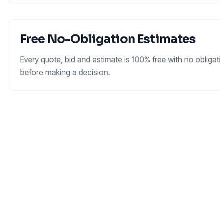
Free No-Obligation Estimates
Every quote, bid and estimate is 100% free with no oblig
before making a decision.