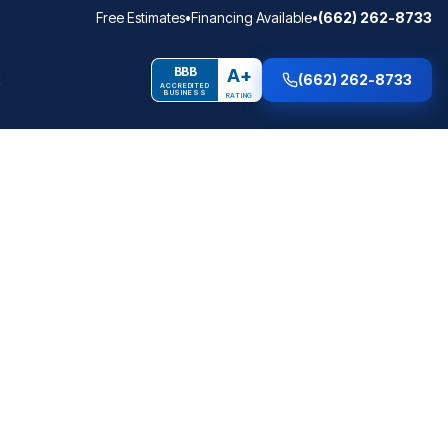
Free Estimates
•
Financing Available
•
(662) 262-8733
BBB
A+
(662) 262-8733
ACCREDITED
BUSINESS
RATING