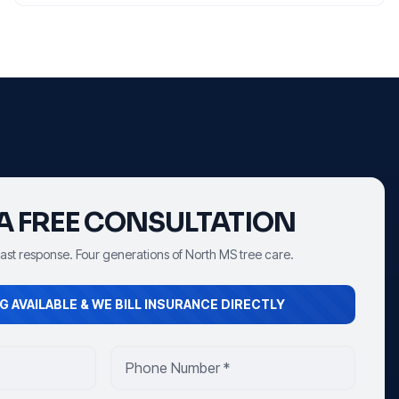
A FREE CONSULTATION
Fast response. Four generations of North MS tree care.
G AVAILABLE & WE BILL INSURANCE DIRECTLY