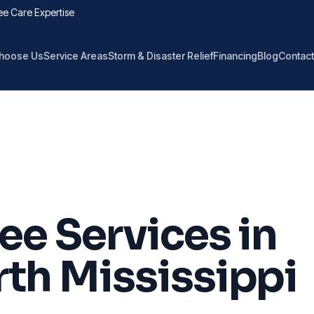
ee Care Expertise
hoose Us
Service Areas
Storm & Disaster Relief
Financing
Blog
Contact
ee Services in
th Mississippi