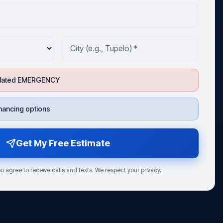
-related EMERGENCY
financing options
Get My Free Estimate
u agree to receive calls and texts. We respect your privacy.