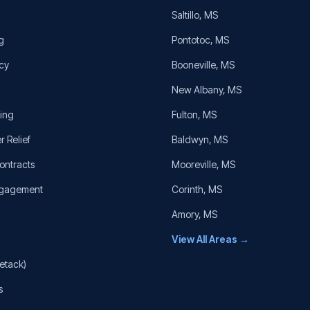
Saltillo
, MS
g
Pontotoc
, MS
cy
Booneville
, MS
New Albany
, MS
cing
Fulton
, MS
r Relief
Baldwyn
, MS
ontracts
Mooreville
, MS
ngagement
Corinth
, MS
Amory
, MS
View All Areas →
etack)
s