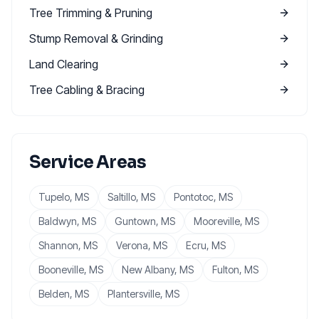
Tree Trimming & Pruning
Stump Removal & Grinding
Land Clearing
Tree Cabling & Bracing
Service Areas
Tupelo
, MS
Saltillo
, MS
Pontotoc
, MS
Baldwyn
, MS
Guntown
, MS
Mooreville
, MS
Shannon
, MS
Verona
, MS
Ecru
, MS
Booneville
, MS
New Albany
, MS
Fulton
, MS
Belden
, MS
Plantersville
, MS