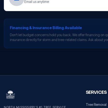
Email us anytime
Financing & Insurance Billing Available
Don't let budget concerns hold you back. We offer financing on qua
insurance directly for storm and tree-related claims. Ask about yo
SERVICES
Tree Removal
NORTH MISSISSIPPI'S #1 TREE SERVICE