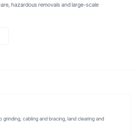
care, hazardous removals and large-scale
 grinding, cabling and bracing, land clearing and