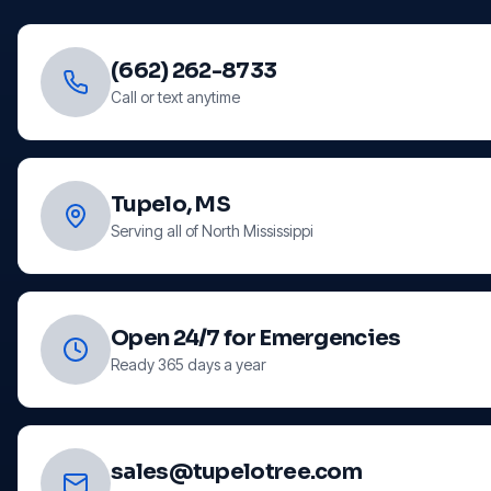
(662) 262-8733
Call or text anytime
Tupelo, MS
Serving all of North Mississippi
Open 24/7 for Emergencies
Ready 365 days a year
sales@tupelotree.com