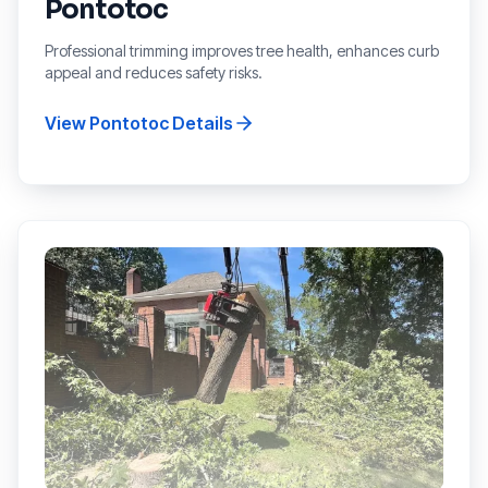
Pontotoc
Professional trimming improves tree health, enhances curb
appeal and reduces safety risks.
View
Pontotoc
Details