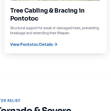
Tree Cabling & Bracing
in
Pontotoc
Structural support for weak or damaged trees, preventing
breakage and extending their lifespan.
View
Pontotoc
Details
ER RELIEF
Tornado & Severe