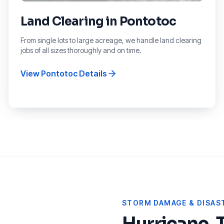
Land Clearing
in
Pontotoc
From single lots to large acreage, we handle land clearing
jobs of all sizes thoroughly and on time.
View
Pontotoc
Details
STORM DAMAGE & DISAST
Hurricane, 