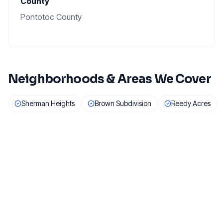
County
Pontotoc County
Neighborhoods & Areas We Cover
Sherman Heights
Brown Subdivision
Reedy Acres