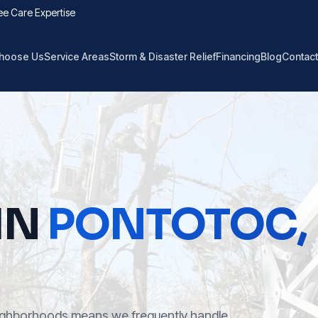
ee Care Expertise
hoose Us
Service Areas
Storm & Disaster Relief
Financing
Blog
Contact
IN
PONTOTOC
,
eighborhoods means we frequently handle