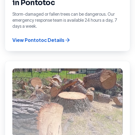
in
Pontotoc
Storm-damaged or fallen trees can be dangerous. Our
emergency response team is available 24 hours a day, 7
days a week.
View
Pontotoc
Details