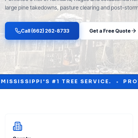
large pine takedowns, pasture clearing and post-stor
Call (662) 262-8733
Get a Free Quote
TREE SERVICE.
PROTECT YOUR PROPE
•