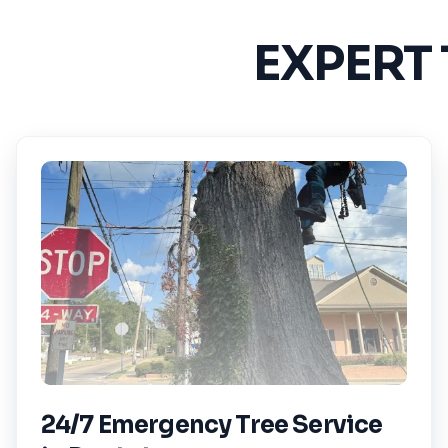
EXPERT
24/7 Emergency Tree Service