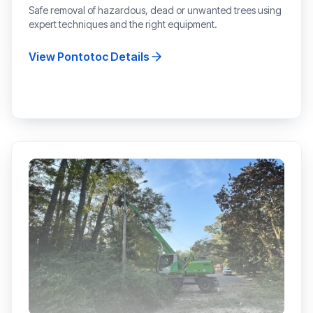
Safe removal of hazardous, dead or unwanted trees using
expert techniques and the right equipment.
View
Pontotoc
Details