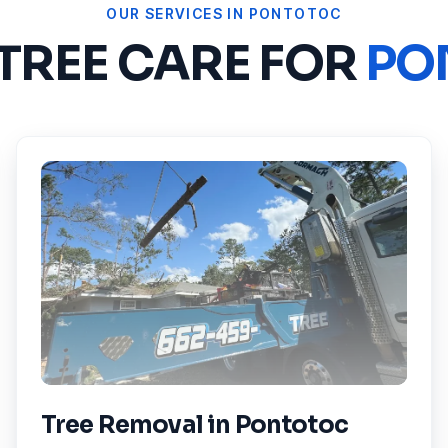
OUR SERVICES IN
PONTOTOC
 TREE CARE FOR
PO
Tree Removal
in
Pontotoc