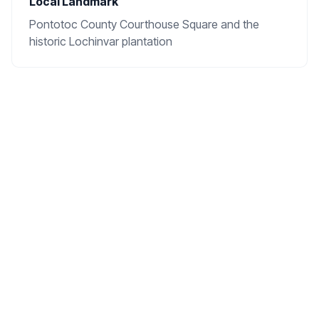
Local Landmark
Pontotoc County Courthouse Square and the
historic Lochinvar plantation