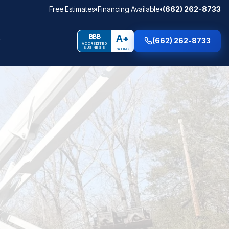
Free Estimates
•
Financing Available
•
(662) 262-8733
BBB
A+
(662) 262-8733
ACCREDITED
BUSINESS
RATING