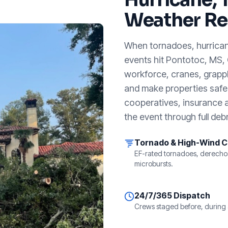
Weather Re
When tornadoes, hurricanes
events hit
Pontotoc, MS
,
workforce, cranes, grappl
and make properties safe. 
cooperatives, insurance a
the event through full debr
Tornado & High-Wind 
EF-rated tornadoes, derecho
microbursts.
24/7/365 Dispatch
Crews staged before, during 