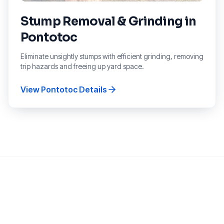
Stump Removal & Grinding
in
Pontotoc
Eliminate unsightly stumps with efficient grinding, removing
trip hazards and freeing up yard space.
View
Pontotoc
Details