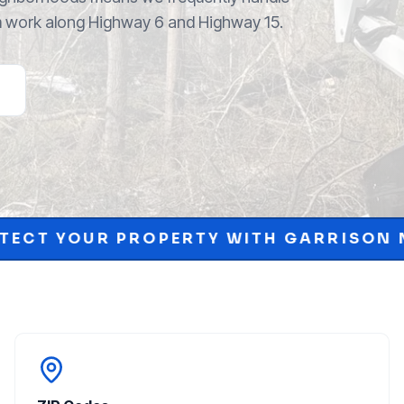
m work along Highway 6 and Highway 15.
RTY WITH GARRISON MCKINNEY.
SCH
•