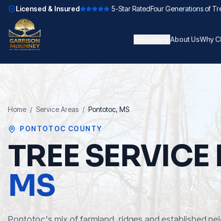
Licensed & Insured
5-Star Rated
Four Generations of Tr
Services
About Us
Why C
Home
/
Service Areas
/
Pontotoc
, MS
PONTOTOC COUNTY
TREE SERVICE 
MS
Pontotoc's mix of farmland, ridges and established n