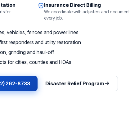
tation
Insurance Direct Billing
ts for
We coordinate with adjusters and document
every job.
, vehicles, fences and power lines
irst responders and utility restoration
on, grinding and haul-off
ts for cities, counties and HOAs
62) 262-8733
Disaster Relief Program