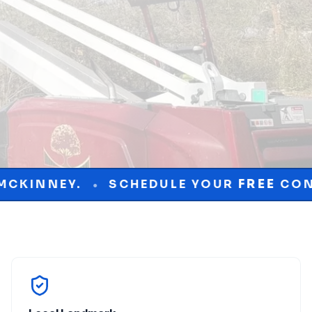
EDULE YOUR
FREE
CONSULTATION TODAY