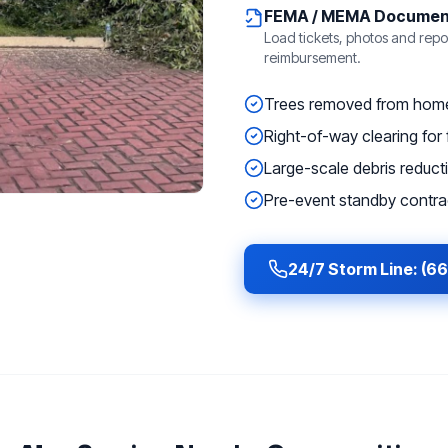
FEMA / MEMA Documen
Load tickets, photos and repor
reimbursement.
Trees removed from homes
Right-of-way clearing for f
Large-scale debris reducti
Pre-event standby contrac
24/7 Storm Line: (6