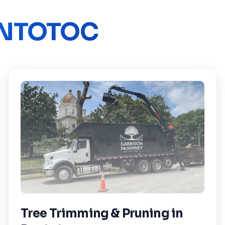
NTOTOC
Tree Trimming & Pruning
in