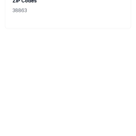
ZIP Codes
38863