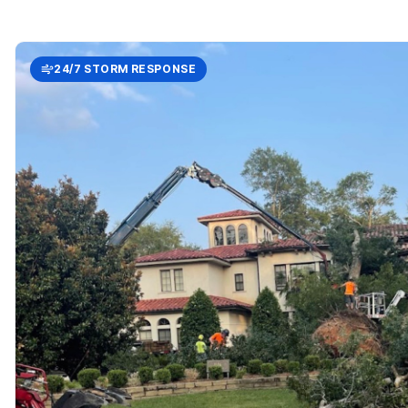
24/7 STORM RESPONSE