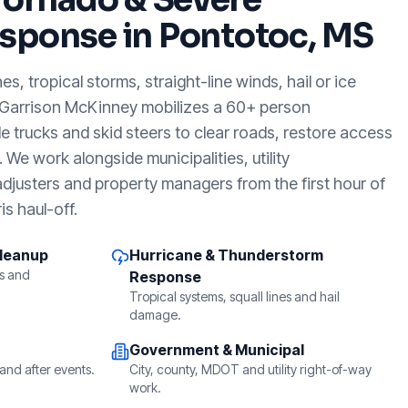
sponse in
Pontotoc, MS
, tropical storms, straight-line winds, hail or ice
 Garrison McKinney mobilizes a 60+ person
e trucks and skid steers to clear roads, restore access
We work alongside municipalities, utility
djusters and property managers from the first hour of
is haul-off.
Cleanup
Hurricane & Thunderstorm
s and
Response
Tropical systems, squall lines and hail
damage.
Government & Municipal
and after events.
City, county, MDOT and utility right-of-way
work.