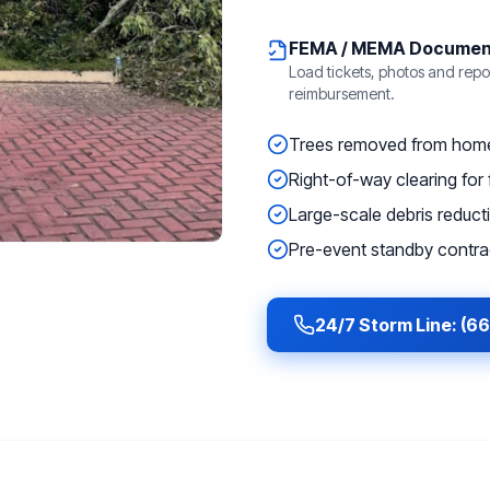
FEMA / MEMA Documen
Load tickets, photos and repor
reimbursement.
Trees removed from homes
Right-of-way clearing for f
Large-scale debris reducti
Pre-event standby contrac
24/7 Storm Line: (6