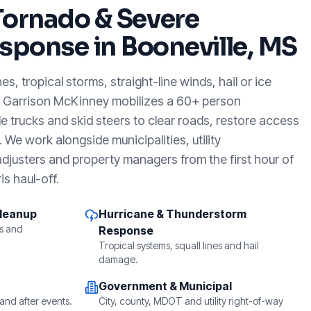
Tornado & Severe
sponse in
Booneville, MS
, tropical storms, straight-line winds, hail or ice
, Garrison McKinney mobilizes a 60+ person
e trucks and skid steers to clear roads, restore access
We work alongside municipalities, utility
djusters and property managers from the first hour of
is haul-off.
Cleanup
Hurricane & Thunderstorm
s and
Response
Tropical systems, squall lines and hail
damage.
Government & Municipal
and after events.
City, county, MDOT and utility right-of-way