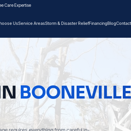
ee Care Expertise
hoose Us
Service Areas
Storm & Disaster Relief
Financing
Blog
Contact
IN
BOONEVILL
ge requires everything from careful in-