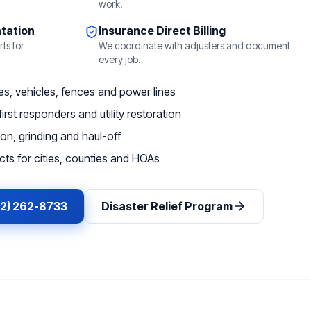
work.
tation
Insurance Direct Billing
ts for
We coordinate with adjusters and document
every job.
, vehicles, fences and power lines
irst responders and utility restoration
on, grinding and haul-off
ts for cities, counties and HOAs
62) 262-8733
Disaster Relief Program