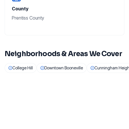
County
Prentiss County
Neighborhoods & Areas We Cover
College Hill
Downtown Booneville
Cunningham Heigh