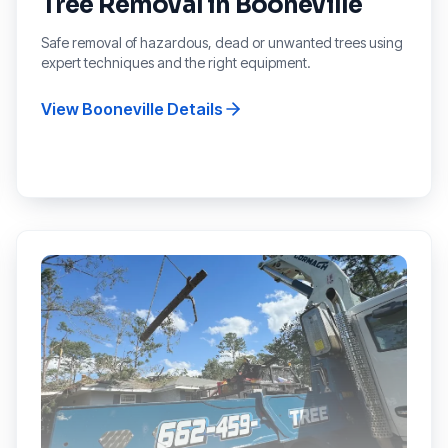
Tree Removal
in
Booneville
Safe removal of hazardous, dead or unwanted trees using
expert techniques and the right equipment.
View
Booneville
Details