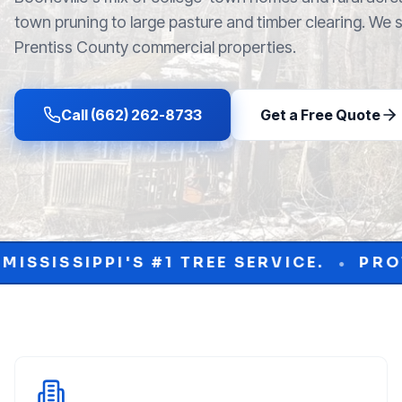
town pruning to large pasture and timber clearing. We
Prentiss County commercial properties.
Call (662) 262-8733
Get a Free Quote
TREE SERVICE.
PROTECT YOUR PROPE
•