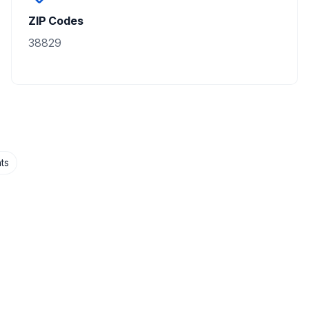
ZIP Codes
38829
ts