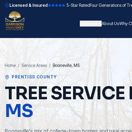
Licensed & Insured
5-Star Rated
Four Generations of Tr
Services
About Us
Why C
Home
/
Service Areas
/
Booneville
, MS
PRENTISS COUNTY
TREE SERVICE 
MS
Booneville's mix of college-town homes and rural acrea