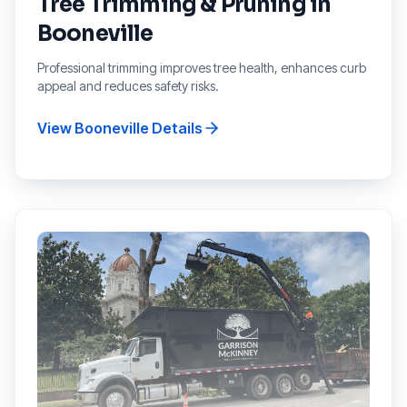
Tree Trimming & Pruning
in
Booneville
Professional trimming improves tree health, enhances curb
appeal and reduces safety risks.
View
Booneville
Details