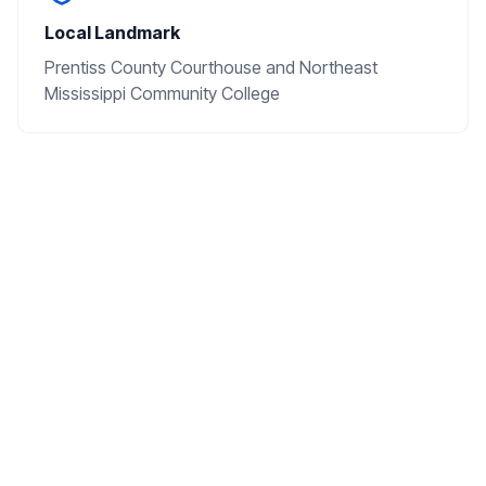
Local Landmark
Prentiss County Courthouse and Northeast
Mississippi Community College