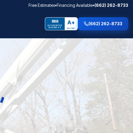
Free Estimates
•
Financing Available
•
(662) 262-8733
BBB
A+
(662) 262-8733
ACCREDITED
BUSINESS
RATING
E
,