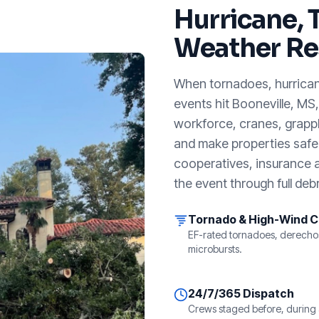
Hurricane, 
Weather Re
When tornadoes, hurricanes
events hit
Booneville, MS
workforce, cranes, grappl
and make properties safe. 
cooperatives, insurance a
the event through full debr
Tornado & High-Wind 
EF-rated tornadoes, derecho
microbursts.
24/7/365 Dispatch
Crews staged before, during 