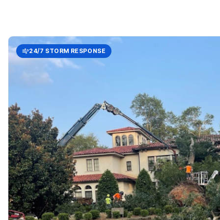
24/7 STORM RESPONSE