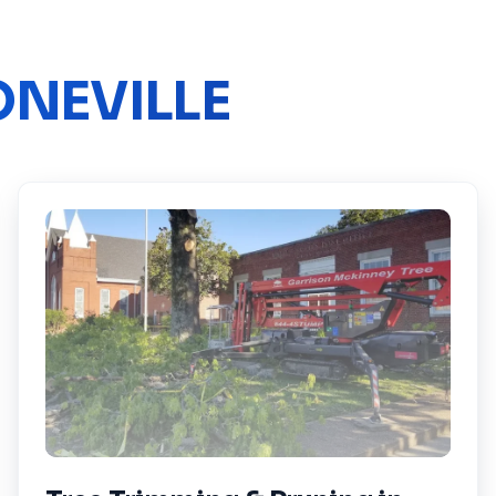
NEVILLE