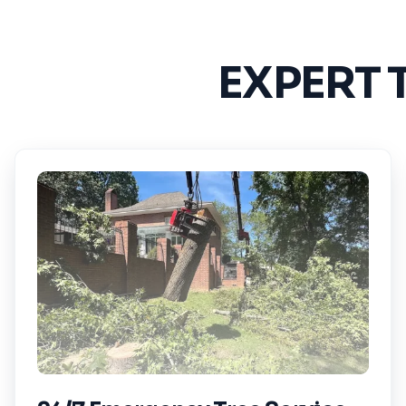
EXPERT 