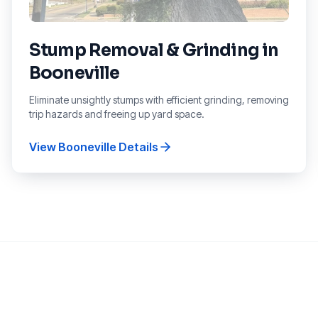
Stump Removal & Grinding
in
Booneville
Eliminate unsightly stumps with efficient grinding, removing
trip hazards and freeing up yard space.
View
Booneville
Details