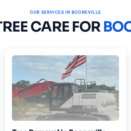
OUR SERVICES IN
BOONEVILLE
TREE CARE FOR
BOO