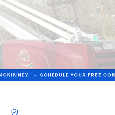
EDULE YOUR
FREE
CONSULTATION TODAY