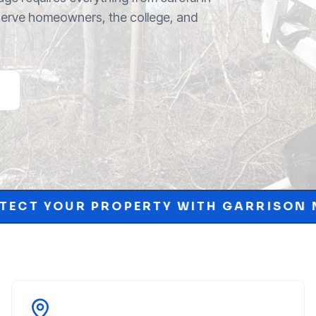
 serve homeowners, the college, and
RTY WITH GARRISON MCKINNEY.
SCH
•