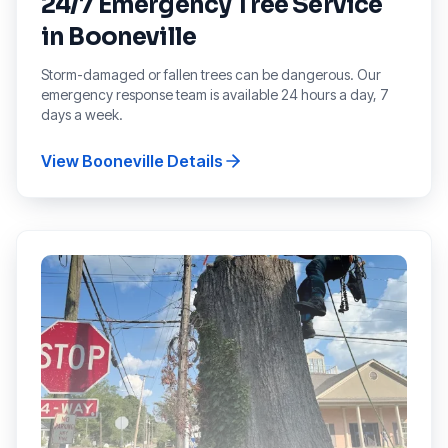
24/7 Emergency Tree Service
in
Booneville
Storm-damaged or fallen trees can be dangerous. Our
emergency response team is available 24 hours a day, 7
days a week.
View
Booneville
Details