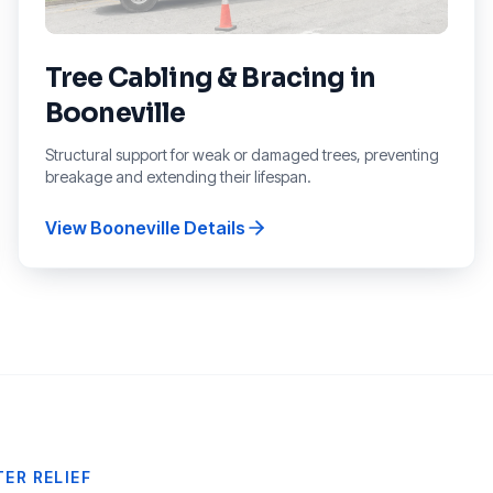
Tree Cabling & Bracing
in
Booneville
Structural support for weak or damaged trees, preventing
breakage and extending their lifespan.
View
Booneville
Details
ER RELIEF