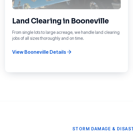
Land Clearing
in
Booneville
From single lots to large acreage, we handle land clearing
jobs of all sizes thoroughly and on time.
View
Booneville
Details
STORM DAMAGE & DISAST