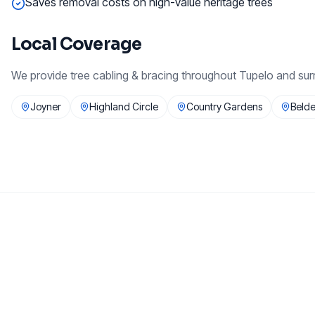
Saves removal costs on high-value heritage trees
Local Coverage
We provide
tree cabling & bracing
throughout
Tupelo
and sur
Joyner
Highland Circle
Country Gardens
Beld