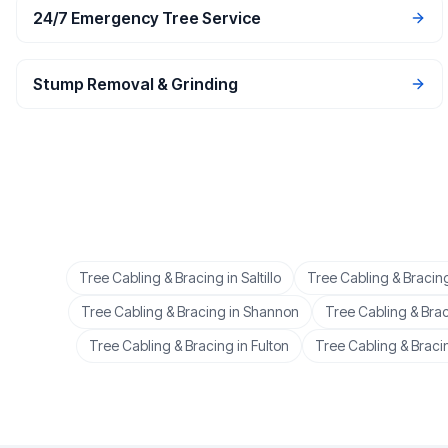
24/7 Emergency Tree Service
Stump Removal & Grinding
Tree Cabling & Bracing
in
Saltillo
Tree Cabling & Bracin
Tree Cabling & Bracing
in
Shannon
Tree Cabling & Bra
Tree Cabling & Bracing
in
Fulton
Tree Cabling & Braci