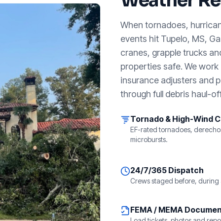
Weather Re
When tornadoes, hurricanes
events hit
Tupelo, MS
, G
cranes, grapple trucks an
properties safe. We work a
insurance adjusters and p
through full debris haul-off
Tornado & High-Wind 
EF-rated tornadoes, derecho
microbursts.
24/7/365 Dispatch
Crews staged before, during 
FEMA / MEMA Documen
Load tickets, photos and repor