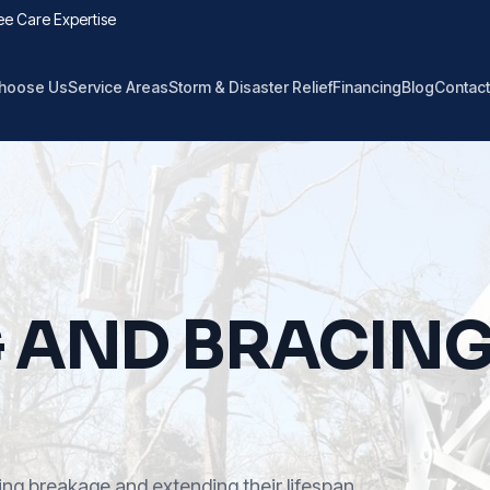
ee Care Expertise
hoose Us
Service Areas
Storm & Disaster Relief
Financing
Blog
Contact
G AND BRACIN
ng breakage and extending their lifespan.