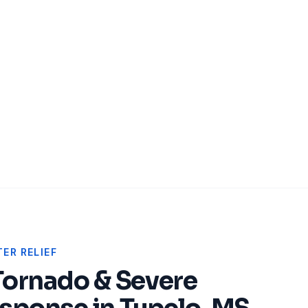
ER RELIEF
Tornado & Severe