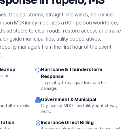
sponse in
Tupelo, MS
, tropical storms, straight-line winds, hail or ice
arrison McKinney mobilizes a 60+ person workforce,
d skid steers to clear roads, restore access and make
longside municipalities, utility cooperatives,
roperty managers from the first hour of the event
.
Cleanup
Hurricane & Thunderstorm
s and
Response
Tropical systems, squall lines and hail
damage.
Government & Municipal
and after events.
City, county, MDOT and utility right-of-way
work.
tation
Insurance Direct Billing
ts for
We coordinate with adjusters and document