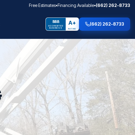
Free Estimates
•
Financing Available
•
(662) 262-8733
BBB
A+
(662) 262-8733
ACCREDITED
BUSINESS
RATING
G