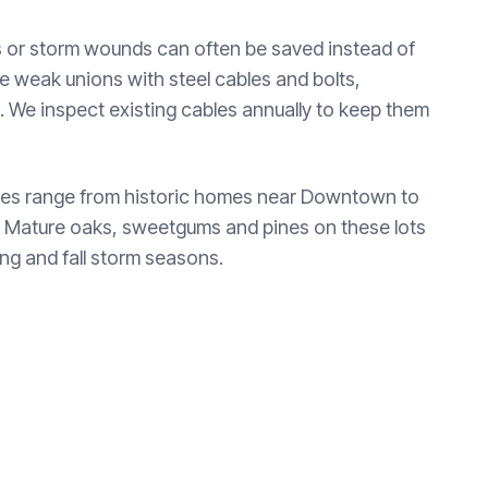
mbs or storm wounds can often be saved instead of
ce weak unions with steel cables and bolts,
sk. We inspect existing cables annually to keep them
erties range from historic homes near Downtown to
. Mature oaks, sweetgums and pines on these lots
ing and fall storm seasons.