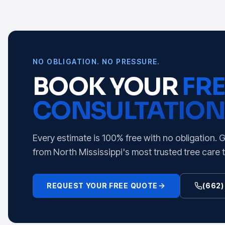
NO OBLIGATION. NO PRESSURE.
BOOK YOUR
FRE
CONSULTATION
Every estimate is 100% free with no obligation. 
from North Mississippi's most trusted tree care 
REQUEST YOUR FREE QUOTE
(662)