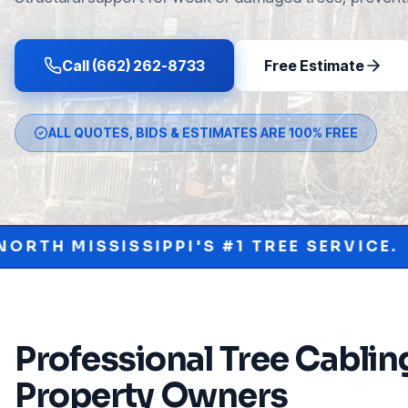
Call (662) 262-8733
Free Estimate
ALL QUOTES, BIDS & ESTIMATES ARE 100% FREE
PI'S #1 TREE SERVICE.
PROTECT YOU
•
Professional
Tree Cablin
Property Owners