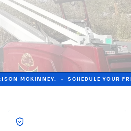
.
SCHEDULE YOUR
FREE
CONSULTATIO
•