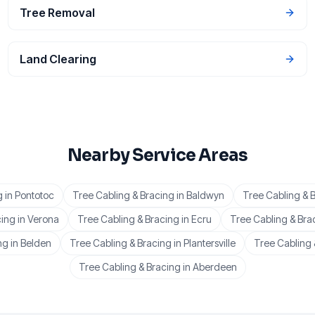
Tree Removal
Land Clearing
Nearby Service Areas
g
in
Pontotoc
Tree Cabling & Bracing
in
Baldwyn
Tree Cabling & 
cing
in
Verona
Tree Cabling & Bracing
in
Ecru
Tree Cabling & Bra
ng
in
Belden
Tree Cabling & Bracing
in
Plantersville
Tree Cabling 
Tree Cabling & Bracing
in
Aberdeen