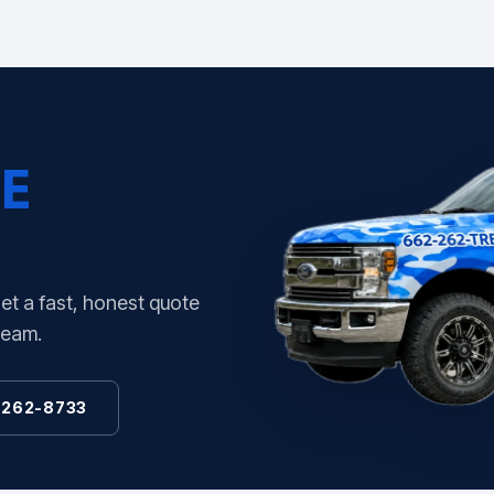
E
Get a fast, honest quote
team.
 262-8733