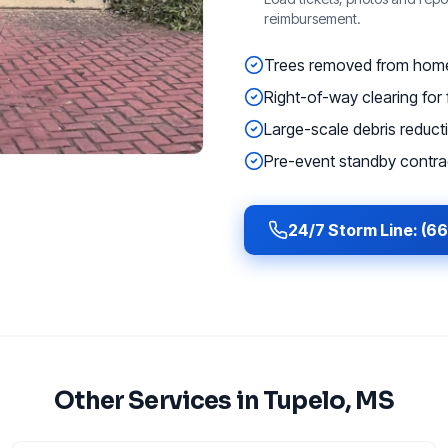
reimbursement.
Trees removed from homes
Right-of-way clearing for f
Large-scale debris reducti
Pre-event standby contrac
24/7 Storm Line: (6
Other Services in
Tupelo
, MS