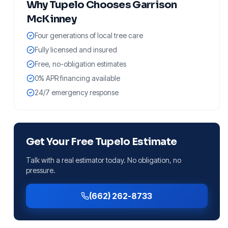
Why
Tupelo
Chooses Garrison
McKinney
Four generations of local tree care
Fully licensed and insured
Free, no-obligation estimates
0% APR financing available
24/7 emergency response
Get Your Free
Tupelo
Estimate
Talk with a real estimator today. No obligation, no
pressure.
(662) 262-8733