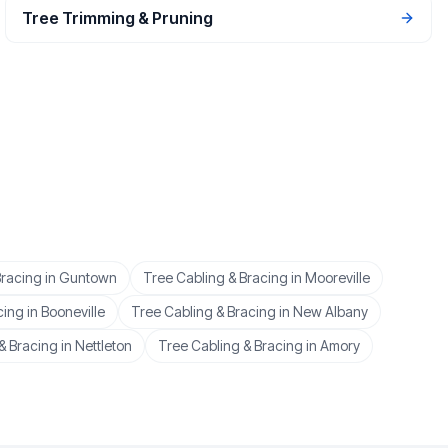
Tree Trimming & Pruning
Bracing
in
Guntown
Tree Cabling & Bracing
in
Mooreville
cing
in
Booneville
Tree Cabling & Bracing
in
New Albany
& Bracing
in
Nettleton
Tree Cabling & Bracing
in
Amory