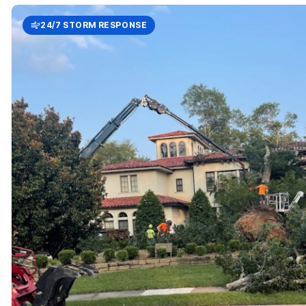
24/7 STORM RESPONSE