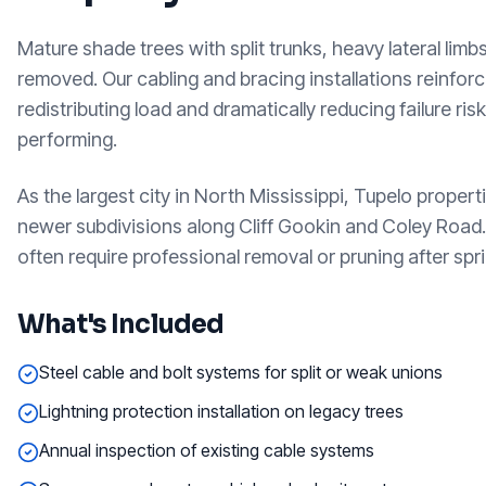
Mature shade trees with split trunks, heavy lateral li
removed. Our cabling and bracing installations reinfor
redistributing load and dramatically reducing failure ri
performing.
As the largest city in North Mississippi, Tupelo prop
newer subdivisions along Cliff Gookin and Coley Road
often require professional removal or pruning after spr
What's Included
Steel cable and bolt systems for split or weak unions
Lightning protection installation on legacy trees
Annual inspection of existing cable systems