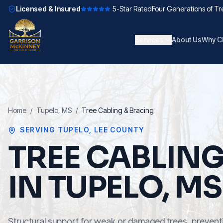
Licensed & Insured
5-Star Rated
Four Generations of Tr
Services
About Us
Why C
Home
/
Tupelo
, MS
/
Tree Cabling & Bracing
SERVING
TUPELO
,
LEE COUNTY
TREE CABLIN
IN TUPELO, MS
Structural support for weak or damaged trees, preventi