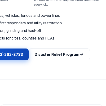
every job.
, vehicles, fences and power lines
irst responders and utility restoration
on, grinding and haul-off
ts for cities, counties and HOAs
62) 262-8733
Disaster Relief Program