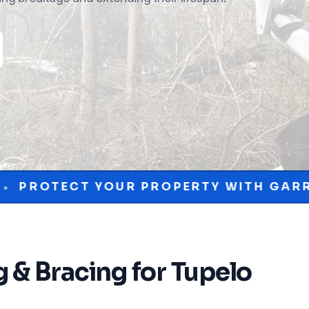
R PROPERTY WITH GARRISON MCKINNEY
g & Bracing
for
Tupelo