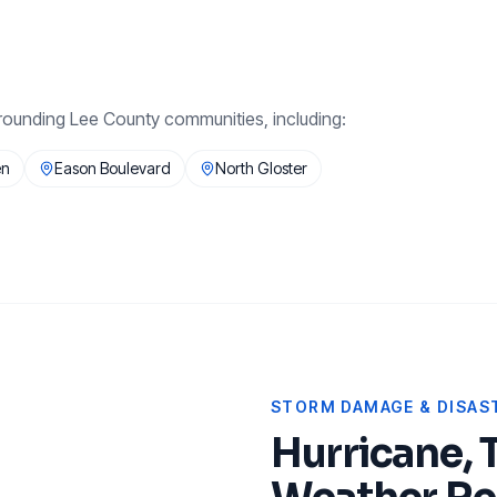
rounding
Lee County
communities, including:
en
Eason Boulevard
North Gloster
STORM DAMAGE & DISAST
Hurricane, 