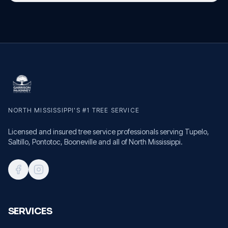
NORTH MISSISSIPPI'S #1 TREE SERVICE
Licensed and insured tree service professionals serving Tupelo,
Saltillo, Pontotoc, Booneville and all of North Mississippi.
SERVICES