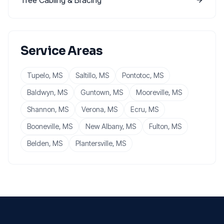
Tree Cabling & Bracing
Service Areas
Tupelo
, MS
Saltillo
, MS
Pontotoc
, MS
Baldwyn
, MS
Guntown
, MS
Mooreville
, MS
Shannon
, MS
Verona
, MS
Ecru
, MS
Booneville
, MS
New Albany
, MS
Fulton
, MS
Belden
, MS
Plantersville
, MS