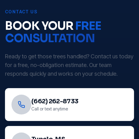
CONTACT US
BOOK YOUR
FREE
CONSULTATION
Ready to get those trees handled? Contact us today
for a free, no-obligation estimate. Our team
responds quickly and works on your schedule.
(662) 262-8733
Call or text anytime