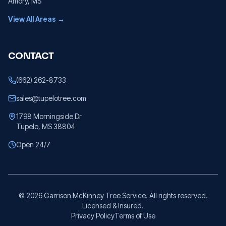
Amory
, MS
View All Areas →
CONTACT
(662) 262-8733
sales@tupelotree.com
1798 Morningside Dr
Tupelo, MS 38804
Open 24/7
©
2026
Garrison McKinney Tree Service. All rights reserved.
Licensed & Insured.
Privacy Policy
Terms of Use