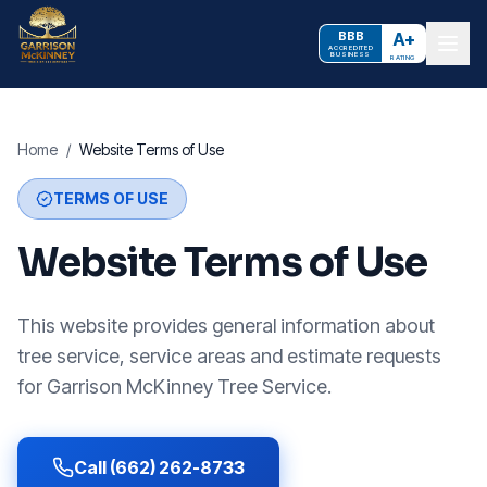
BBB
A+
ACCREDITED
BUSINESS
RATING
Home
/
Website Terms of Use
TERMS OF USE
Website Terms of Use
This website provides general information about
tree service, service areas and estimate requests
for Garrison McKinney Tree Service.
Call (662) 262-8733