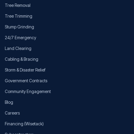
Tree Removal
Tree Trimming
Stump Grinding
24/7 Emergency
Land Clearing
Cabling & Bracing
Storm & Disaster Relief
Government Contracts
Community Engagement
Blog
Careers
Financing (Wisetack)