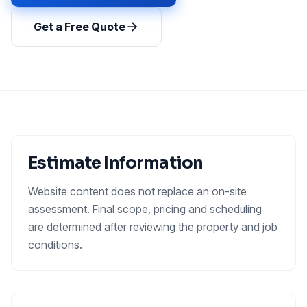
Get a Free Quote
Estimate Information
Website content does not replace an on-site
assessment. Final scope, pricing and scheduling
are determined after reviewing the property and job
conditions.