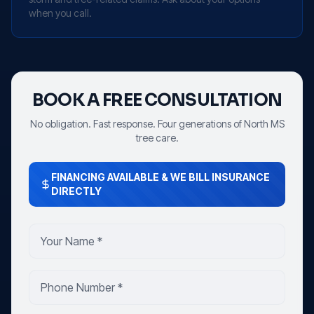
when you call.
BOOK A FREE CONSULTATION
No obligation. Fast response. Four generations of North MS
tree care.
FINANCING AVAILABLE & WE BILL INSURANCE
DIRECTLY