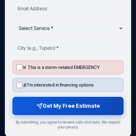
🚨 This is a storm-related EMERGENCY
💰 I'm interested in financing options
Get My Free Estimate
By submitting, you agree to receive calls and texts. We respect
your privacy.