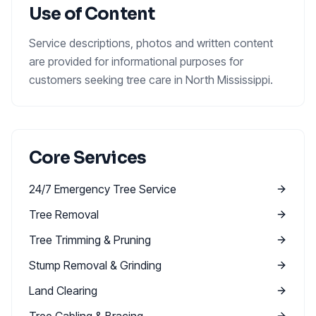
Use of Content
Service descriptions, photos and written content
are provided for informational purposes for
customers seeking tree care in North Mississippi.
Core Services
24/7 Emergency Tree Service
Tree Removal
Tree Trimming & Pruning
Stump Removal & Grinding
Land Clearing