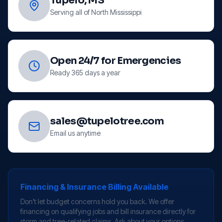
Tupelo, MS
Serving all of North Mississippi
Open 24/7 for Emergencies
Ready 365 days a year
sales@tupelotree.com
Email us anytime
Financing & Insurance Billing Available
Don't let budget concerns hold you back. We offer
financing on qualifying jobs and bill insurance directly for
storm and tree-related claims. Ask about your options