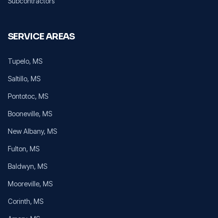
Subcontractors
SERVICE AREAS
Tupelo
, MS
Saltillo
, MS
Pontotoc
, MS
Booneville
, MS
New Albany
, MS
Fulton
, MS
Baldwyn
, MS
Mooreville
, MS
Corinth
, MS