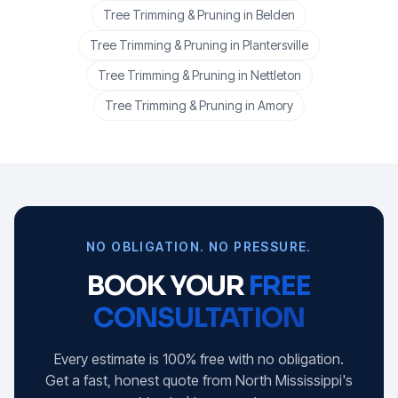
Tree Trimming & Pruning
in
Belden
Tree Trimming & Pruning
in
Plantersville
Tree Trimming & Pruning
in
Nettleton
Tree Trimming & Pruning
in
Amory
NO OBLIGATION. NO PRESSURE.
BOOK YOUR
FREE
CONSULTATION
Every estimate is 100% free with no obligation.
Get a fast, honest quote from North Mississippi's