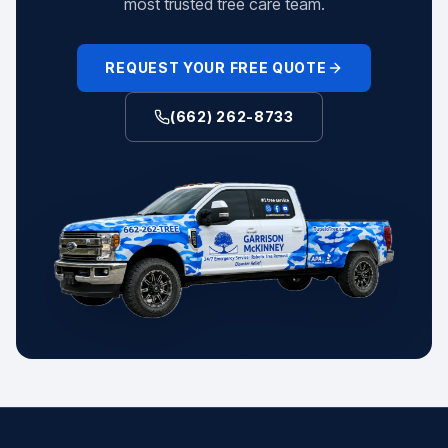
most trusted tree care team.
REQUEST YOUR FREE QUOTE
(662) 262-8733