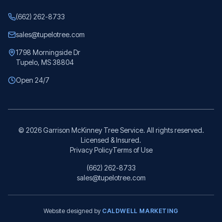
(662) 262-8733
sales@tupelotree.com
1798 Morningside Dr
Tupelo, MS 38804
Open 24/7
©
2026
Garrison McKinney Tree Service. All rights reserved.
Licensed & Insured.
Privacy Policy
Terms of Use
(662) 262-8733
sales@tupelotree.com
Website designed by
CALDWELL MARKETING