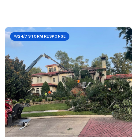
24/7 STORM RESPONSE