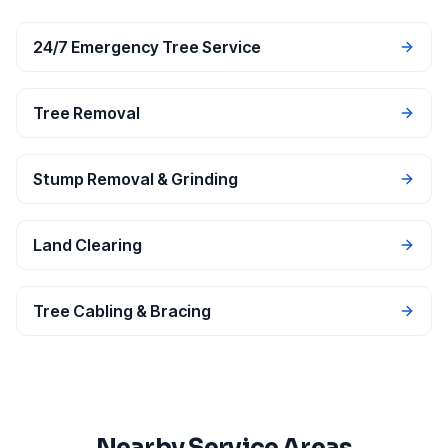
24/7 Emergency Tree Service
Tree Removal
Stump Removal & Grinding
Land Clearing
Tree Cabling & Bracing
Nearby Service Areas