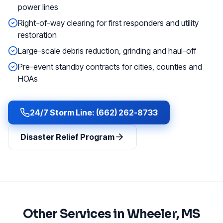
power lines
Right-of-way clearing for first responders and utility
restoration
Large-scale debris reduction, grinding and haul-off
Pre-event standby contracts for cities, counties and
HOAs
24/7 Storm Line: (662) 262-8733
Disaster Relief Program
Other Services in
Wheeler
, MS