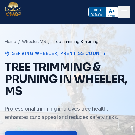
BBB
A+
ACCREDITED
BUSINESS
RATING
Home
/
Wheeler
, MS
/
Tree Trimming & Pruning
SERVING
WHEELER
,
PRENTISS COUNTY
TREE TRIMMING &
PRUNING IN WHEELER,
MS
Professional trimming improves tree health,
enhances curb appeal and reduces safety risks.