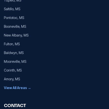
Tupelo
, MS
Saltillo
, MS
Pontotoc
, MS
Booneville
, MS
New Albany
, MS
Fulton
, MS
Baldwyn
, MS
Mooreville
, MS
Corinth
, MS
Amory
, MS
View All Areas →
CONTACT