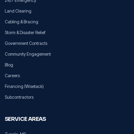
24/7 Emergency
Land Clearing
Cabling & Bracing
Storm & Disaster Relief
Government Contracts
Community Engagement
Blog
Careers
Financing (Wisetack)
Subcontractors
SERVICE AREAS