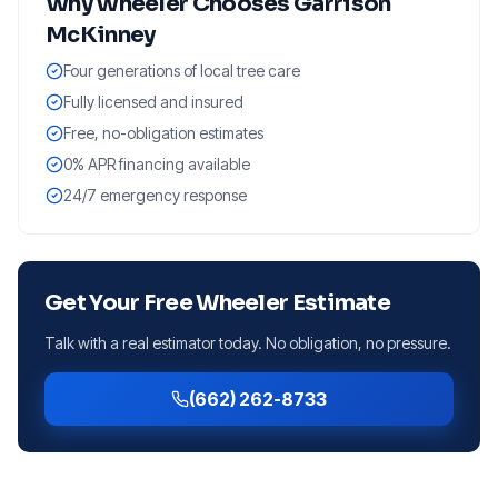
Why
Wheeler
Chooses Garrison
McKinney
Four generations of local tree care
Fully licensed and insured
Free, no-obligation estimates
0% APR financing available
24/7 emergency response
Get Your Free
Wheeler
Estimate
Talk with a real estimator today. No obligation, no pressure.
(662) 262-8733