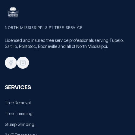
NORTH MISSISSIPPI'S #1 TREE SERVICE
Licensed and insured tree service professionals serving Tupelo,
Saltillo, Pontotoc, Booneville and all of North Mississippi.
SERVICES
Tree Removal
Tree Trimming
Stump Grinding