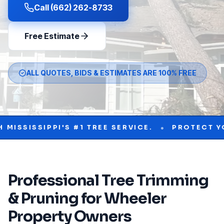
Call (662) 262-8733
Free Estimate
ALL QUOTES, BIDS & ESTIMATES ARE 100% FREE
•
SIPPI'S #1 TREE SERVICE.
PROTECT YOUR PR
Professional
Tree Trimming
& Pruning
for
Wheeler
Property Owners