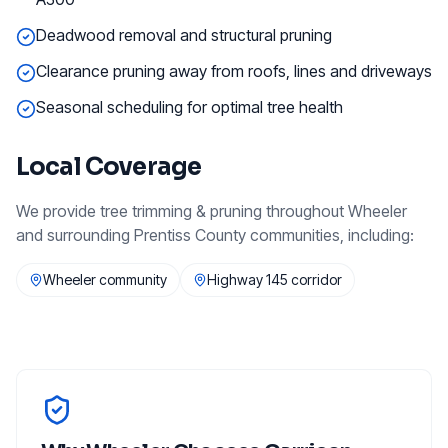
Deadwood removal and structural pruning
Clearance pruning away from roofs, lines and driveways
Seasonal scheduling for optimal tree health
Local Coverage
We provide
tree trimming & pruning
throughout
Wheeler
and surrounding
Prentiss County
communities, including:
Wheeler community
Highway 145 corridor