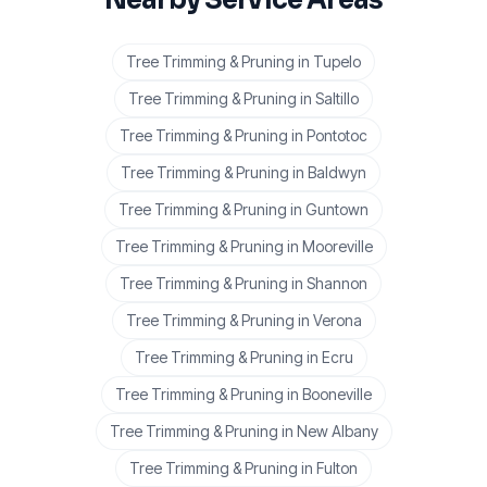
Tree Trimming & Pruning
in
Tupelo
Tree Trimming & Pruning
in
Saltillo
Tree Trimming & Pruning
in
Pontotoc
Tree Trimming & Pruning
in
Baldwyn
Tree Trimming & Pruning
in
Guntown
Tree Trimming & Pruning
in
Mooreville
Tree Trimming & Pruning
in
Shannon
Tree Trimming & Pruning
in
Verona
Tree Trimming & Pruning
in
Ecru
Tree Trimming & Pruning
in
Booneville
Tree Trimming & Pruning
in
New Albany
Tree Trimming & Pruning
in
Fulton