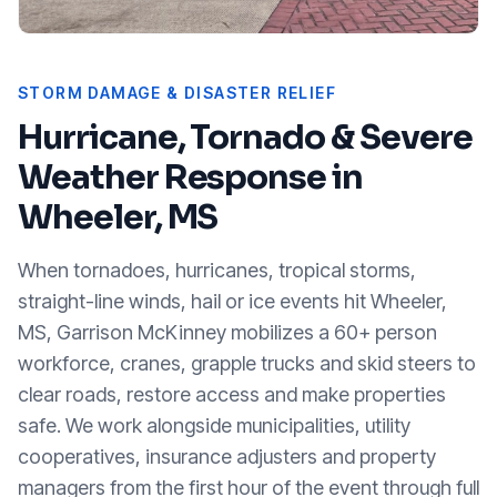
STORM DAMAGE & DISASTER RELIEF
Hurricane, Tornado & Severe
Weather Response in
Wheeler, MS
When tornadoes, hurricanes, tropical storms,
straight-line winds, hail or ice events hit
Wheeler,
MS
, Garrison McKinney mobilizes a 60+ person
workforce, cranes, grapple trucks and skid steers to
clear roads, restore access and make properties
safe. We work alongside municipalities, utility
cooperatives, insurance adjusters and property
managers from the first hour of the event through full