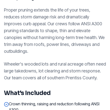
Proper pruning extends the life of your trees,
reduces storm damage risk and dramatically
improves curb appeal. Our crews follow ANSI A300
pruning standards to shape, thin and elevate
canopies without harming long-term tree health. We
trim away from roofs, power lines, driveways and
outbuildings.
Wheeler's wooded lots and rural acreage often need
large takedowns, lot clearing and storm response.
Our team covers all of southern Prentiss County.
What's Included
Crown thinning, raising and reduction following ANSI
A300