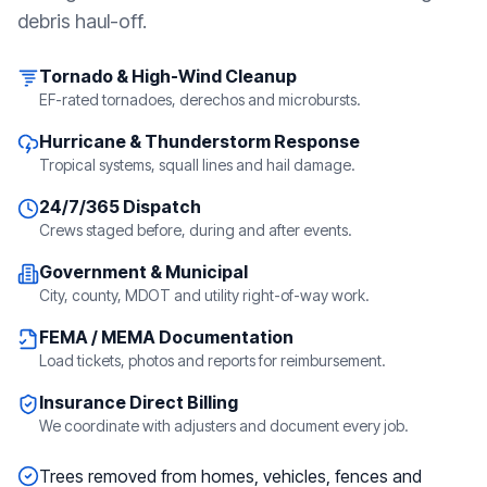
debris haul-off.
Tornado & High-Wind Cleanup
EF-rated tornadoes, derechos and microbursts.
Hurricane & Thunderstorm Response
Tropical systems, squall lines and hail damage.
24/7/365 Dispatch
Crews staged before, during and after events.
Government & Municipal
City, county, MDOT and utility right-of-way work.
FEMA / MEMA Documentation
Load tickets, photos and reports for reimbursement.
Insurance Direct Billing
We coordinate with adjusters and document every job.
Trees removed from homes, vehicles, fences and