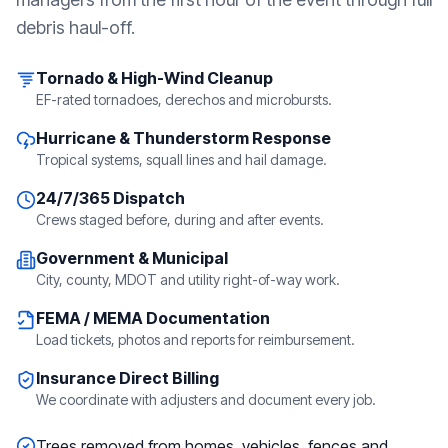
debris haul-off.
Tornado & High-Wind Cleanup
EF-rated tornadoes, derechos and microbursts.
Hurricane & Thunderstorm Response
Tropical systems, squall lines and hail damage.
24/7/365 Dispatch
Crews staged before, during and after events.
Government & Municipal
City, county, MDOT and utility right-of-way work.
FEMA / MEMA Documentation
Load tickets, photos and reports for reimbursement.
Insurance Direct Billing
We coordinate with adjusters and document every job.
Trees removed from homes, vehicles, fences and