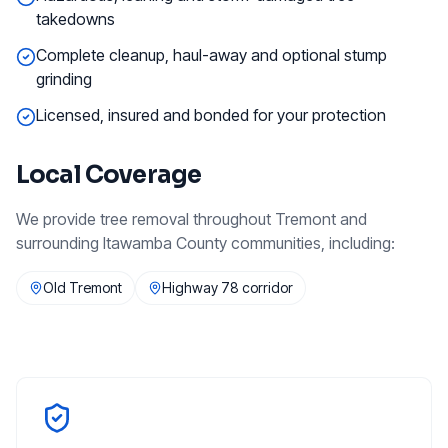
takedowns
Complete cleanup, haul-away and optional stump
grinding
Licensed, insured and bonded for your protection
Local Coverage
We provide
tree removal
throughout
Tremont
and
surrounding
Itawamba County
communities, including:
Old Tremont
Highway 78 corridor