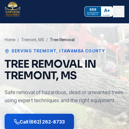
BBB
A+
ACCREDITED
BUSINESS
RATING
Home
/
Tremont
, MS
/
Tree Removal
SERVING
TREMONT
,
ITAWAMBA COUNTY
TREE REMOVAL IN
TREMONT, MS
Safe removal of hazardous, dead or unwanted trees
using expert techniques and the right equipment.
Call (662) 262-8733