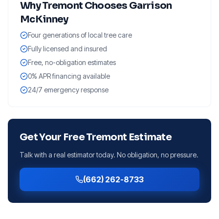
Why
Tremont
Chooses Garrison
McKinney
Four generations of local tree care
Fully licensed and insured
Free, no-obligation estimates
0% APR financing available
24/7 emergency response
Get Your Free
Tremont
Estimate
Talk with a real estimator today. No obligation, no pressure.
(662) 262-8733