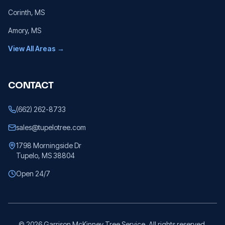
Corinth
, MS
Amory
, MS
View All Areas →
CONTACT
(662) 262-8733
sales@tupelotree.com
1798 Morningside Dr
Tupelo, MS 38804
Open 24/7
©
2026
Garrison McKinney Tree Service. All rights reserved.