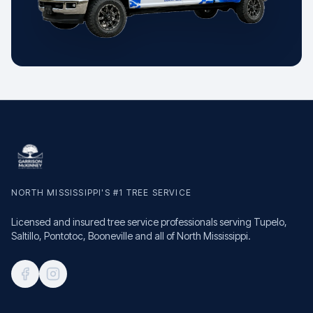
NORTH MISSISSIPPI'S #1 TREE SERVICE
Licensed and insured tree service professionals serving Tupelo,
Saltillo, Pontotoc, Booneville and all of North Mississippi.