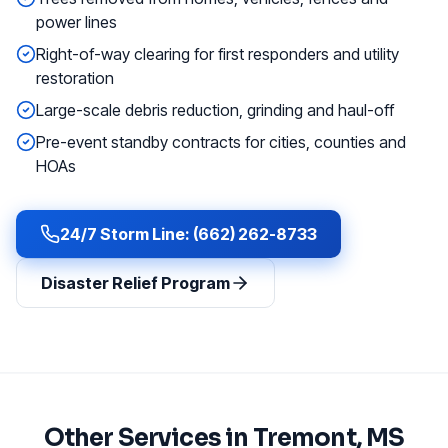
power lines
Right-of-way clearing for first responders and utility
restoration
Large-scale debris reduction, grinding and haul-off
Pre-event standby contracts for cities, counties and
HOAs
24/7 Storm Line: (662) 262-8733
Disaster Relief Program
Other Services in
Tremont
, MS