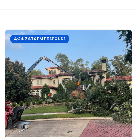
24/7 STORM RESPONSE