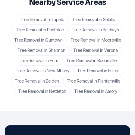
Nearby Service Areas
Tree Removal
in
Tupelo
Tree Removal
in
Saltillo
Tree Removal
in
Pontotoc
Tree Removal
in
Baldwyn
Tree Removal
in
Guntown
Tree Removal
in
Mooreville
Tree Removal
in
Shannon
Tree Removal
in
Verona
Tree Removal
in
Ecru
Tree Removal
in
Booneville
Tree Removal
in
New Albany
Tree Removal
in
Fulton
Tree Removal
in
Belden
Tree Removal
in
Plantersville
Tree Removal
in
Nettleton
Tree Removal
in
Amory