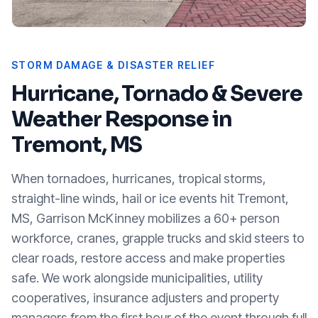
STORM DAMAGE & DISASTER RELIEF
Hurricane, Tornado & Severe
Weather Response in
Tremont, MS
When tornadoes, hurricanes, tropical storms,
straight-line winds, hail or ice events hit
Tremont,
MS
, Garrison McKinney mobilizes a 60+ person
workforce, cranes, grapple trucks and skid steers to
clear roads, restore access and make properties
safe. We work alongside municipalities, utility
cooperatives, insurance adjusters and property
managers from the first hour of the event through full