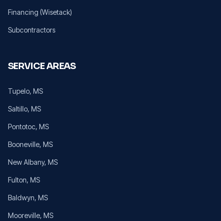
Financing (Wisetack)
Subcontractors
SERVICE AREAS
Tupelo
, MS
Saltillo
, MS
Pontotoc
, MS
Booneville
, MS
New Albany
, MS
Fulton
, MS
Baldwyn
, MS
Mooreville
, MS