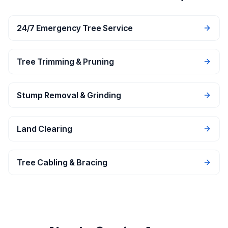
24/7 Emergency Tree Service
Tree Trimming & Pruning
Stump Removal & Grinding
Land Clearing
Tree Cabling & Bracing