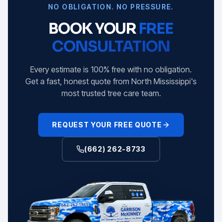
NO OBLIGATION. NO PRESSURE.
BOOK YOUR
FREE
CONSULTATION
Every estimate is 100% free with no obligation.
Get a fast, honest quote from North Mississippi's
most trusted tree care team.
REQUEST YOUR FREE QUOTE
(662) 262-8733