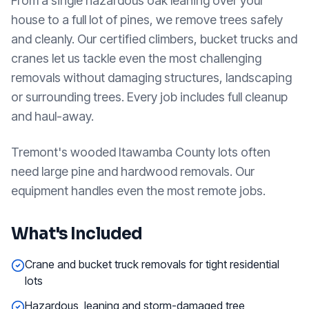
From a single hazardous oak leaning over your
house to a full lot of pines, we remove trees safely
and cleanly. Our certified climbers, bucket trucks and
cranes let us tackle even the most challenging
removals without damaging structures, landscaping
or surrounding trees. Every job includes full cleanup
and haul-away.
Tremont's wooded Itawamba County lots often
need large pine and hardwood removals. Our
equipment handles even the most remote jobs.
What's Included
Crane and bucket truck removals for tight residential
lots
Hazardous, leaning and storm-damaged tree