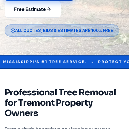
Free Estimate
ALL QUOTES, BIDS & ESTIMATES ARE 100% FREE
•
IPPI'S #1 TREE SERVICE.
PROTECT YOUR PRO
Professional
Tree Removal
for
Tremont
Property
Owners