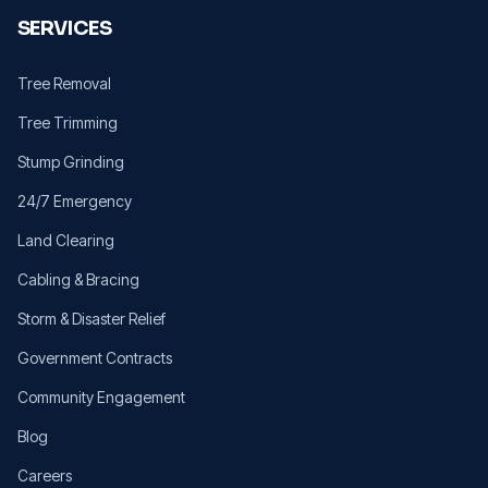
SERVICES
Tree Removal
Tree Trimming
Stump Grinding
24/7 Emergency
Land Clearing
Cabling & Bracing
Storm & Disaster Relief
Government Contracts
Community Engagement
Blog
Careers