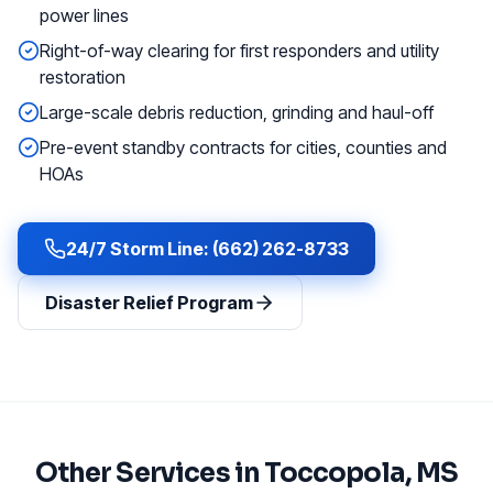
power lines
Right-of-way clearing for first responders and utility
restoration
Large-scale debris reduction, grinding and haul-off
Pre-event standby contracts for cities, counties and
HOAs
24/7 Storm Line: (662) 262-8733
Disaster Relief Program
Other Services in
Toccopola
, MS