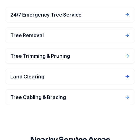
24/7 Emergency Tree Service
Tree Removal
Tree Trimming & Pruning
Land Clearing
Tree Cabling & Bracing
Nearby Service Areas