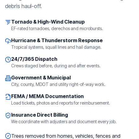
debris haul-off.
Tornado & High-Wind Cleanup
EF-rated tornadoes, derechos and microbursts.
Hurricane & Thunderstorm Response
Tropical systems, squall lines and hail damage.
24/7/365 Dispatch
Crews staged before, during and after events.
Government & Municipal
City, county, MDOT and utility right-of-way work.
FEMA / MEMA Documentation
Load tickets, photos and reports for reimbursement.
Insurance Direct Billing
We coordinate with adjusters and document every job.
Trees removed from homes, vehicles, fences and