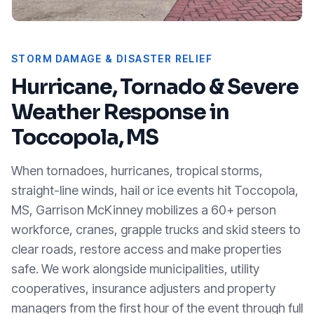
STORM DAMAGE & DISASTER RELIEF
Hurricane, Tornado & Severe
Weather Response in
Toccopola, MS
When tornadoes, hurricanes, tropical storms,
straight-line winds, hail or ice events hit
Toccopola,
MS
, Garrison McKinney mobilizes a 60+ person
workforce, cranes, grapple trucks and skid steers to
clear roads, restore access and make properties
safe. We work alongside municipalities, utility
cooperatives, insurance adjusters and property
managers from the first hour of the event through full