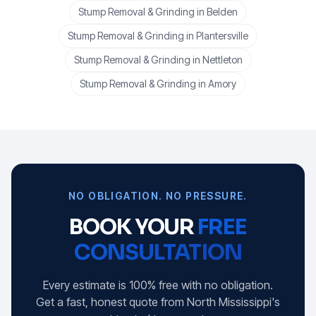
Stump Removal & Grinding
in
Belden
Stump Removal & Grinding
in
Plantersville
Stump Removal & Grinding
in
Nettleton
Stump Removal & Grinding
in
Amory
NO OBLIGATION. NO PRESSURE.
BOOK YOUR
FREE
CONSULTATION
Every estimate is 100% free with no obligation.
Get a fast, honest quote from North Mississippi's