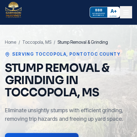
BBB
A+
ACCREDITED
BUSINESS
RATING
Home
/
Toccopola
, MS
/
Stump Removal & Grinding
SERVING
TOCCOPOLA
,
PONTOTOC COUNTY
STUMP REMOVAL &
GRINDING IN
TOCCOPOLA, MS
Eliminate unsightly stumps with efficient grinding,
removing trip hazards and freeing up yard space.