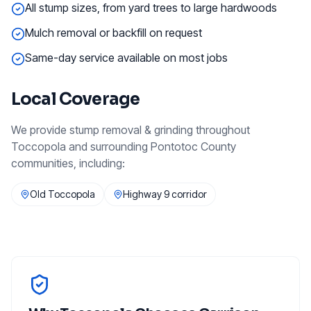
All stump sizes, from yard trees to large hardwoods
Mulch removal or backfill on request
Same-day service available on most jobs
Local Coverage
We provide
stump removal & grinding
throughout
Toccopola
and surrounding
Pontotoc County
communities, including:
Old Toccopola
Highway 9 corridor