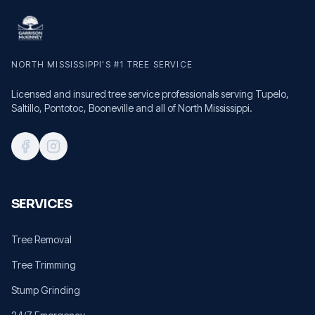
NORTH MISSISSIPPI'S #1 TREE SERVICE
Licensed and insured tree service professionals serving Tupelo,
Saltillo, Pontotoc, Booneville and all of North Mississippi.
SERVICES
Tree Removal
Tree Trimming
Stump Grinding