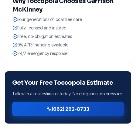
Why
Toccopola
Chooses Garrison
McKinney
Four generations of local tree care
Fully licensed and insured
Free, no-obligation estimates
0% APR financing available
24/7 emergency response
Get Your Free
Toccopola
Estimate
Talk with a real estimator today. No obligation, no pressure.
(662) 262-8733