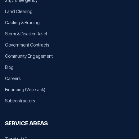
24/7 Emergency
Land Clearing
Cabling & Bracing
Storm & Disaster Relief
Government Contracts
Community Engagement
Blog
Careers
Financing (Wisetack)
Subcontractors
SERVICE AREAS