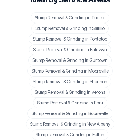
Stump Removal & Grinding
in
Tupelo
Stump Removal & Grinding
in
Saltillo
Stump Removal & Grinding
in
Pontotoc
Stump Removal & Grinding
in
Baldwyn
Stump Removal & Grinding
in
Guntown
Stump Removal & Grinding
in
Mooreville
Stump Removal & Grinding
in
Shannon
Stump Removal & Grinding
in
Verona
Stump Removal & Grinding
in
Ecru
Stump Removal & Grinding
in
Booneville
Stump Removal & Grinding
in
New Albany
Stump Removal & Grinding
in
Fulton