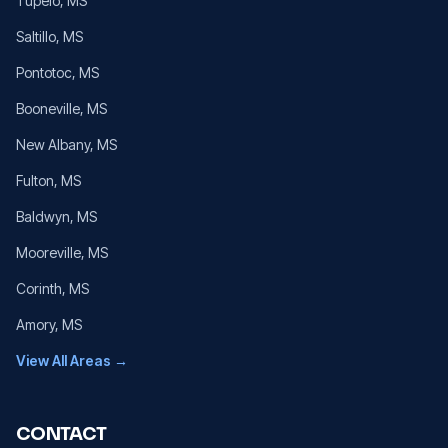
Tupelo
, MS
Saltillo
, MS
Pontotoc
, MS
Booneville
, MS
New Albany
, MS
Fulton
, MS
Baldwyn
, MS
Mooreville
, MS
Corinth
, MS
Amory
, MS
View All Areas →
CONTACT