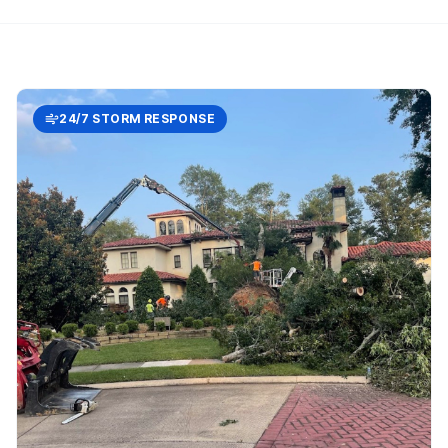
24/7 STORM RESPONSE