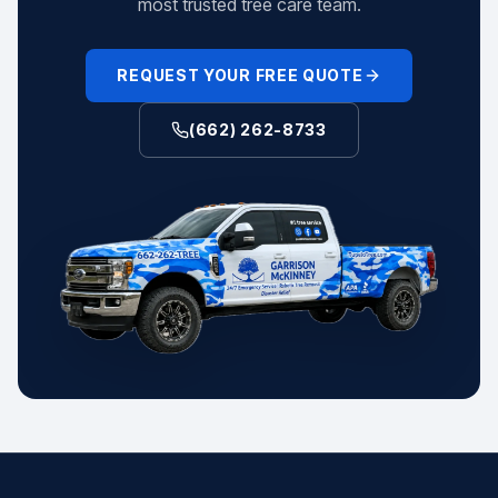
most trusted tree care team.
REQUEST YOUR FREE QUOTE
(662) 262-8733