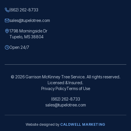
(662) 262-8733
sales@tupelotree.com
1798 Morningside Dr
Tupelo, MS 38804
Open 24/7
©
2026
Garrison McKinney Tree Service. All rights reserved.
Licensed & Insured.
Privacy Policy
Terms of Use
(662) 262-8733
sales@tupelotree.com
Website designed by
CALDWELL MARKETING