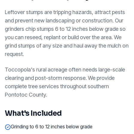
Leftover stumps are tripping hazards, attract pests
and prevent new landscaping or construction. Our
grinders chip stumps 6 to 12 inches below grade so
you can reseed, replant or build over the area. We
grind stumps of any size and haul away the mulch on
request.
Toccopola's rural acreage often needs large-scale
clearing and post-storm response. We provide
complete tree services throughout southern
Pontotoc County.
What's Included
Grinding to 6 to 12 inches below grade