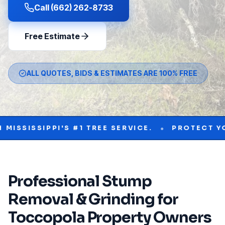
Call (662) 262-8733
Free Estimate
ALL QUOTES, BIDS & ESTIMATES ARE 100% FREE
•
IPPI'S #1 TREE SERVICE.
PROTECT YOUR PRO
Professional
Stump
Removal & Grinding
for
Toccopola
Property Owners