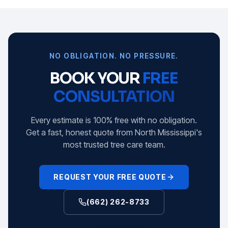
NO OBLIGATION. NO PRESSURE.
BOOK YOUR
FREE
CONSULTATION
Every estimate is 100% free with no obligation.
Get a fast, honest quote from North Mississippi's
most trusted tree care team.
REQUEST YOUR FREE QUOTE
(662) 262-8733