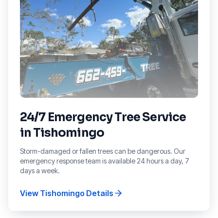
24/7 Emergency Tree Service
in
Tishomingo
Storm-damaged or fallen trees can be dangerous. Our
emergency response team is available 24 hours a day, 7
days a week.
View
Tishomingo
Details