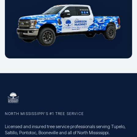
NORTH MISSISSIPPI'S #1 TREE SERVICE
Licensed and insured tree service professionals serving Tupelo,
Saltillo, Pontotoc, Booneville and all of North Mississippi.