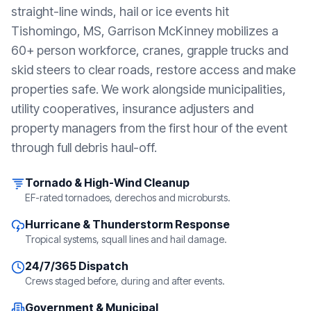
straight-line winds, hail or ice events hit
Tishomingo, MS
, Garrison McKinney mobilizes a
60+ person workforce, cranes, grapple trucks and
skid steers to clear roads, restore access and make
properties safe. We work alongside municipalities,
utility cooperatives, insurance adjusters and
property managers from the first hour of the event
through full debris haul-off.
Tornado & High-Wind Cleanup
EF-rated tornadoes, derechos and microbursts.
Hurricane & Thunderstorm Response
Tropical systems, squall lines and hail damage.
24/7/365 Dispatch
Crews staged before, during and after events.
Government & Municipal