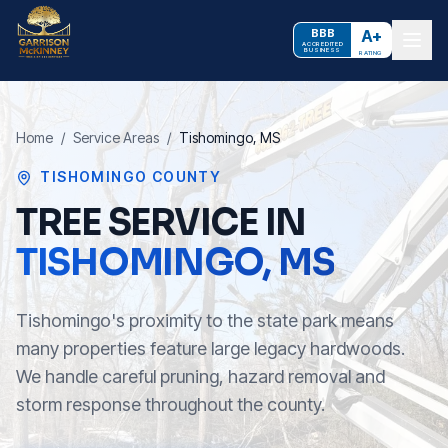
BBB
A+
ACCREDITED
BUSINESS
RATING
Home
/
Service Areas
/
Tishomingo
, MS
TISHOMINGO COUNTY
TREE SERVICE IN
TISHOMINGO
, MS
Tishomingo's proximity to the state park means
many properties feature large legacy hardwoods.
We handle careful pruning, hazard removal and
storm response throughout the county.