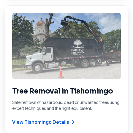
Tree Removal
in
Tishomingo
Safe removal of hazardous, dead or unwanted trees using
expert techniques and the right equipment.
View
Tishomingo
Details