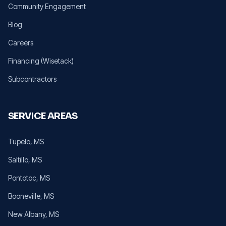
Community Engagement
Blog
Careers
Financing (Wisetack)
Subcontractors
SERVICE AREAS
Tupelo
, MS
Saltillo
, MS
Pontotoc
, MS
Booneville
, MS
New Albany
, MS