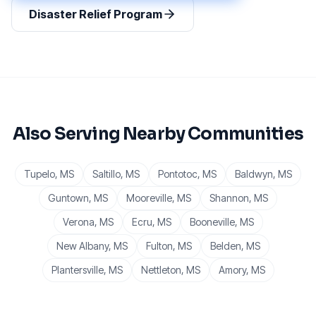
Disaster Relief Program
Also Serving Nearby Communities
Tupelo
, MS
Saltillo
, MS
Pontotoc
, MS
Baldwyn
, MS
Guntown
, MS
Mooreville
, MS
Shannon
, MS
Verona
, MS
Ecru
, MS
Booneville
, MS
New Albany
, MS
Fulton
, MS
Belden
, MS
Plantersville
, MS
Nettleton
, MS
Amory
, MS