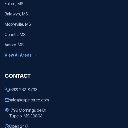
Fulton
, MS
Baldwyn
, MS
Mooreville
, MS
Corinth
, MS
Amory
, MS
View All Areas →
CONTACT
(662) 262-8733
sales@tupelotree.com
1798 Morningside Dr
Tupelo, MS 38804
Open 24/7