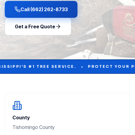
Call (662) 262-8733
Get a Free Quote
•
1 TREE SERVICE.
PROTECT YOUR PROPERTY WI
County
Tishomingo County