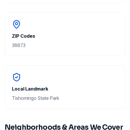
ZIP Codes
38873
Local Landmark
Tishomingo State Park
Neighborhoods & Areas We Cover