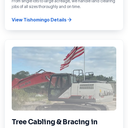
From single lots to large acreage, we handle land clearing
jobs of all sizes thoroughly and on time.
View
Tishomingo
Details
Tree Cabling & Bracing
in