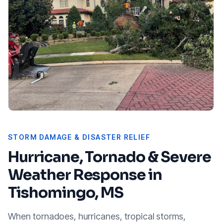
STORM DAMAGE & DISASTER RELIEF
Hurricane, Tornado & Severe
Weather Response in
Tishomingo, MS
When tornadoes, hurricanes, tropical storms,