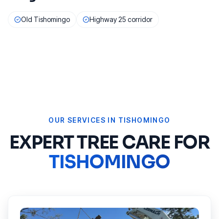
Old Tishomingo
Highway 25 corridor
OUR SERVICES IN
TISHOMINGO
EXPERT TREE CARE FOR
TISHOMINGO