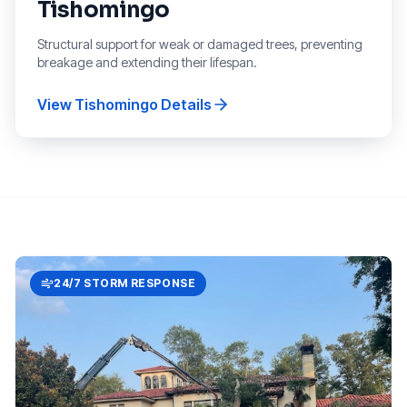
Tishomingo
Structural support for weak or damaged trees, preventing
breakage and extending their lifespan.
View
Tishomingo
Details
24/7 STORM RESPONSE