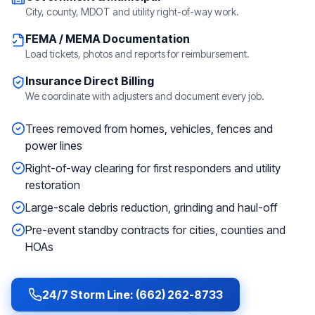
City, county, MDOT and utility right-of-way work.
FEMA / MEMA Documentation
Load tickets, photos and reports for reimbursement.
Insurance Direct Billing
We coordinate with adjusters and document every job.
Trees removed from homes, vehicles, fences and
power lines
Right-of-way clearing for first responders and utility
restoration
Large-scale debris reduction, grinding and haul-off
Pre-event standby contracts for cities, counties and
HOAs
24/7 Storm Line: (662) 262-8733