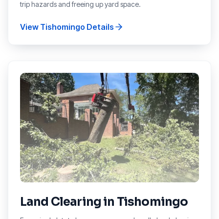
trip hazards and freeing up yard space.
View
Tishomingo
Details
Land Clearing
in
Tishomingo