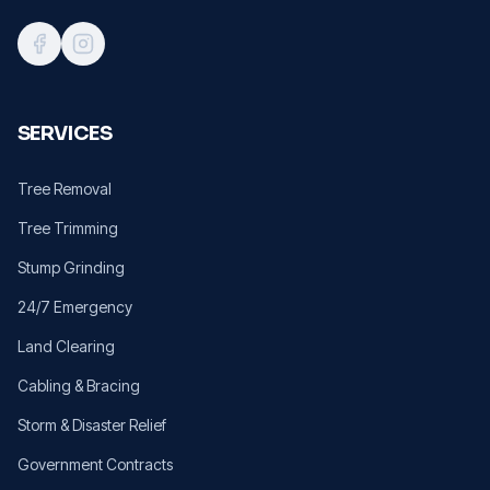
SERVICES
Tree Removal
Tree Trimming
Stump Grinding
24/7 Emergency
Land Clearing
Cabling & Bracing
Storm & Disaster Relief
Government Contracts