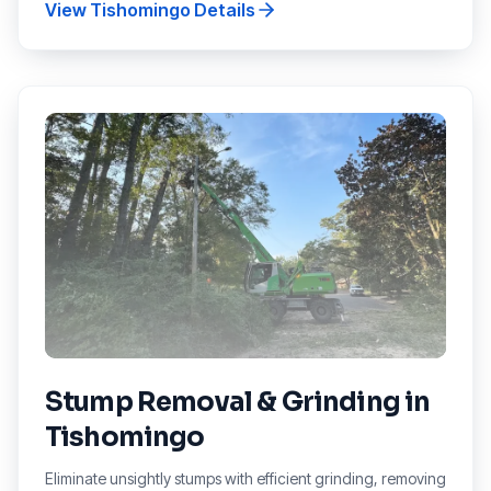
View
Tishomingo
Details
Stump Removal & Grinding
in
Tishomingo
Eliminate unsightly stumps with efficient grinding, removing