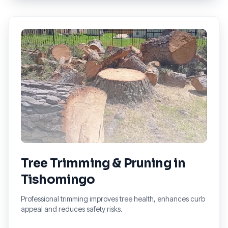
Tree Trimming & Pruning
in
Tishomingo
Professional trimming improves tree health, enhances curb
appeal and reduces safety risks.