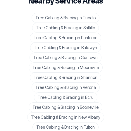
Nearby Service Areas
Tree Cabling & Bracing
in
Tupelo
Tree Cabling & Bracing
in
Saltillo
Tree Cabling & Bracing
in
Pontotoc
Tree Cabling & Bracing
in
Baldwyn
Tree Cabling & Bracing
in
Guntown
Tree Cabling & Bracing
in
Mooreville
Tree Cabling & Bracing
in
Shannon
Tree Cabling & Bracing
in
Verona
Tree Cabling & Bracing
in
Ecru
Tree Cabling & Bracing
in
Booneville
Tree Cabling & Bracing
in
New Albany
Tree Cabling & Bracing
in
Fulton