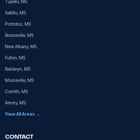
Tupelo
, MS
Saltillo
, MS
Pontotoc
, MS
Booneville
, MS
New Albany
, MS
Fulton
, MS
Baldwyn
, MS
Mooreville
, MS
Corinth
, MS
Amory
, MS
View All Areas →
CONTACT