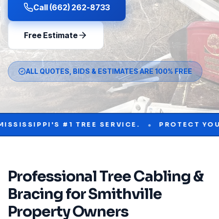
Call (662) 262-8733
Free Estimate
ALL QUOTES, BIDS & ESTIMATES ARE 100% FREE
•
IPPI'S #1 TREE SERVICE.
PROTECT YOUR PRO
Professional
Tree Cabling &
Bracing
for
Smithville
Property Owners