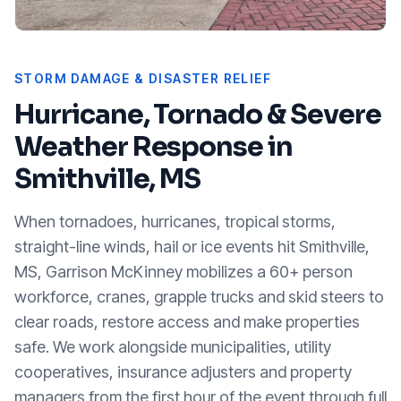
STORM DAMAGE & DISASTER RELIEF
Hurricane, Tornado & Severe
Weather Response in
Smithville, MS
When tornadoes, hurricanes, tropical storms,
straight-line winds, hail or ice events hit
Smithville,
MS
, Garrison McKinney mobilizes a 60+ person
workforce, cranes, grapple trucks and skid steers to
clear roads, restore access and make properties
safe. We work alongside municipalities, utility
cooperatives, insurance adjusters and property
managers from the first hour of the event through full