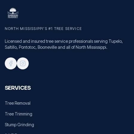
NORTH MISSISSIPPI'S #1 TREE SERVICE
Licensed and insured tree service professionals serving Tupelo,
Saltillo, Pontotoc, Booneville and all of North Mississippi.
SERVICES
Tree Removal
Tree Trimming
Stump Grinding