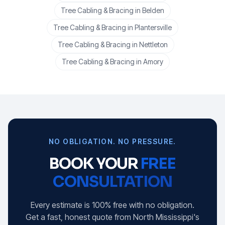
Tree Cabling & Bracing
in
Belden
Tree Cabling & Bracing
in
Plantersville
Tree Cabling & Bracing
in
Nettleton
Tree Cabling & Bracing
in
Amory
NO OBLIGATION. NO PRESSURE.
BOOK YOUR
FREE
CONSULTATION
Every estimate is 100% free with no obligation.
Get a fast, honest quote from North Mississippi's