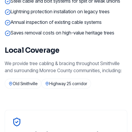
Steel cable and bolt systems for split or weak unions
Lightning protection installation on legacy trees
Annual inspection of existing cable systems
Saves removal costs on high-value heritage trees
Local Coverage
We provide
tree cabling & bracing
throughout
Smithville
and surrounding
Monroe County
communities, including:
Old Smithville
Highway 25 corridor