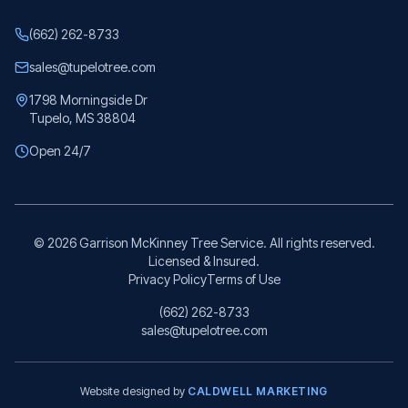
(662) 262-8733
sales@tupelotree.com
1798 Morningside Dr
Tupelo, MS 38804
Open 24/7
©
2026
Garrison McKinney Tree Service. All rights reserved.
Licensed & Insured.
Privacy Policy
Terms of Use
(662) 262-8733
sales@tupelotree.com
Website designed by
CALDWELL MARKETING