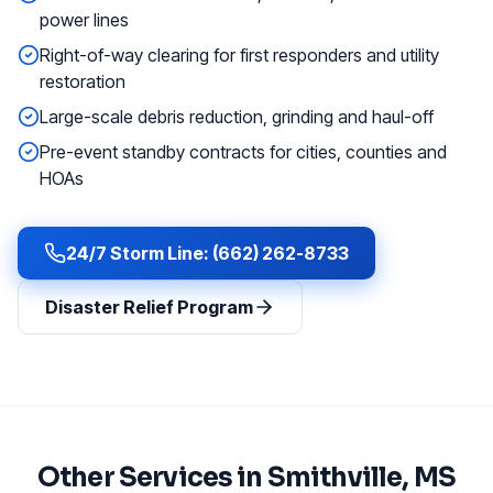
power lines
Right-of-way clearing for first responders and utility
restoration
Large-scale debris reduction, grinding and haul-off
Pre-event standby contracts for cities, counties and
HOAs
24/7 Storm Line: (662) 262-8733
Disaster Relief Program
Other Services in
Smithville
, MS