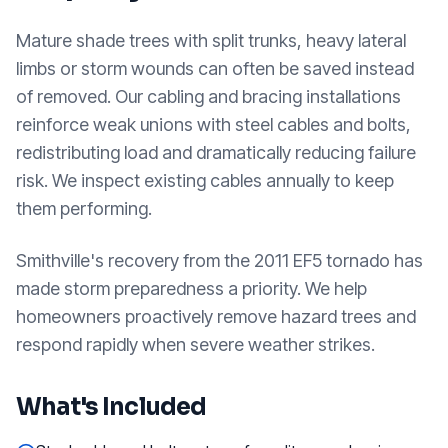
Mature shade trees with split trunks, heavy lateral
limbs or storm wounds can often be saved instead
of removed. Our cabling and bracing installations
reinforce weak unions with steel cables and bolts,
redistributing load and dramatically reducing failure
risk. We inspect existing cables annually to keep
them performing.
Smithville's recovery from the 2011 EF5 tornado has
made storm preparedness a priority. We help
homeowners proactively remove hazard trees and
respond rapidly when severe weather strikes.
What's Included