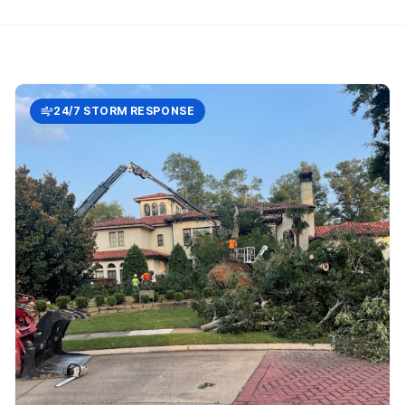
24/7 STORM RESPONSE