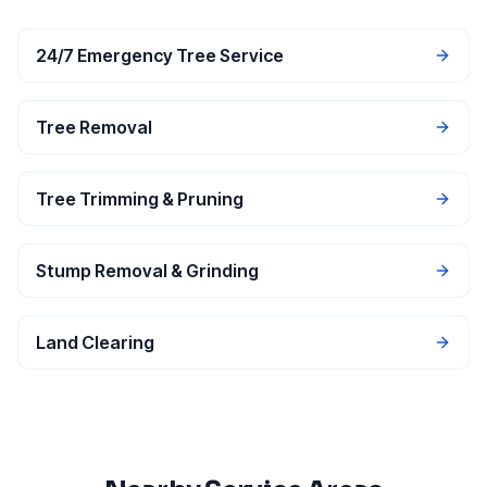
24/7 Emergency Tree Service
Tree Removal
Tree Trimming & Pruning
Stump Removal & Grinding
Land Clearing