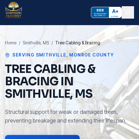
BBB
A+
ACCREDITED
BUSINESS
RATING
Home
/
Smithville
, MS
/
Tree Cabling & Bracing
SERVING
SMITHVILLE
,
MONROE COUNTY
TREE CABLING &
BRACING IN
SMITHVILLE, MS
Structural support for weak or damaged trees,
preventing breakage and extending their lifespan.