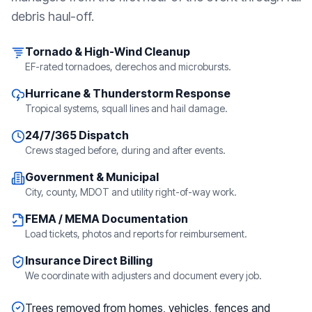
debris haul-off.
Tornado & High-Wind Cleanup
EF-rated tornadoes, derechos and microbursts.
Hurricane & Thunderstorm Response
Tropical systems, squall lines and hail damage.
24/7/365 Dispatch
Crews staged before, during and after events.
Government & Municipal
City, county, MDOT and utility right-of-way work.
FEMA / MEMA Documentation
Load tickets, photos and reports for reimbursement.
Insurance Direct Billing
We coordinate with adjusters and document every job.
Trees removed from homes, vehicles, fences and