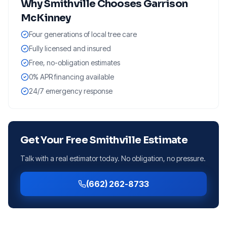
Why
Smithville
Chooses Garrison
McKinney
Four generations of local tree care
Fully licensed and insured
Free, no-obligation estimates
0% APR financing available
24/7 emergency response
Get Your Free
Smithville
Estimate
Talk with a real estimator today. No obligation, no pressure.
(662) 262-8733