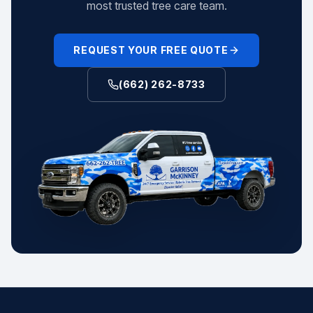
most trusted tree care team.
REQUEST YOUR FREE QUOTE
(662) 262-8733