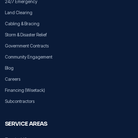
24/7 Emergency
Land Clearing
Cabling & Bracing
Storm & Disaster Relief
Government Contracts
Community Engagement
Blog
Careers
Financing (Wisetack)
Subcontractors
SERVICE AREAS