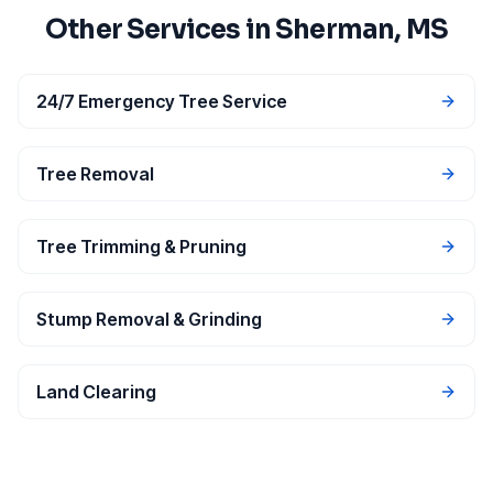
Other Services in
Sherman
, MS
24/7 Emergency Tree Service
Tree Removal
Tree Trimming & Pruning
Stump Removal & Grinding
Land Clearing