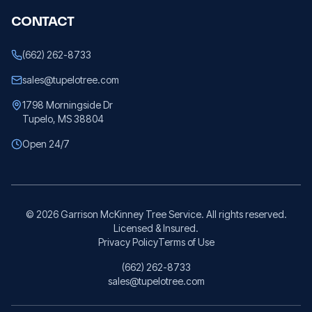
CONTACT
(662) 262-8733
sales@tupelotree.com
1798 Morningside Dr
Tupelo, MS 38804
Open 24/7
©
2026
Garrison McKinney Tree Service. All rights reserved.
Licensed & Insured.
Privacy Policy
Terms of Use
(662) 262-8733
sales@tupelotree.com