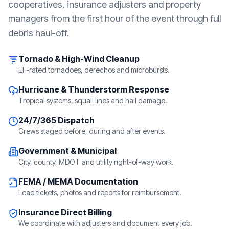
cooperatives, insurance adjusters and property
managers from the first hour of the event through full
debris haul-off.
Tornado & High-Wind Cleanup
EF-rated tornadoes, derechos and microbursts.
Hurricane & Thunderstorm Response
Tropical systems, squall lines and hail damage.
24/7/365 Dispatch
Crews staged before, during and after events.
Government & Municipal
City, county, MDOT and utility right-of-way work.
FEMA / MEMA Documentation
Load tickets, photos and reports for reimbursement.
Insurance Direct Billing
We coordinate with adjusters and document every job.