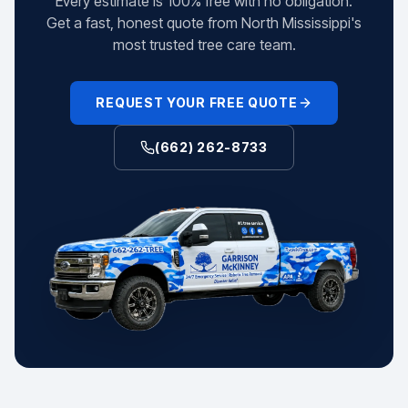
Every estimate is 100% free with no obligation.
Get a fast, honest quote from North Mississippi's
most trusted tree care team.
REQUEST YOUR FREE QUOTE
(662) 262-8733