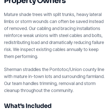
Property Owners
Mature shade trees with split trunks, heavy lateral
limbs or storm wounds can often be saved instead
of removed. Our cabling and bracing installations
reinforce weak unions with steel cables and bolts,
redistributing load and dramatically reducing failure
risk. We inspect existing cables annually to keep
them performing.
Sherman straddles the Pontotoc/Union county line
with mature in-town lots and surrounding farmland.
Our team handles trimming, removal and storm
cleanup throughout the community.
What's Included