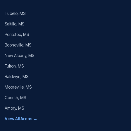
Tupelo
, MS
Saltillo
, MS
Pontotoc
, MS
Booneville
, MS
New Albany
, MS
Fulton
, MS
Baldwyn
, MS
Mooreville
, MS
Corinth
, MS
Amory
, MS
View All Areas →