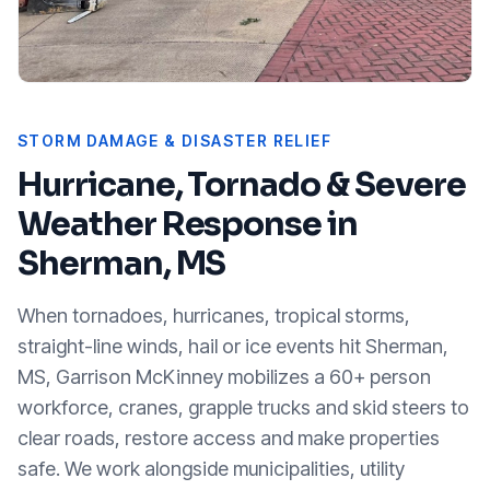
STORM DAMAGE & DISASTER RELIEF
Hurricane, Tornado & Severe
Weather Response in
Sherman, MS
When tornadoes, hurricanes, tropical storms,
straight-line winds, hail or ice events hit
Sherman,
MS
, Garrison McKinney mobilizes a 60+ person
workforce, cranes, grapple trucks and skid steers to
clear roads, restore access and make properties
safe. We work alongside municipalities, utility