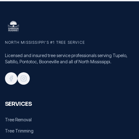
NORTH MISSISSIPPI'S #1 TREE SERVICE
Licensed and insured tree service professionals serving Tupelo,
Saltillo, Pontotoc, Booneville and all of North Mississippi.
SERVICES
Tree Removal
Tree Trimming