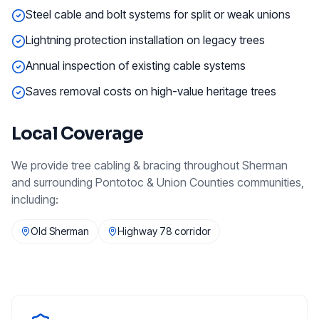
Steel cable and bolt systems for split or weak unions
Lightning protection installation on legacy trees
Annual inspection of existing cable systems
Saves removal costs on high-value heritage trees
Local Coverage
We provide
tree cabling & bracing
throughout
Sherman
and surrounding
Pontotoc & Union Counties
communities,
including:
Old Sherman
Highway 78 corridor