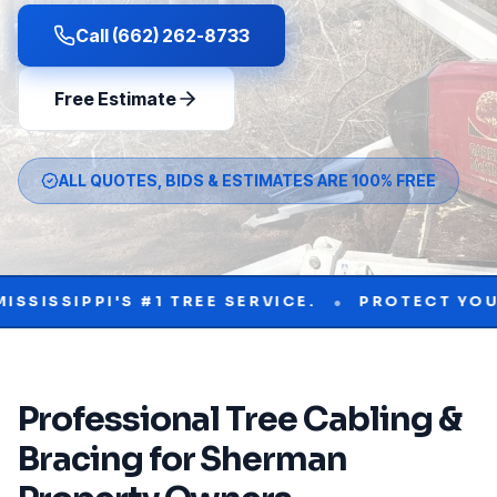
Call (662) 262-8733
Free Estimate
ALL QUOTES, BIDS & ESTIMATES ARE 100% FREE
•
PI'S #1 TREE SERVICE.
PROTECT YOUR PROPE
Professional
Tree Cabling &
Bracing
for
Sherman