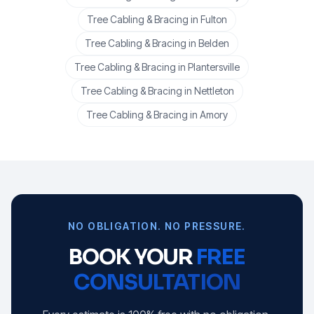
Tree Cabling & Bracing
in
Fulton
Tree Cabling & Bracing
in
Belden
Tree Cabling & Bracing
in
Plantersville
Tree Cabling & Bracing
in
Nettleton
Tree Cabling & Bracing
in
Amory
NO OBLIGATION. NO PRESSURE.
BOOK YOUR
FREE
CONSULTATION