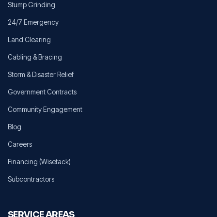
Stump Grinding
24/7 Emergency
Land Clearing
Cabling & Bracing
Storm & Disaster Relief
Government Contracts
Community Engagement
Blog
Careers
Financing (Wisetack)
Subcontractors
SERVICE AREAS