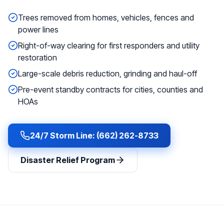
Trees removed from homes, vehicles, fences and
power lines
Right-of-way clearing for first responders and utility
restoration
Large-scale debris reduction, grinding and haul-off
Pre-event standby contracts for cities, counties and
HOAs
24/7 Storm Line: (662) 262-8733
Disaster Relief Program