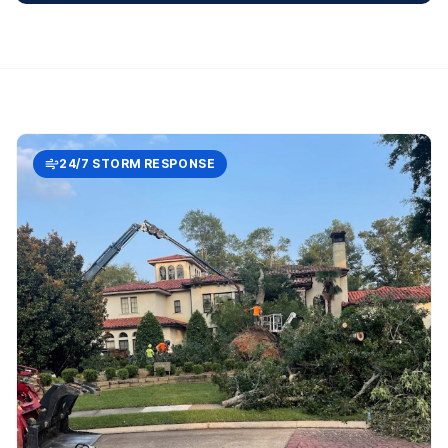
24/7 STORM RESPONSE