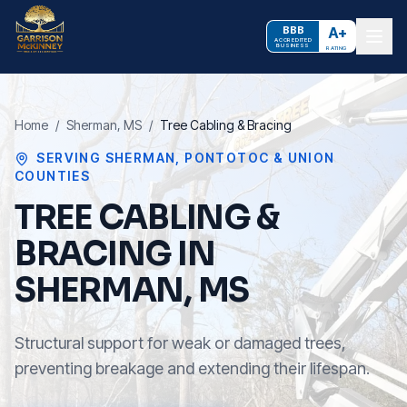
BBB
A+
ACCREDITED
BUSINESS
RATING
Home
/
Sherman
, MS
/
Tree Cabling & Bracing
SERVING
SHERMAN
,
PONTOTOC & UNION
COUNTIES
TREE CABLING &
BRACING IN
SHERMAN, MS
Structural support for weak or damaged trees,
preventing breakage and extending their lifespan.