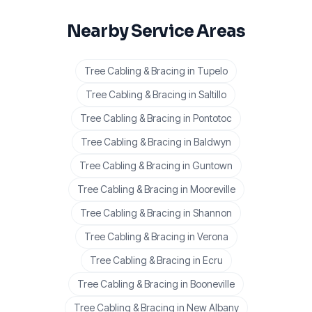
Nearby Service Areas
Tree Cabling & Bracing
in
Tupelo
Tree Cabling & Bracing
in
Saltillo
Tree Cabling & Bracing
in
Pontotoc
Tree Cabling & Bracing
in
Baldwyn
Tree Cabling & Bracing
in
Guntown
Tree Cabling & Bracing
in
Mooreville
Tree Cabling & Bracing
in
Shannon
Tree Cabling & Bracing
in
Verona
Tree Cabling & Bracing
in
Ecru
Tree Cabling & Bracing
in
Booneville
Tree Cabling & Bracing
in
New Albany