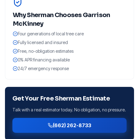
Why
Sherman
Chooses Garrison
McKinney
Four generations of local tree care
Fully licensed and insured
Free, no-obligation estimates
0% APR financing available
24/7 emergency response
Get Your Free
Sherman
Estimate
Talk with a real estimator today. No obligation, no pressure.
(662) 262-8733