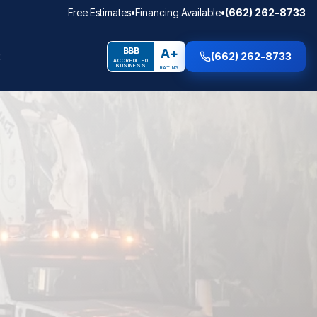
Free Estimates
•
Financing Available
•
(662) 262-8733
BBB
A+
(662) 262-8733
ACCREDITED
BUSINESS
RATING