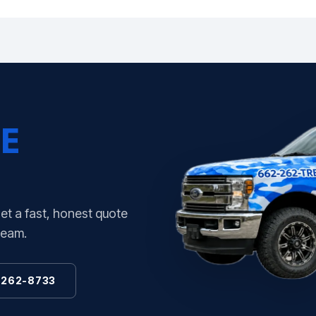
E
Get a fast, honest quote
team.
 262-8733