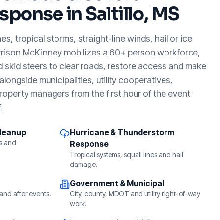
sponse in
Saltillo, MS
, tropical storms, straight-line winds, hail or ice
rrison McKinney mobilizes a 60+ person workforce,
d skid steers to clear roads, restore access and make
longside municipalities, utility cooperatives,
roperty managers from the first hour of the event
.
Cleanup
Hurricane & Thunderstorm
s and
Response
Tropical systems, squall lines and hail
damage.
Government & Municipal
and after events.
City, county, MDOT and utility right-of-way
work.