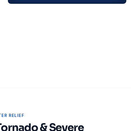
ER RELIEF
Tornado & Severe