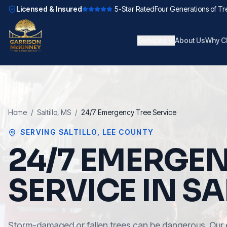
Licensed & Insured
5-Star Rated
Four Generations of Tr
Services
About Us
Why C
Home
/
Saltillo
, MS
/
24/7 Emergency Tree Service
SERVING
SALTILLO
,
LEE COUNTY
24/7 EMERGEN
SERVICE IN SA
Storm-damaged or fallen trees can be dangerous. Our 