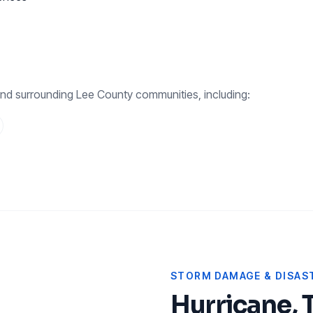
nd surrounding
Lee County
communities, including:
STORM DAMAGE & DISAST
Hurricane, 