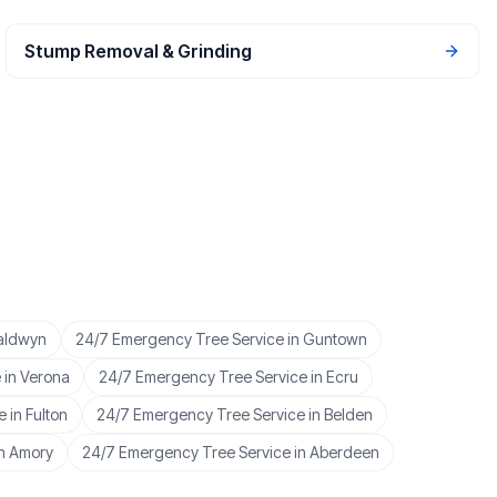
Stump Removal & Grinding
aldwyn
24/7 Emergency Tree Service
in
Guntown
e
in
Verona
24/7 Emergency Tree Service
in
Ecru
e
in
Fulton
24/7 Emergency Tree Service
in
Belden
n
Amory
24/7 Emergency Tree Service
in
Aberdeen