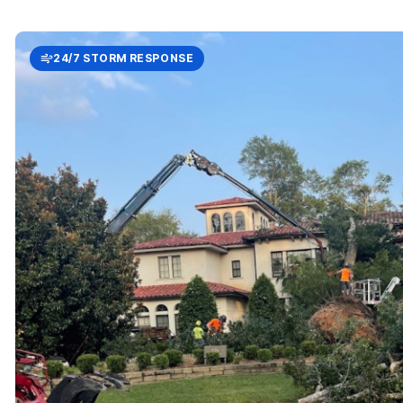
24/7 STORM RESPONSE