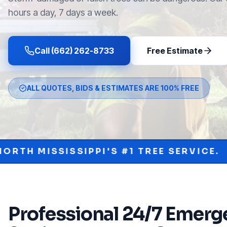
hours a day, 7 days a week.
Call (662) 262-8733
Free Estimate
ALL QUOTES, BIDS & ESTIMATES ARE 100% FREE
PI'S #1 TREE SERVICE.
PROTECT YOU
•
Professional
24/7 Emerge