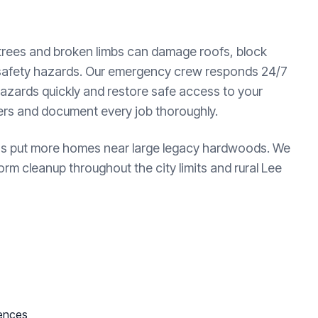
 trees and broken limbs can damage roofs, block
 safety hazards. Our emergency crew responds 24/7
azards quickly and restore safe access to your
ters and document every job thoroughly.
 has put more homes near large legacy hardwoods. We
rm cleanup throughout the city limits and rural Lee
fences