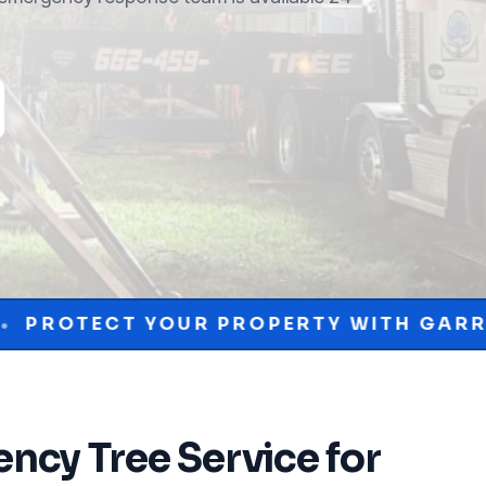
R PROPERTY WITH GARRISON MCKINNEY
ncy Tree Service
for