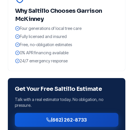
Why
Saltillo
Chooses Garrison
McKinney
Four generations of local tree care
Fully licensed and insured
Free, no-obligation estimates
0% APR financing available
24/7 emergency response
Get Your Free
Saltillo
Estimate
Talk with a real estimator today. No obligation, no
pressure.
(662) 262-8733