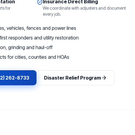
tation
Insurance Direct Billing
ts for
We coordinate with adjusters and document
every job.
, vehicles, fences and power lines
irst responders and utility restoration
on, grinding and haul-off
ts for cities, counties and HOAs
62) 262-8733
Disaster Relief Program