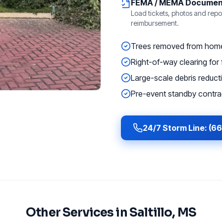
FEMA / MEMA Documen
Load tickets, photos and repor
reimbursement.
Trees removed from homes
Right-of-way clearing for f
Large-scale debris reducti
Pre-event standby contrac
24/7 Storm Line: (6
Other Services in
Saltillo
, MS