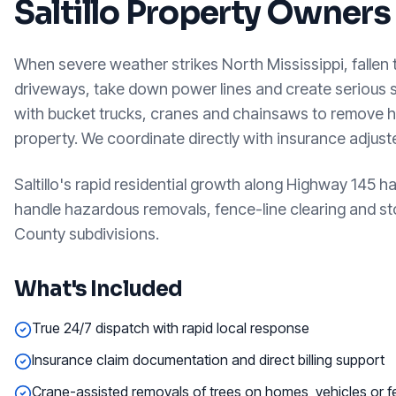
Saltillo
Property Owners
When severe weather strikes North Mississippi, fallen
driveways, take down power lines and create serious
with bucket trucks, cranes and chainsaws to remove h
property. We coordinate directly with insurance adjus
Saltillo's rapid residential growth along Highway 145
handle hazardous removals, fence-line clearing and sto
County subdivisions.
What's Included
True 24/7 dispatch with rapid local response
Insurance claim documentation and direct billing support
Crane-assisted removals of trees on homes, vehicles or 