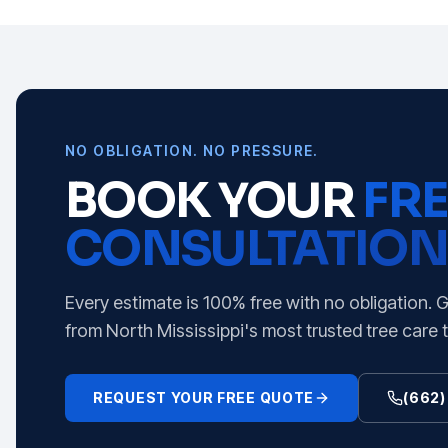
NO OBLIGATION. NO PRESSURE.
BOOK YOUR
FRE
CONSULTATION
Every estimate is 100% free with no obligation. 
from North Mississippi's most trusted tree care 
REQUEST YOUR FREE QUOTE
(662)