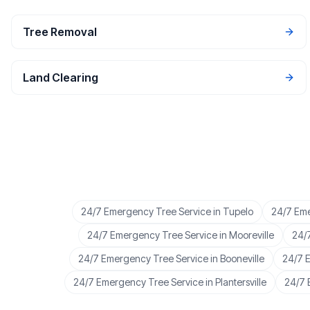
Tree Removal
Land Clearing
24/7 Emergency Tree Service
in
Tupelo
24/7 Eme
24/7 Emergency Tree Service
in
Mooreville
24/
24/7 Emergency Tree Service
in
Booneville
24/7 
24/7 Emergency Tree Service
in
Plantersville
24/7 