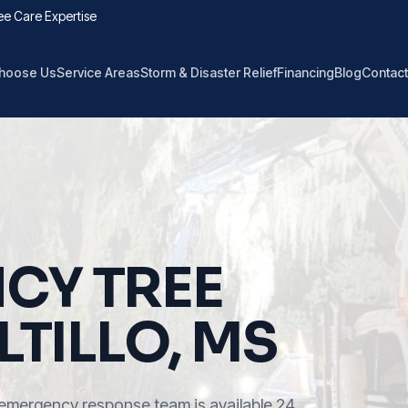
ee Care Expertise
hoose Us
Service Areas
Storm & Disaster Relief
Financing
Blog
Contact
CY TREE
LTILLO, MS
emergency response team is available 24