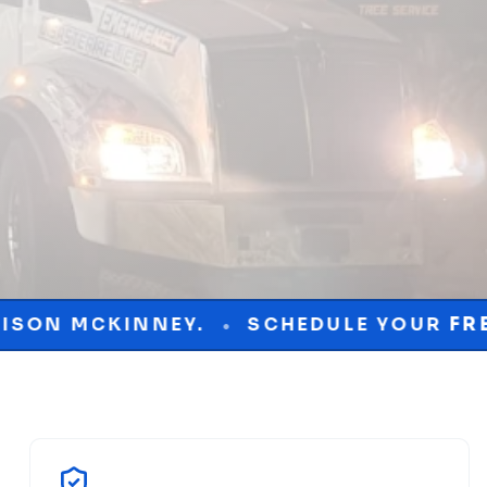
.
SCHEDULE YOUR
FREE
CONSULTATIO
•