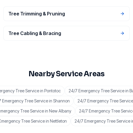
Tree Trimming & Pruning
Tree Cabling & Bracing
Nearby Service Areas
rgency Tree Service
in
Pontotoc
24/7 Emergency Tree Service
in
B
7 Emergency Tree Service
in
Shannon
24/7 Emergency Tree Servic
Emergency Tree Service
in
New Albany
24/7 Emergency Tree Servic
Emergency Tree Service
in
Nettleton
24/7 Emergency Tree Service
i