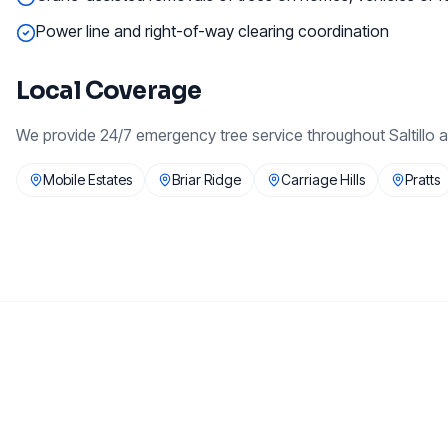
Power line and right-of-way clearing coordination
Local Coverage
We provide
24/7 emergency tree service
throughout
Saltillo
a
Mobile Estates
Briar Ridge
Carriage Hills
Pratts