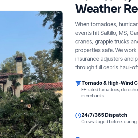
Weather Re
When tornadoes, hurricanes
events hit
Saltillo, MS
, Ga
cranes, grapple trucks an
properties safe. We work a
insurance adjusters and p
through full debris haul-off
Tornado & High-Wind 
EF-rated tornadoes, derecho
microbursts.
24/7/365 Dispatch
Crews staged before, during 