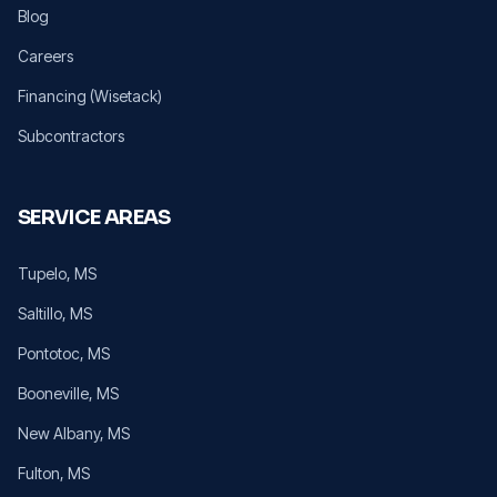
Blog
Careers
Financing (Wisetack)
Subcontractors
SERVICE AREAS
Tupelo
, MS
Saltillo
, MS
Pontotoc
, MS
Booneville
, MS
New Albany
, MS
Fulton
, MS