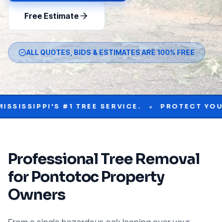
Free Estimate
ALL QUOTES, BIDS & ESTIMATES ARE 100% FREE
•
PPI'S #1 TREE SERVICE.
PROTECT YOUR PROP
Professional
Tree Removal
for
Pontotoc
Property
Owners