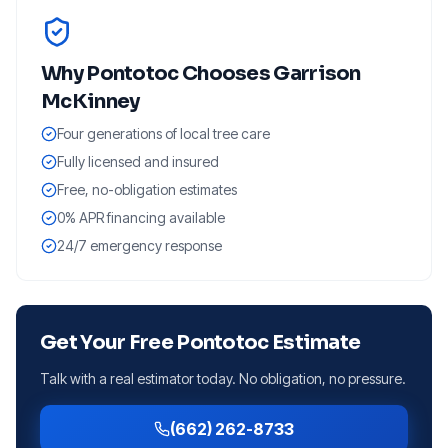
Why
Pontotoc
Chooses Garrison
McKinney
Four generations of local tree care
Fully licensed and insured
Free, no-obligation estimates
0% APR financing available
24/7 emergency response
Get Your Free
Pontotoc
Estimate
Talk with a real estimator today. No obligation, no pressure.
(662) 262-8733