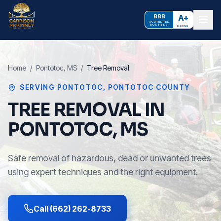
BBB
A+
ACCREDITED
BUSINESS
RATING
Home
/
Pontotoc
, MS
/
Tree Removal
SERVING
PONTOTOC
,
PONTOTOC COUNTY
TREE REMOVAL IN
PONTOTOC, MS
Safe removal of hazardous, dead or unwanted trees
using expert techniques and the right equipment.
Call (662) 262-8733