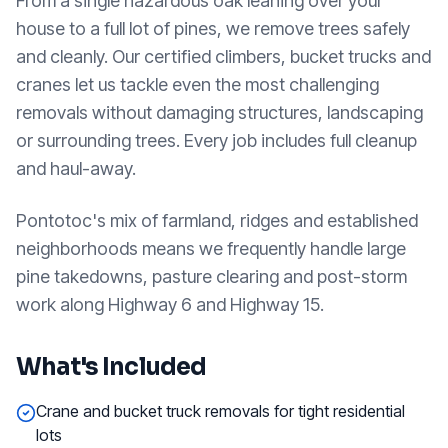
From a single hazardous oak leaning over your
house to a full lot of pines, we remove trees safely
and cleanly. Our certified climbers, bucket trucks and
cranes let us tackle even the most challenging
removals without damaging structures, landscaping
or surrounding trees. Every job includes full cleanup
and haul-away.
Pontotoc's mix of farmland, ridges and established
neighborhoods means we frequently handle large
pine takedowns, pasture clearing and post-storm
work along Highway 6 and Highway 15.
What's Included
Crane and bucket truck removals for tight residential
lots