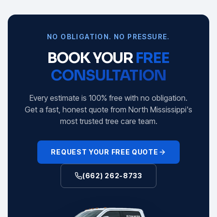
NO OBLIGATION. NO PRESSURE.
BOOK YOUR
FREE
CONSULTATION
Every estimate is 100% free with no obligation.
Get a fast, honest quote from North Mississippi's
most trusted tree care team.
REQUEST YOUR FREE QUOTE
(662) 262-8733