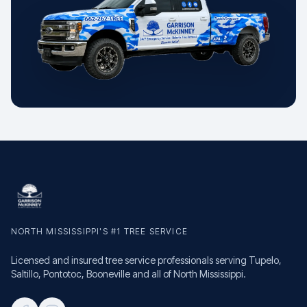
NORTH MISSISSIPPI'S #1 TREE SERVICE
Licensed and insured tree service professionals serving Tupelo,
Saltillo, Pontotoc, Booneville and all of North Mississippi.