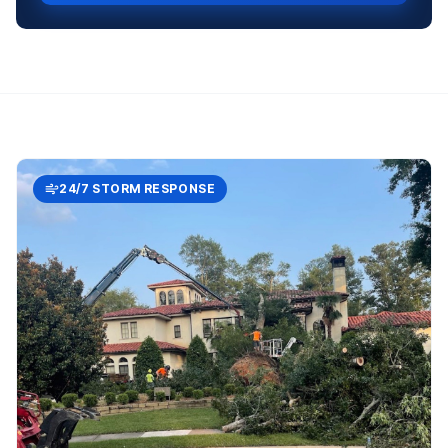
24/7 STORM RESPONSE