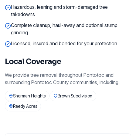
Hazardous, leaning and storm-damaged tree
takedowns
Complete cleanup, haul-away and optional stump
grinding
Licensed, insured and bonded for your protection
Local Coverage
We provide
tree removal
throughout
Pontotoc
and
surrounding
Pontotoc County
communities, including:
Sherman Heights
Brown Subdivision
Reedy Acres