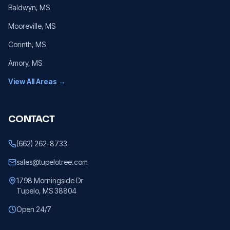
Baldwyn
, MS
Mooreville
, MS
Corinth
, MS
Amory
, MS
View All Areas →
CONTACT
(662) 262-8733
sales@tupelotree.com
1798 Morningside Dr
Tupelo, MS 38804
Open 24/7