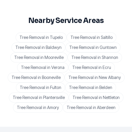
Nearby Service Areas
Tree Removal
in
Tupelo
Tree Removal
in
Saltillo
Tree Removal
in
Baldwyn
Tree Removal
in
Guntown
Tree Removal
in
Mooreville
Tree Removal
in
Shannon
Tree Removal
in
Verona
Tree Removal
in
Ecru
Tree Removal
in
Booneville
Tree Removal
in
New Albany
Tree Removal
in
Fulton
Tree Removal
in
Belden
Tree Removal
in
Plantersville
Tree Removal
in
Nettleton
Tree Removal
in
Amory
Tree Removal
in
Aberdeen