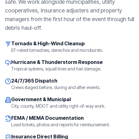
safe. We work alongside municipalities, utility
cooperatives, insurance adjusters and property
managers from the first hour of the event through full
debris haul-off.
Tornado & High-Wind Cleanup
EF-rated tornadoes, derechos and microbursts.
Hurricane & Thunderstorm Response
Tropical systems, squall lines and hail damage.
24/7/365 Dispatch
Crews staged before, during and after events.
Government & Municipal
City, county, MDOT and utility right-of-way work.
FEMA / MEMA Documentation
Load tickets, photos and reports for reimbursement.
Insurance Direct Billing