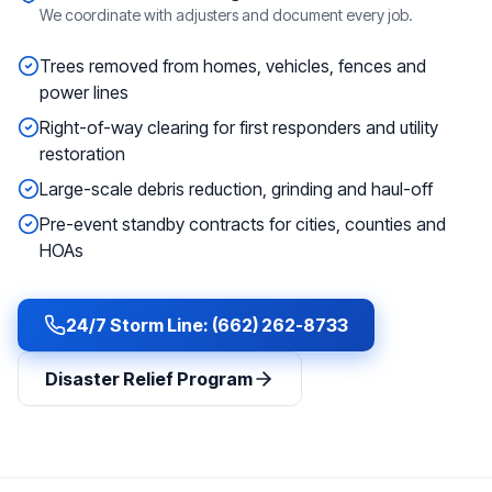
We coordinate with adjusters and document every job.
Trees removed from homes, vehicles, fences and
power lines
Right-of-way clearing for first responders and utility
restoration
Large-scale debris reduction, grinding and haul-off
Pre-event standby contracts for cities, counties and
HOAs
24/7 Storm Line: (662) 262-8733
Disaster Relief Program