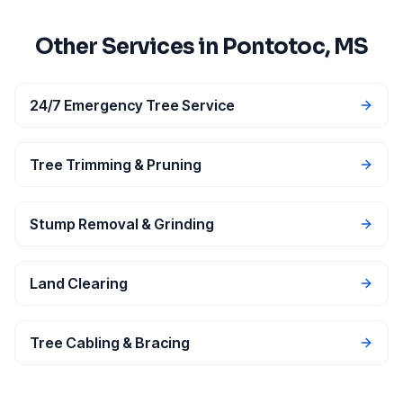
Other Services in
Pontotoc
, MS
24/7 Emergency Tree Service
Tree Trimming & Pruning
Stump Removal & Grinding
Land Clearing
Tree Cabling & Bracing