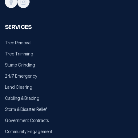
SERVICES
Tree Removal
Tree Trimming
Stump Grinding
24/7 Emergency
Land Clearing
Cabling & Bracing
Storm & Disaster Relief
Government Contracts
Community Engagement