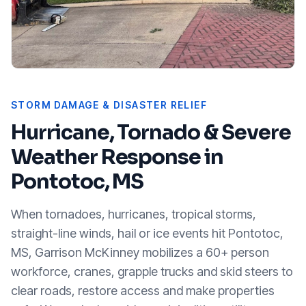
STORM DAMAGE & DISASTER RELIEF
Hurricane, Tornado & Severe
Weather Response in
Pontotoc, MS
When tornadoes, hurricanes, tropical storms,
straight-line winds, hail or ice events hit
Pontotoc,
MS
, Garrison McKinney mobilizes a 60+ person
workforce, cranes, grapple trucks and skid steers to
clear roads, restore access and make properties