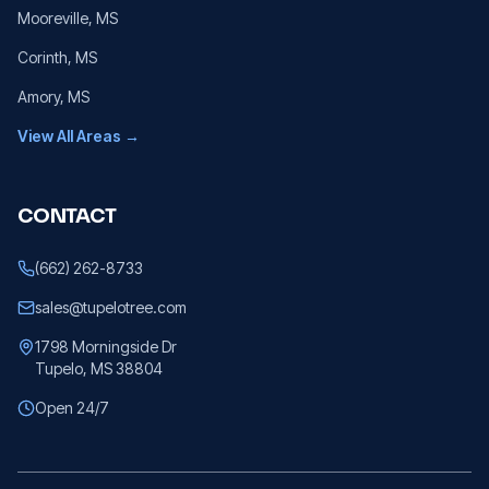
Mooreville
, MS
Corinth
, MS
Amory
, MS
View All Areas →
CONTACT
(662) 262-8733
sales@tupelotree.com
1798 Morningside Dr
Tupelo, MS 38804
Open 24/7