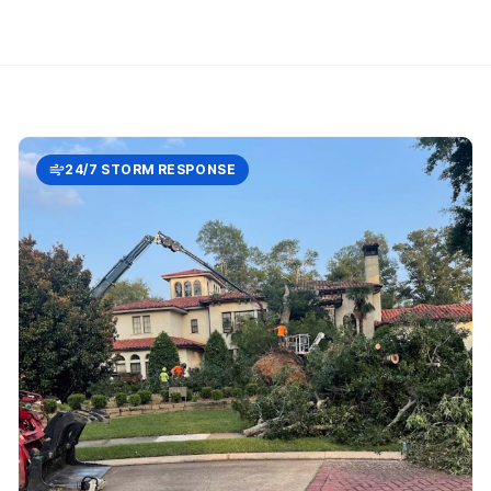
24/7 STORM RESPONSE