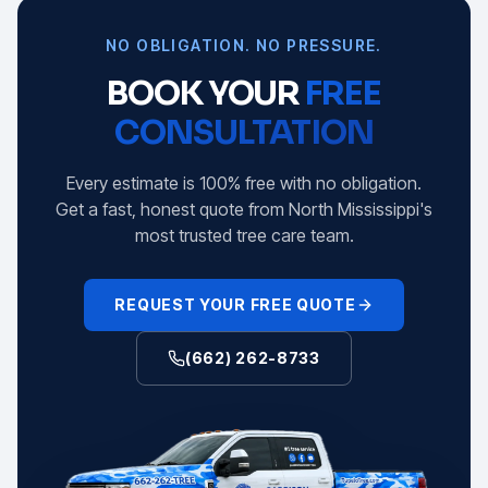
NO OBLIGATION. NO PRESSURE.
BOOK YOUR
FREE
CONSULTATION
Every estimate is 100% free with no obligation.
Get a fast, honest quote from North Mississippi's
most trusted tree care team.
REQUEST YOUR FREE QUOTE
(662) 262-8733