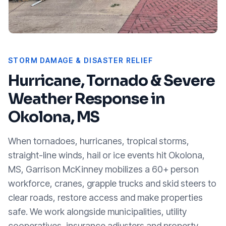
STORM DAMAGE & DISASTER RELIEF
Hurricane, Tornado & Severe
Weather Response in
Okolona, MS
When tornadoes, hurricanes, tropical storms,
straight-line winds, hail or ice events hit
Okolona,
MS
, Garrison McKinney mobilizes a 60+ person
workforce, cranes, grapple trucks and skid steers to
clear roads, restore access and make properties
safe. We work alongside municipalities, utility
cooperatives, insurance adjusters and property