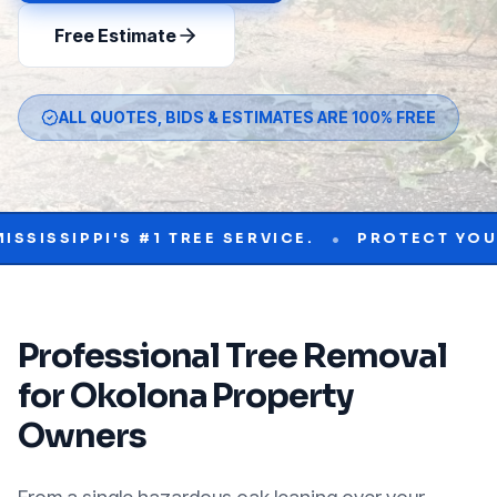
Free Estimate
ALL QUOTES, BIDS & ESTIMATES ARE 100% FREE
•
PPI'S #1 TREE SERVICE.
PROTECT YOUR PROPE
Professional
Tree Removal
for
Okolona
Property
Owners