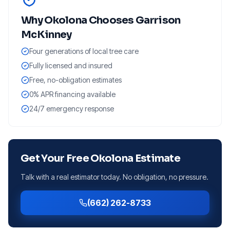
Why
Okolona
Chooses Garrison
McKinney
Four generations of local tree care
Fully licensed and insured
Free, no-obligation estimates
0% APR financing available
24/7 emergency response
Get Your Free
Okolona
Estimate
Talk with a real estimator today. No obligation, no pressure.
(662) 262-8733