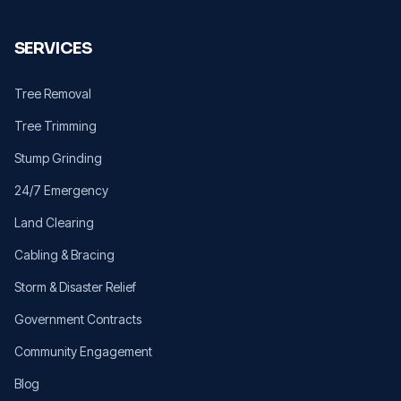
SERVICES
Tree Removal
Tree Trimming
Stump Grinding
24/7 Emergency
Land Clearing
Cabling & Bracing
Storm & Disaster Relief
Government Contracts
Community Engagement
Blog