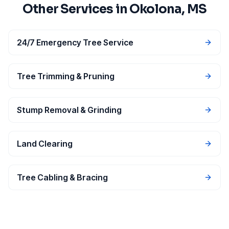
Other Services in
Okolona
, MS
24/7 Emergency Tree Service
Tree Trimming & Pruning
Stump Removal & Grinding
Land Clearing
Tree Cabling & Bracing