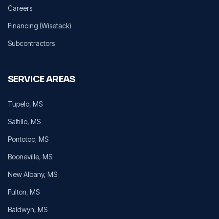
Careers
Financing (Wisetack)
Subcontractors
SERVICE AREAS
Tupelo
, MS
Saltillo
, MS
Pontotoc
, MS
Booneville
, MS
New Albany
, MS
Fulton
, MS
Baldwyn
, MS