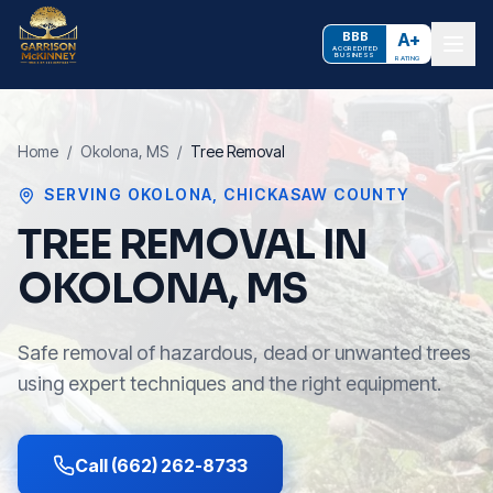
BBB
A+
ACCREDITED
BUSINESS
RATING
Home
/
Okolona
, MS
/
Tree Removal
SERVING
OKOLONA
,
CHICKASAW COUNTY
TREE REMOVAL IN
OKOLONA, MS
Safe removal of hazardous, dead or unwanted trees
using expert techniques and the right equipment.
Call (662) 262-8733