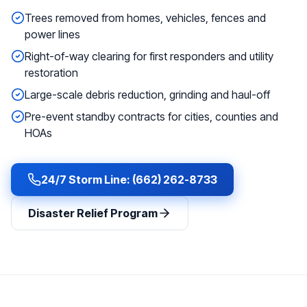
Trees removed from homes, vehicles, fences and
power lines
Right-of-way clearing for first responders and utility
restoration
Large-scale debris reduction, grinding and haul-off
Pre-event standby contracts for cities, counties and
HOAs
24/7 Storm Line: (662) 262-8733
Disaster Relief Program