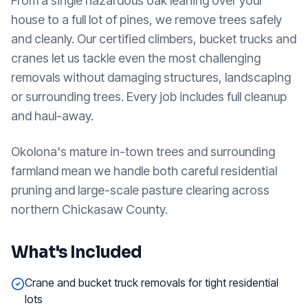
From a single hazardous oak leaning over your
house to a full lot of pines, we remove trees safely
and cleanly. Our certified climbers, bucket trucks and
cranes let us tackle even the most challenging
removals without damaging structures, landscaping
or surrounding trees. Every job includes full cleanup
and haul-away.
Okolona's mature in-town trees and surrounding
farmland mean we handle both careful residential
pruning and large-scale pasture clearing across
northern Chickasaw County.
What's Included
Crane and bucket truck removals for tight residential
lots