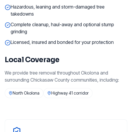
Hazardous, leaning and storm-damaged tree
takedowns
Complete cleanup, haul-away and optional stump
grinding
Licensed, insured and bonded for your protection
Local Coverage
We provide
tree removal
throughout
Okolona
and
surrounding
Chickasaw County
communities, including:
North Okolona
Highway 41 corridor