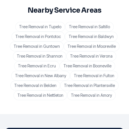
Nearby Service Areas
Tree Removal
in
Tupelo
Tree Removal
in
Saltillo
Tree Removal
in
Pontotoc
Tree Removal
in
Baldwyn
Tree Removal
in
Guntown
Tree Removal
in
Mooreville
Tree Removal
in
Shannon
Tree Removal
in
Verona
Tree Removal
in
Ecru
Tree Removal
in
Booneville
Tree Removal
in
New Albany
Tree Removal
in
Fulton
Tree Removal
in
Belden
Tree Removal
in
Plantersville
Tree Removal
in
Nettleton
Tree Removal
in
Amory