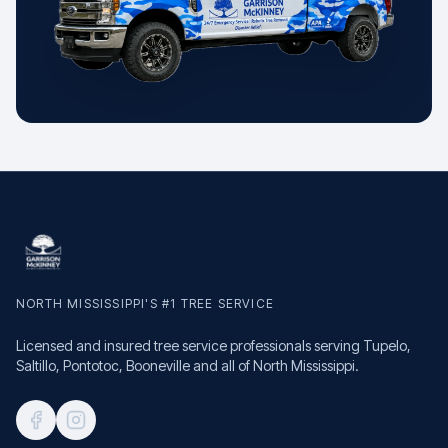
NORTH MISSISSIPPI'S #1 TREE SERVICE
Licensed and insured tree service professionals serving Tupelo,
Saltillo, Pontotoc, Booneville and all of North Mississippi.