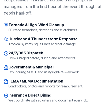
managers from the first hour of the event through full
debris haul-off.
Tornado & High-Wind Cleanup
EF-rated tornadoes, derechos and microbursts.
Hurricane & Thunderstorm Response
Tropical systems, squall lines and hail damage.
24/7/365 Dispatch
Crews staged before, during and after events.
Government & Municipal
City, county, MDOT and utility right-of-way work.
FEMA / MEMA Documentation
Load tickets, photos and reports for reimbursement.
Insurance Direct Billing
We coordinate with adjusters and document every job.