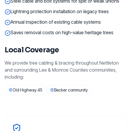
Steel cable and bolt systems for split or weak unions
Lightning protection installation on legacy trees
Annual inspection of existing cable systems
Saves removal costs on high-value heritage trees
Local Coverage
We provide
tree cabling & bracing
throughout
Nettleton
and surrounding
Lee & Monroe Counties
communities,
including:
Old Highway 45
Becker community