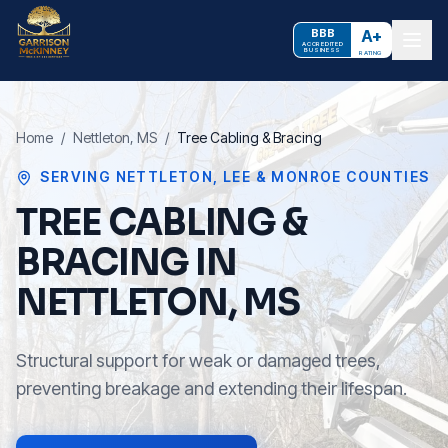
BBB
A+
ACCREDITED
BUSINESS
RATING
Home
/
Nettleton
, MS
/
Tree Cabling & Bracing
SERVING
NETTLETON
,
LEE & MONROE COUNTIES
TREE CABLING &
BRACING IN
NETTLETON, MS
Structural support for weak or damaged trees,
preventing breakage and extending their lifespan.