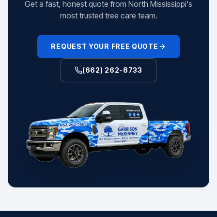
Get a fast, honest quote from North Mississippi's
most trusted tree care team.
REQUEST YOUR FREE QUOTE
(662) 262-8733