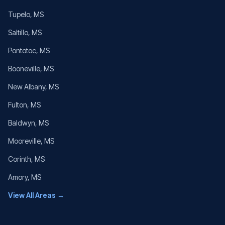
Tupelo
, MS
Saltillo
, MS
Pontotoc
, MS
Booneville
, MS
New Albany
, MS
Fulton
, MS
Baldwyn
, MS
Mooreville
, MS
Corinth
, MS
Amory
, MS
View All Areas →