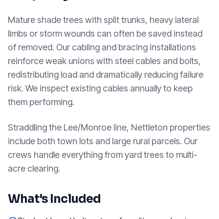
Mature shade trees with split trunks, heavy lateral
limbs or storm wounds can often be saved instead
of removed. Our cabling and bracing installations
reinforce weak unions with steel cables and bolts,
redistributing load and dramatically reducing failure
risk. We inspect existing cables annually to keep
them performing.
Straddling the Lee/Monroe line, Nettleton properties
include both town lots and large rural parcels. Our
crews handle everything from yard trees to multi-
acre clearing.
What's Included