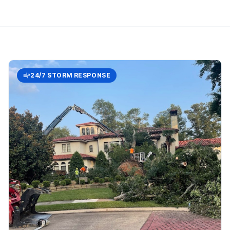
24/7 STORM RESPONSE