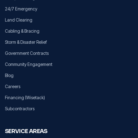
24/7 Emergency
Land Clearing
Cabling & Bracing
Storm & Disaster Relief
Government Contracts
Community Engagement
Blog
Careers
Financing (Wisetack)
Subcontractors
SERVICE AREAS