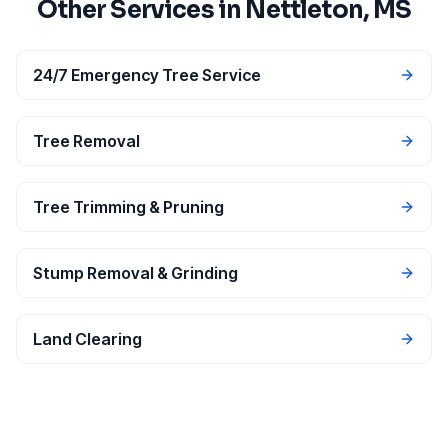
Other Services in
Nettleton
, MS
24/7 Emergency Tree Service
Tree Removal
Tree Trimming & Pruning
Stump Removal & Grinding
Land Clearing