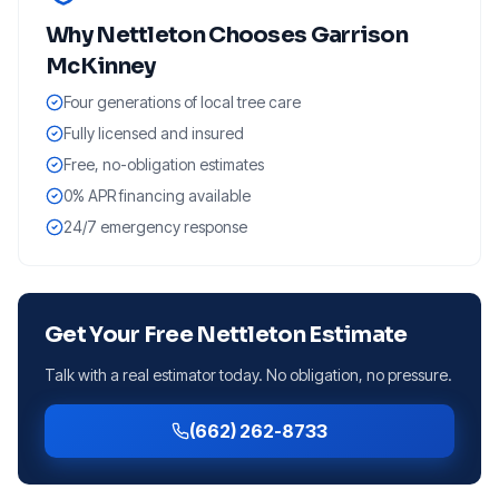
Why
Nettleton
Chooses Garrison
McKinney
Four generations of local tree care
Fully licensed and insured
Free, no-obligation estimates
0% APR financing available
24/7 emergency response
Get Your Free
Nettleton
Estimate
Talk with a real estimator today. No obligation, no pressure.
(662) 262-8733