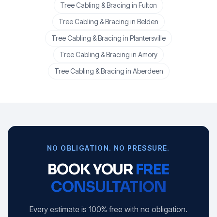
Tree Cabling & Bracing
in
Fulton
Tree Cabling & Bracing
in
Belden
Tree Cabling & Bracing
in
Plantersville
Tree Cabling & Bracing
in
Amory
Tree Cabling & Bracing
in
Aberdeen
NO OBLIGATION. NO PRESSURE.
BOOK YOUR
FREE
CONSULTATION
Every estimate is 100% free with no obligation.