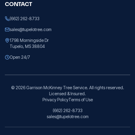
CONTACT
(662) 262-8733
sales@tupelotree.com
1798 Morningside Dr
Tupelo, MS 38804
Open 24/7
©
2026
Garrison McKinney Tree Service. All rights reserved.
Licensed & Insured.
Privacy Policy
Terms of Use
(662) 262-8733
sales@tupelotree.com