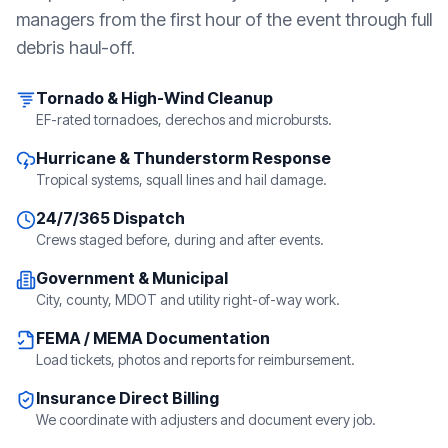
managers from the first hour of the event through full
debris haul-off.
Tornado & High-Wind Cleanup
EF-rated tornadoes, derechos and microbursts.
Hurricane & Thunderstorm Response
Tropical systems, squall lines and hail damage.
24/7/365 Dispatch
Crews staged before, during and after events.
Government & Municipal
City, county, MDOT and utility right-of-way work.
FEMA / MEMA Documentation
Load tickets, photos and reports for reimbursement.
Insurance Direct Billing
We coordinate with adjusters and document every job.