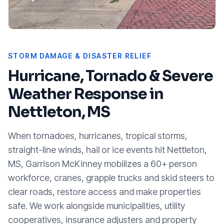
STORM DAMAGE & DISASTER RELIEF
Hurricane, Tornado & Severe
Weather Response in
Nettleton, MS
When tornadoes, hurricanes, tropical storms,
straight-line winds, hail or ice events hit
Nettleton,
MS
, Garrison McKinney mobilizes a 60+ person
workforce, cranes, grapple trucks and skid steers to
clear roads, restore access and make properties
safe. We work alongside municipalities, utility
cooperatives, insurance adjusters and property