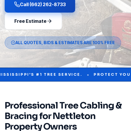
Call (662) 262-8733
Free Estimate
ALL QUOTES, BIDS & ESTIMATES ARE 100% FREE
•
PI'S #1 TREE SERVICE.
PROTECT YOUR PROPE
Professional
Tree Cabling &
Bracing
for
Nettleton
Property Owners