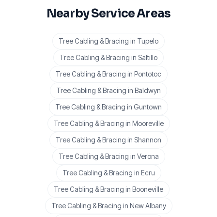
Nearby Service Areas
Tree Cabling & Bracing
in
Tupelo
Tree Cabling & Bracing
in
Saltillo
Tree Cabling & Bracing
in
Pontotoc
Tree Cabling & Bracing
in
Baldwyn
Tree Cabling & Bracing
in
Guntown
Tree Cabling & Bracing
in
Mooreville
Tree Cabling & Bracing
in
Shannon
Tree Cabling & Bracing
in
Verona
Tree Cabling & Bracing
in
Ecru
Tree Cabling & Bracing
in
Booneville
Tree Cabling & Bracing
in
New Albany