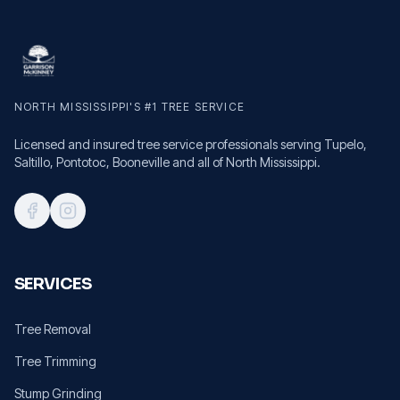
NORTH MISSISSIPPI'S #1 TREE SERVICE
Licensed and insured tree service professionals serving Tupelo,
Saltillo, Pontotoc, Booneville and all of North Mississippi.
SERVICES
Tree Removal
Tree Trimming
Stump Grinding