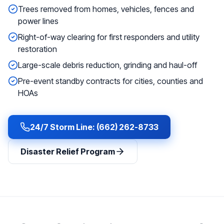
Trees removed from homes, vehicles, fences and
power lines
Right-of-way clearing for first responders and utility
restoration
Large-scale debris reduction, grinding and haul-off
Pre-event standby contracts for cities, counties and
HOAs
24/7 Storm Line: (662) 262-8733
Disaster Relief Program