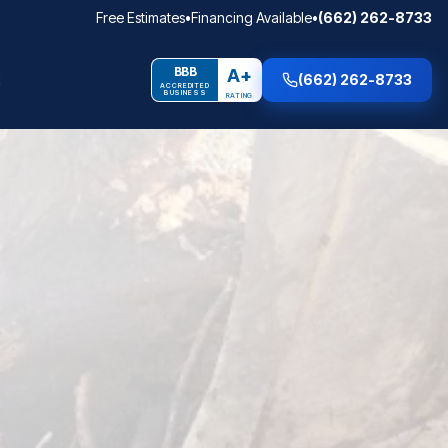
Free Estimates
•
Financing Available
•
(662) 262-8733
BBB
A+
(662) 262-8733
ACCREDITED
BUSINESS
RATING