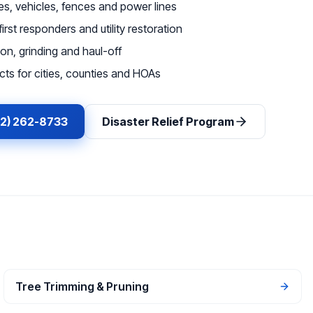
, vehicles, fences and power lines
irst responders and utility restoration
on, grinding and haul-off
ts for cities, counties and HOAs
62) 262-8733
Disaster Relief Program
Tree Trimming & Pruning