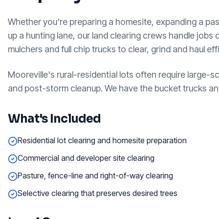
Whether you're preparing a homesite, expanding a pas
up a hunting lane, our land clearing crews handle jobs 
mulchers and full chip trucks to clear, grind and haul ef
Mooreville's rural-residential lots often require large-s
and post-storm cleanup. We have the bucket trucks and
What's Included
Residential lot clearing and homesite preparation
Commercial and developer site clearing
Pasture, fence-line and right-of-way clearing
Selective clearing that preserves desired trees