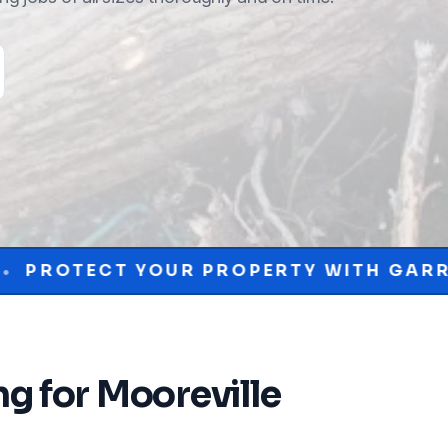
R PROPERTY WITH GARRISON MCKINNEY
ng
for
Mooreville