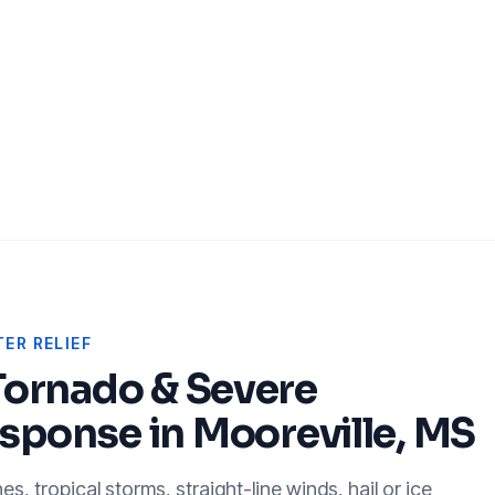
ER RELIEF
Tornado & Severe
sponse in
Mooreville, MS
, tropical storms, straight-line winds, hail or ice