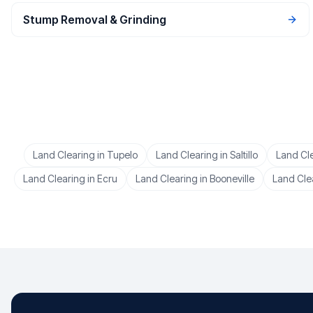
Stump Removal & Grinding
Land Clearing
in
Tupelo
Land Clearing
in
Saltillo
Land Cl
Land Clearing
in
Ecru
Land Clearing
in
Booneville
Land Cle