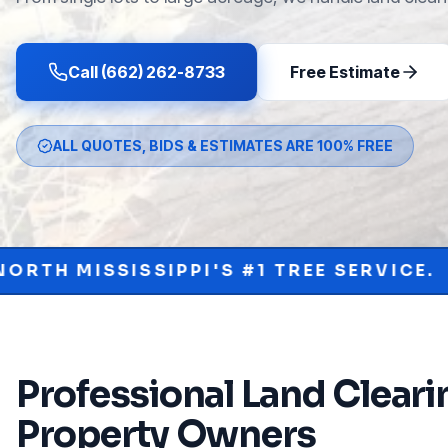
Call (662) 262-8733
Free Estimate
ALL QUOTES, BIDS & ESTIMATES ARE 100% FREE
PI'S #1 TREE SERVICE.
PROTECT YOU
•
Professional
Land Cleari
Property Owners