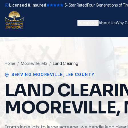
Licensed & Insured
5-Star Rated
Four Generations of Tr
Services
About Us
Why C
Home
/
Mooreville
, MS
/
Land Clearing
SERVING
MOOREVILLE
,
LEE COUNTY
LAND CLEARI
MOOREVILLE,
From single lots to large acreage, we handle land cleari