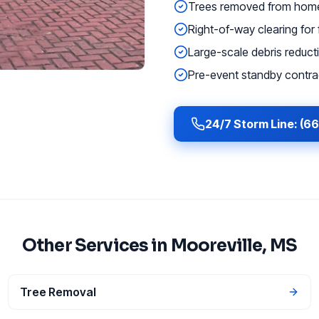
Trees removed from homes
Right-of-way clearing for f
Large-scale debris reducti
Pre-event standby contrac
24/7 Storm Line: (6
Other Services in
Mooreville
, MS
Tree Removal