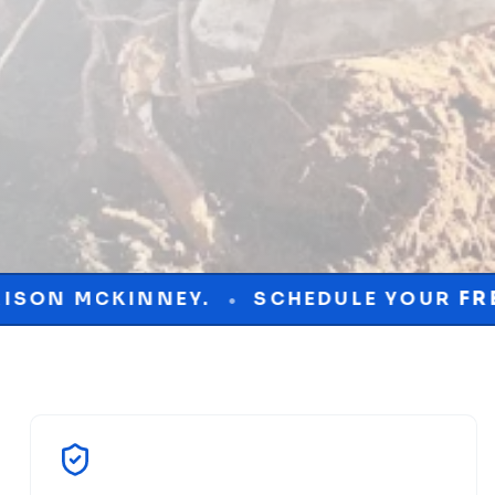
.
SCHEDULE YOUR
FREE
CONSULTATIO
•