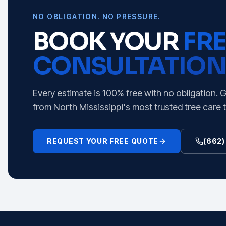
NO OBLIGATION. NO PRESSURE.
BOOK YOUR
FRE
CONSULTATION
Every estimate is 100% free with no obligation. 
from North Mississippi's most trusted tree care 
REQUEST YOUR FREE QUOTE
(662)