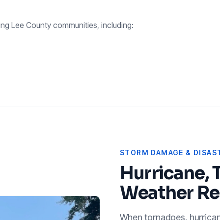
ing
Lee County
communities, including:
STORM DAMAGE & DISAST
Hurricane, 
Weather Re
When tornadoes, hurricanes