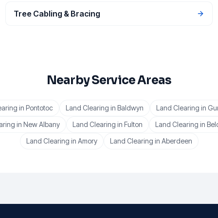
Tree Cabling & Bracing
Nearby Service Areas
earing
in
Pontotoc
Land Clearing
in
Baldwyn
Land Clearing
in
Gu
aring
in
New Albany
Land Clearing
in
Fulton
Land Clearing
in
Bel
Land Clearing
in
Amory
Land Clearing
in
Aberdeen