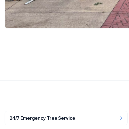
24/7 Emergency Tree Service