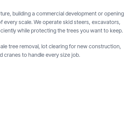
ture, building a commercial development or opening
of every scale. We operate skid steers, excavators,
ficiently while protecting the trees you want to keep.
cale tree removal, lot clearing for new construction,
 cranes to handle every size job.