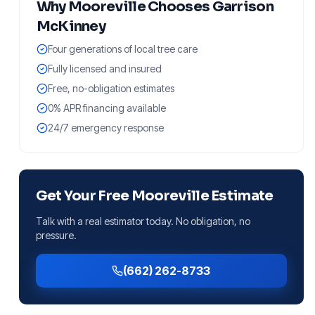
Why
Mooreville
Chooses Garrison
McKinney
Four generations of local tree care
Fully licensed and insured
Free, no-obligation estimates
0% APR financing available
24/7 emergency response
Get Your Free
Mooreville
Estimate
Talk with a real estimator today. No obligation, no
pressure.
(662) 262-8733