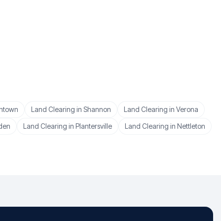
ntown
Land Clearing
in
Shannon
Land Clearing
in
Verona
den
Land Clearing
in
Plantersville
Land Clearing
in
Nettleton