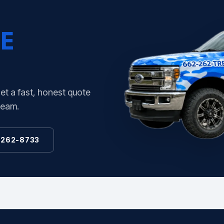
E
Get a fast, honest quote
team.
 262-8733