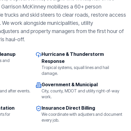
, Garrison McKinney mobilizes a 60+ person
e trucks and skid steers to clear roads, restore access
We work alongside municipalities, utility
djusters and property managers from the first hour of
is haul-off.
Cleanup
Hurricane & Thunderstorm
s and
Response
Tropical systems, squall lines and hail
damage.
Government & Municipal
and after events.
City, county, MDOT and utility right-of-way
work.
tation
Insurance Direct Billing
ts for
We coordinate with adjusters and document
every job.