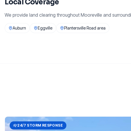
Local Coverage
We provide
land clearing
throughout
Mooreville
and surround
Auburn
Eggville
Plantersville Road area
24/7 STORM RESPONSE