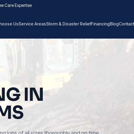
ee Care Expertise
hoose Us
Service Areas
Storm & Disaster Relief
Financing
Blog
Contact
NG IN
 MS
ng jobs of all sizes thoroughly and on time.