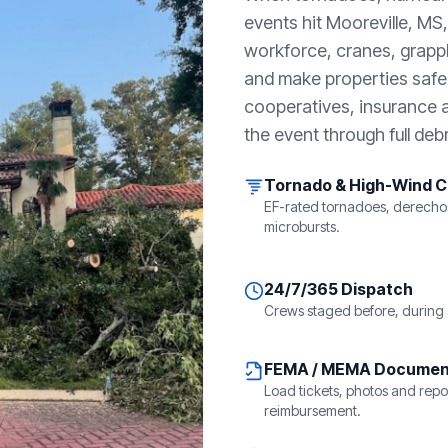
events hit
Mooreville, MS
workforce, cranes, grappl
and make properties safe. 
cooperatives, insurance a
the event through full debr
Tornado & High-Wind 
EF-rated tornadoes, derecho
microbursts.
24/7/365 Dispatch
Crews staged before, during 
FEMA / MEMA Documen
Load tickets, photos and repor
reimbursement.