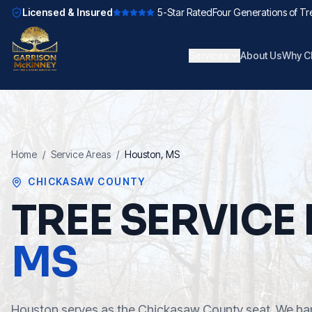
Licensed & Insured
5-Star Rated
Four Generations of Tr
Services
About Us
Why C
Home
/
Service Areas
/
Houston
, MS
CHICKASAW COUNTY
TREE SERVICE 
MS
Houston serves as the Chickasaw County seat. We ha