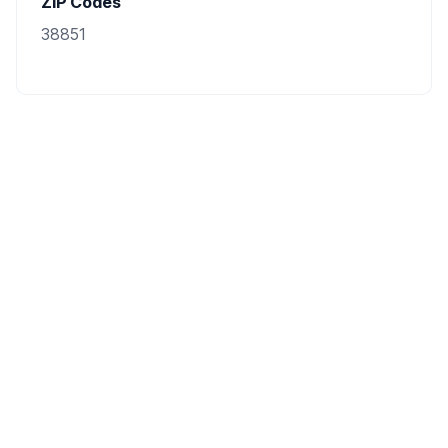
ZIP Codes
38851