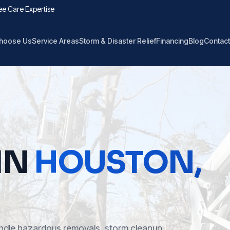
ee Care Expertise
hoose Us
Service Areas
Storm & Disaster Relief
Financing
Blog
Contact
IN
HOUSTON
,
ndle hazardous removals, storm cleanup