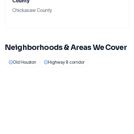
County
Chickasaw County
Neighborhoods & Areas We Cover
Old Houston
Highway 8 corridor