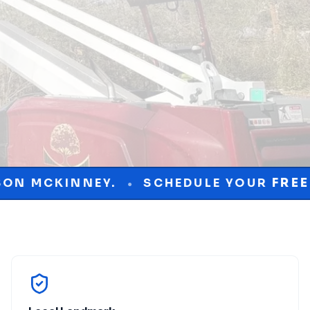
SCHEDULE YOUR
FREE
CONSULTATION T