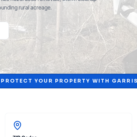
ounding rural acreage.
OPERTY WITH GARRISON MCKINNEY.
•