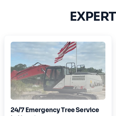
EXPERT
24/7 Emergency Tree Service