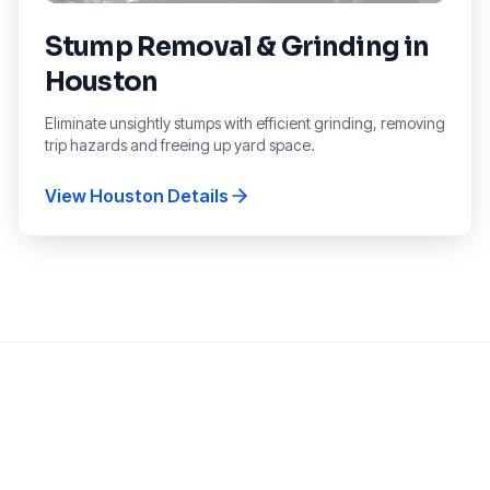
Stump Removal & Grinding
in
Houston
Eliminate unsightly stumps with efficient grinding, removing
trip hazards and freeing up yard space.
View
Houston
Details