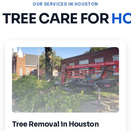
OUR SERVICES IN
HOUSTON
 TREE CARE FOR
H
Tree Removal
in
Houston