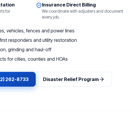
tation
Insurance Direct Billing
ts for
We coordinate with adjusters and document
every job.
, vehicles, fences and power lines
irst responders and utility restoration
on, grinding and haul-off
ts for cities, counties and HOAs
62) 262-8733
Disaster Relief Program