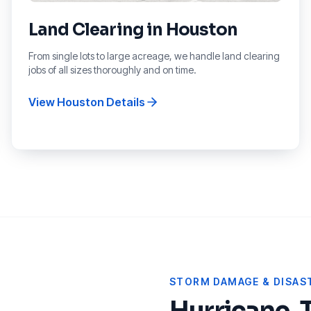
Land Clearing
in
Houston
From single lots to large acreage, we handle land clearing
jobs of all sizes thoroughly and on time.
View
Houston
Details
STORM DAMAGE & DISAST
Hurricane, 