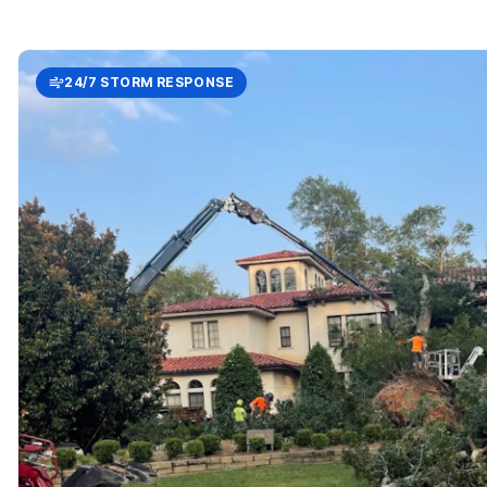
24/7 STORM RESPONSE