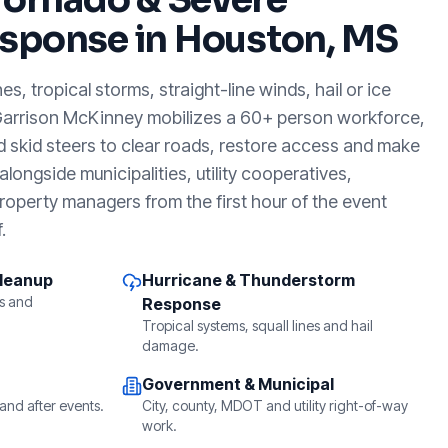
sponse in
Houston, MS
, tropical storms, straight-line winds, hail or ice
Garrison McKinney mobilizes a 60+ person workforce,
d skid steers to clear roads, restore access and make
longside municipalities, utility cooperatives,
roperty managers from the first hour of the event
.
Cleanup
Hurricane & Thunderstorm
s and
Response
Tropical systems, squall lines and hail
damage.
Government & Municipal
and after events.
City, county, MDOT and utility right-of-way
work.