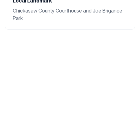
Local Landmark
Chickasaw County Courthouse and Joe Brigance
Park