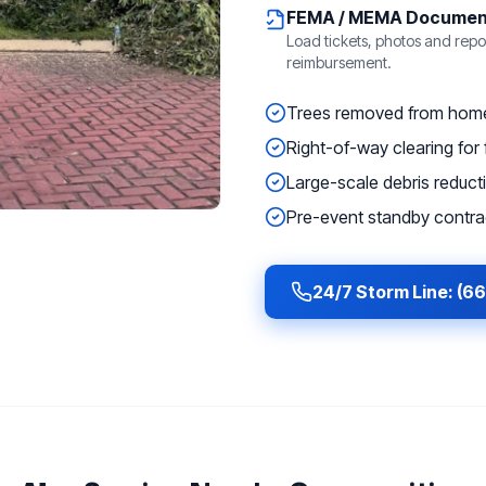
FEMA / MEMA Documen
Load tickets, photos and repor
reimbursement.
Trees removed from homes
Right-of-way clearing for f
Large-scale debris reducti
Pre-event standby contrac
24/7 Storm Line: (6