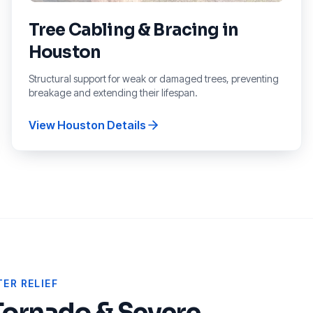
Tree Cabling & Bracing
in
Houston
Structural support for weak or damaged trees, preventing
breakage and extending their lifespan.
View
Houston
Details
ER RELIEF
Tornado & Severe