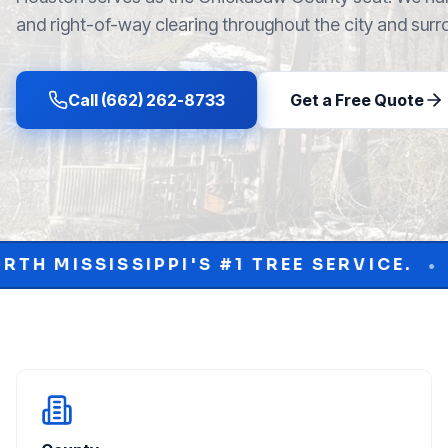
and right-of-way clearing throughout the city and surr
Call (662) 262-8733
Get a Free Quote
 #1 TREE SERVICE.
PROTECT YOUR PR
•