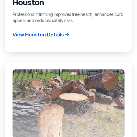
Houston
Professional trimming improves tree health, enhances curb
appeal and reduces safety risks.
View
Houston
Details