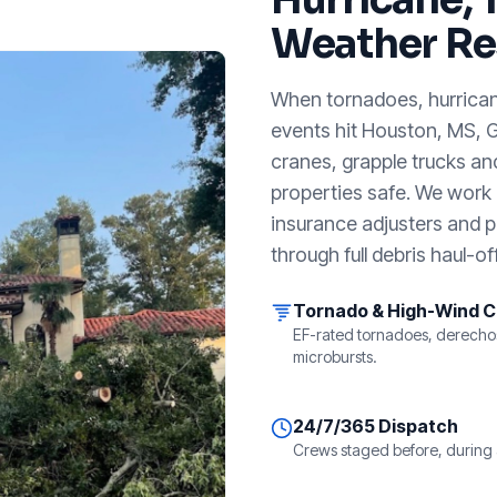
Weather Re
When tornadoes, hurricanes
events hit
Houston, MS
, 
cranes, grapple trucks an
properties safe. We work a
insurance adjusters and p
through full debris haul-off
Tornado & High-Wind 
EF-rated tornadoes, derecho
microbursts.
24/7/365 Dispatch
Crews staged before, during 