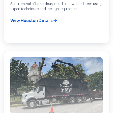
Safe removal of hazardous, dead or unwanted trees using
expert techniques and the right equipment.
View
Houston
Details