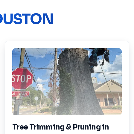
OUSTON
Tree Trimming & Pruning
in