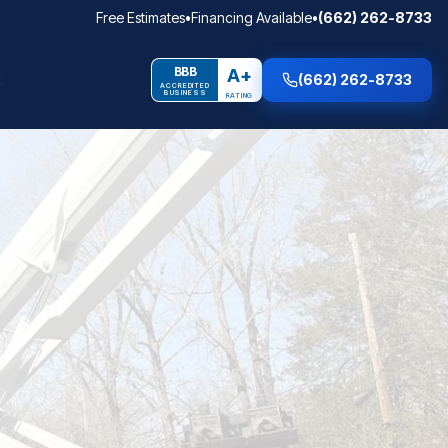
Free Estimates
•
Financing Available
•
(662) 262-8733
BBB
A+
(662) 262-8733
ACCREDITED
BUSINESS
RATING