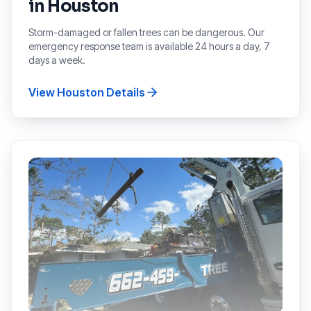
in
Houston
Storm-damaged or fallen trees can be dangerous. Our
emergency response team is available 24 hours a day, 7
days a week.
View
Houston
Details