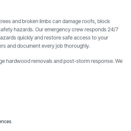
 trees and broken limbs can damage roofs, block
 safety hazards. Our emergency crew responds 24/7
azards quickly and restore safe access to your
ters and document every job thoroughly.
large hardwood removals and post-storm response. We
fences