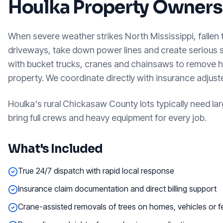
Houlka
Property Owners
When severe weather strikes North Mississippi, fallen
driveways, take down power lines and create serious
with bucket trucks, cranes and chainsaws to remove h
property. We coordinate directly with insurance adjus
Houlka's rural Chickasaw County lots typically need 
bring full crews and heavy equipment for every job.
What's Included
True 24/7 dispatch with rapid local response
Insurance claim documentation and direct billing support
Crane-assisted removals of trees on homes, vehicles or 