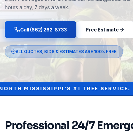
hours a day, 7 days a week.
Call (662) 262-8733
Free Estimate
ALL QUOTES, BIDS & ESTIMATES ARE 100% FREE
PPI'S #1 TREE SERVICE.
PROTECT YO
•
Professional
24/7 Emerge