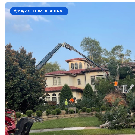
24/7 STORM RESPONSE