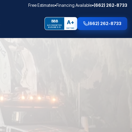
Free Estimates
•
Financing Available
•
(662) 262-8733
BBB
A+
(662) 262-8733
ACCREDITED
BUSINESS
RATING