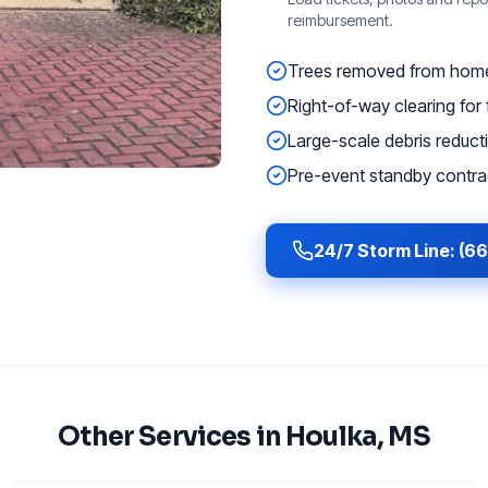
reimbursement.
Trees removed from homes
Right-of-way clearing for f
Large-scale debris reducti
Pre-event standby contrac
24/7 Storm Line: (6
Other Services in
Houlka
, MS