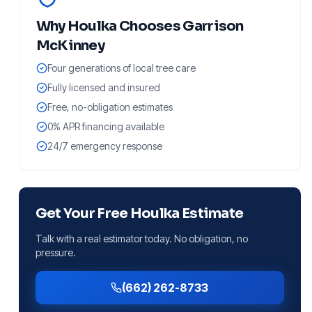
Why
Houlka
Chooses Garrison
McKinney
Four generations of local tree care
Fully licensed and insured
Free, no-obligation estimates
0% APR financing available
24/7 emergency response
Get Your Free
Houlka
Estimate
Talk with a real estimator today. No obligation, no
pressure.
(662) 262-8733