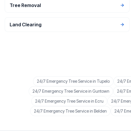
Tree Removal
Land Clearing
24/7 Emergency Tree Service
in
Tupelo
24/7 E
24/7 Emergency Tree Service
in
Guntown
24/7 E
24/7 Emergency Tree Service
in
Ecru
24/7 Emer
24/7 Emergency Tree Service
in
Belden
24/7 Eme