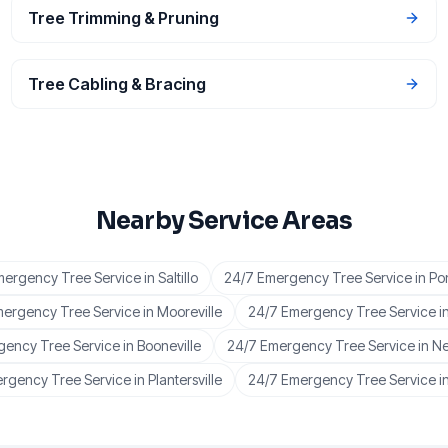
Tree Trimming & Pruning
Tree Cabling & Bracing
Nearby Service Areas
mergency Tree Service
in
Saltillo
24/7 Emergency Tree Service
in
Po
mergency Tree Service
in
Mooreville
24/7 Emergency Tree Service
i
gency Tree Service
in
Booneville
24/7 Emergency Tree Service
in
Ne
rgency Tree Service
in
Plantersville
24/7 Emergency Tree Service
i