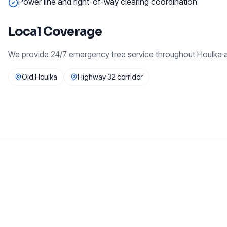
Power line and right-of-way clearing coordination
Local Coverage
We provide
24/7 emergency tree service
throughout
Houlka
a
Old Houlka
Highway 32 corridor