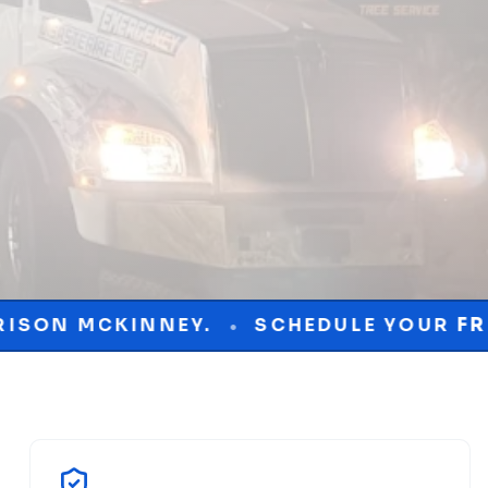
Y.
SCHEDULE YOUR
FREE
CONSULTATI
•