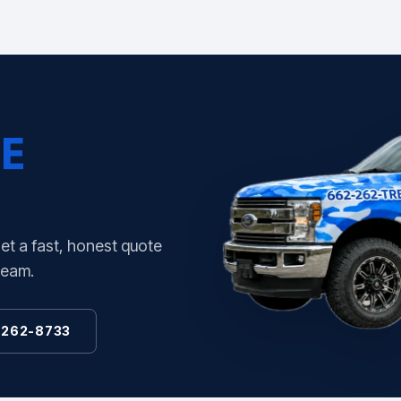
E
Get a fast, honest quote
team.
 262-8733