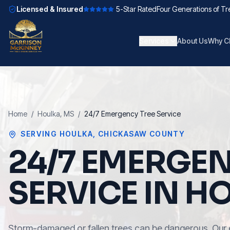
Licensed & Insured
5-Star Rated
Four Generations of Tr
Services
About Us
Why C
Home
/
Houlka
, MS
/
24/7 Emergency Tree Service
SERVING
HOULKA
,
CHICKASAW COUNTY
24/7 EMERGEN
SERVICE IN H
Storm-damaged or fallen trees can be dangerous. Our 