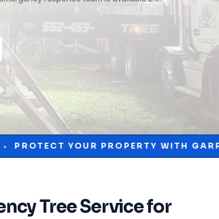
UR PROPERTY WITH GARRISON MCKINNE
ncy Tree Service
for