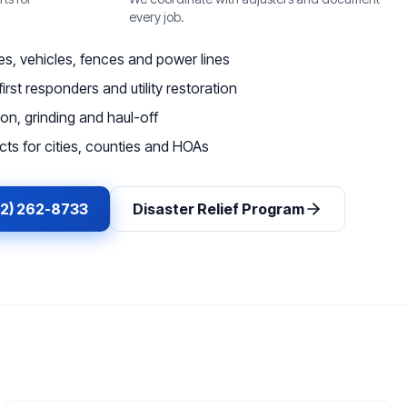
every job.
, vehicles, fences and power lines
irst responders and utility restoration
on, grinding and haul-off
ts for cities, counties and HOAs
62) 262-8733
Disaster Relief Program