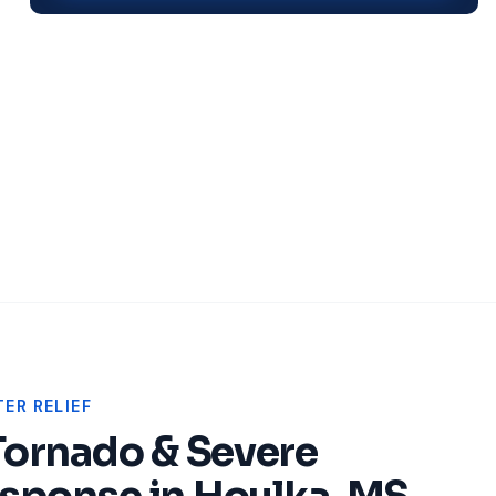
ER RELIEF
Tornado & Severe