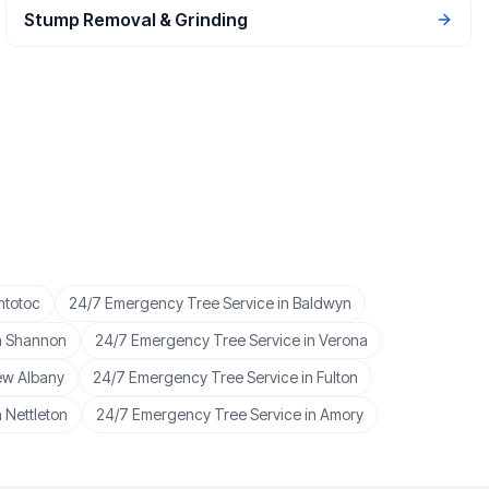
Stump Removal & Grinding
ntotoc
24/7 Emergency Tree Service
in
Baldwyn
n
Shannon
24/7 Emergency Tree Service
in
Verona
w Albany
24/7 Emergency Tree Service
in
Fulton
n
Nettleton
24/7 Emergency Tree Service
in
Amory