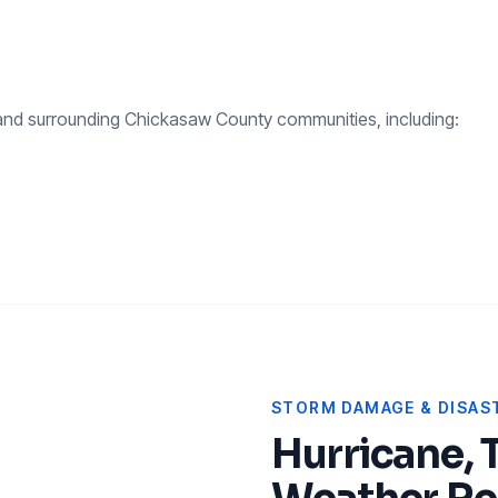
nd surrounding
Chickasaw County
communities, including:
STORM DAMAGE & DISAST
Hurricane, 