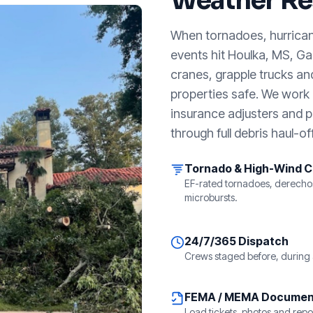
Weather Re
When tornadoes, hurricanes
events hit
Houlka, MS
, G
cranes, grapple trucks an
properties safe. We work a
insurance adjusters and p
through full debris haul-off
Tornado & High-Wind 
EF-rated tornadoes, derecho
microbursts.
24/7/365 Dispatch
Crews staged before, during 
FEMA / MEMA Documen
Load tickets, photos and repor