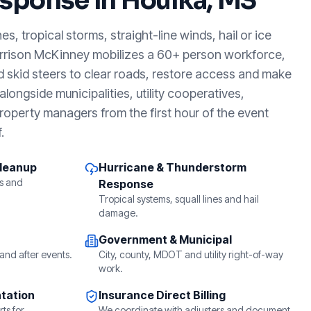
sponse in
Houlka, MS
, tropical storms, straight-line winds, hail or ice
arrison McKinney mobilizes a 60+ person workforce,
d skid steers to clear roads, restore access and make
longside municipalities, utility cooperatives,
roperty managers from the first hour of the event
.
Cleanup
Hurricane & Thunderstorm
s and
Response
Tropical systems, squall lines and hail
damage.
Government & Municipal
and after events.
City, county, MDOT and utility right-of-way
work.
tation
Insurance Direct Billing
ts for
We coordinate with adjusters and document