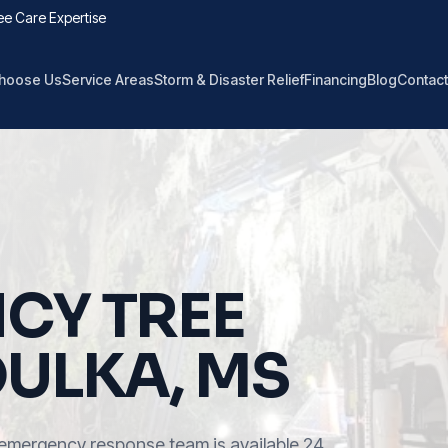
ee Care Expertise
hoose Us
Service Areas
Storm & Disaster Relief
Financing
Blog
Contact
CY TREE
OULKA, MS
emergency response team is available 24