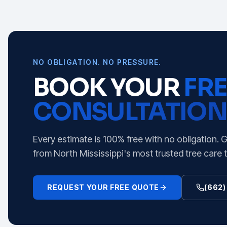
NO OBLIGATION. NO PRESSURE.
BOOK YOUR
FRE
CONSULTATION
Every estimate is 100% free with no obligation. 
from North Mississippi's most trusted tree care 
REQUEST YOUR FREE QUOTE
(662)