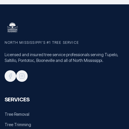
NORTH MISSISSIPPI'S #1 TREE SERVICE
Licensed and insured tree service professionals serving Tupelo,
Saltillo, Pontotoc, Booneville and all of North Mississippi.
SERVICES
Tree Removal
Tree Trimming