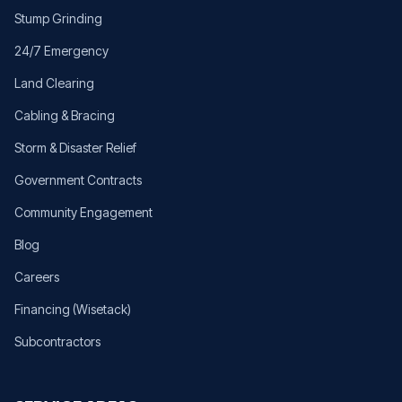
Stump Grinding
24/7 Emergency
Land Clearing
Cabling & Bracing
Storm & Disaster Relief
Government Contracts
Community Engagement
Blog
Careers
Financing (Wisetack)
Subcontractors