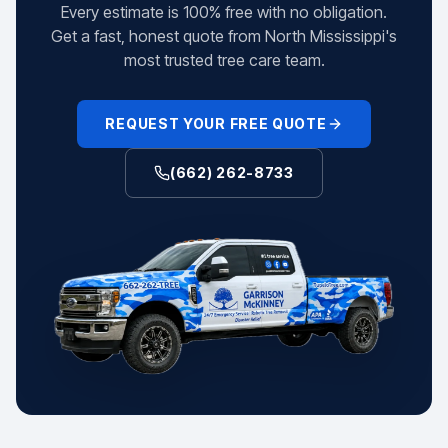
Every estimate is 100% free with no obligation.
Get a fast, honest quote from North Mississippi's
most trusted tree care team.
REQUEST YOUR FREE QUOTE
(662) 262-8733