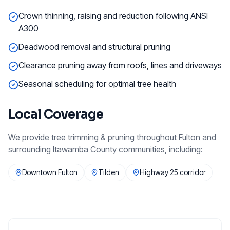
Crown thinning, raising and reduction following ANSI
A300
Deadwood removal and structural pruning
Clearance pruning away from roofs, lines and driveways
Seasonal scheduling for optimal tree health
Local Coverage
We provide
tree trimming & pruning
throughout
Fulton
and
surrounding
Itawamba County
communities, including:
Downtown Fulton
Tilden
Highway 25 corridor