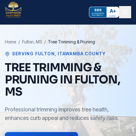
BBB
A+
ACCREDITED
BUSINESS
RATING
Home
/
Fulton
, MS
/
Tree Trimming & Pruning
SERVING
FULTON
,
ITAWAMBA COUNTY
TREE TRIMMING &
PRUNING IN FULTON,
MS
Professional trimming improves tree health,
enhances curb appeal and reduces safety risks.