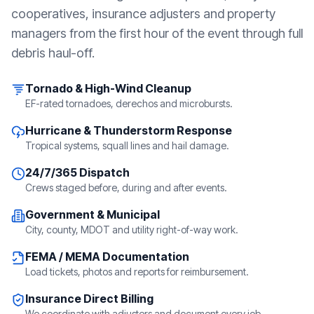
cooperatives, insurance adjusters and property
managers from the first hour of the event through full
debris haul-off.
Tornado & High-Wind Cleanup
EF-rated tornadoes, derechos and microbursts.
Hurricane & Thunderstorm Response
Tropical systems, squall lines and hail damage.
24/7/365 Dispatch
Crews staged before, during and after events.
Government & Municipal
City, county, MDOT and utility right-of-way work.
FEMA / MEMA Documentation
Load tickets, photos and reports for reimbursement.
Insurance Direct Billing
We coordinate with adjusters and document every job.