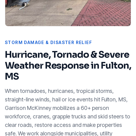
STORM DAMAGE & DISASTER RELIEF
Hurricane, Tornado & Severe
Weather Response in
Fulton,
MS
When tornadoes, hurricanes, tropical storms,
straight-line winds, hail or ice events hit
Fulton, MS
,
Garrison McKinney mobilizes a 60+ person
workforce, cranes, grapple trucks and skid steers to
clear roads, restore access and make properties
safe. We work alongside municipalities, utility