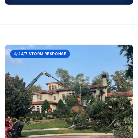
24/7 STORM RESPONSE