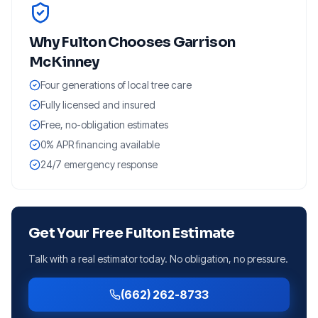
Why
Fulton
Chooses Garrison
McKinney
Four generations of local tree care
Fully licensed and insured
Free, no-obligation estimates
0% APR financing available
24/7 emergency response
Get Your Free
Fulton
Estimate
Talk with a real estimator today. No obligation, no pressure.
(662) 262-8733