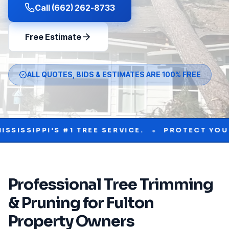
Call (662) 262-8733
Free Estimate
ALL QUOTES, BIDS & ESTIMATES ARE 100% FREE
•
PI'S #1 TREE SERVICE.
PROTECT YOUR PROPE
Professional
Tree Trimming
& Pruning
for
Fulton
Property Owners