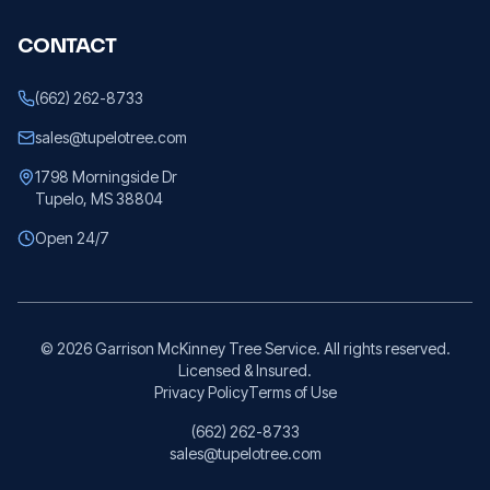
CONTACT
(662) 262-8733
sales@tupelotree.com
1798 Morningside Dr
Tupelo, MS 38804
Open 24/7
©
2026
Garrison McKinney Tree Service. All rights reserved.
Licensed & Insured.
Privacy Policy
Terms of Use
(662) 262-8733
sales@tupelotree.com