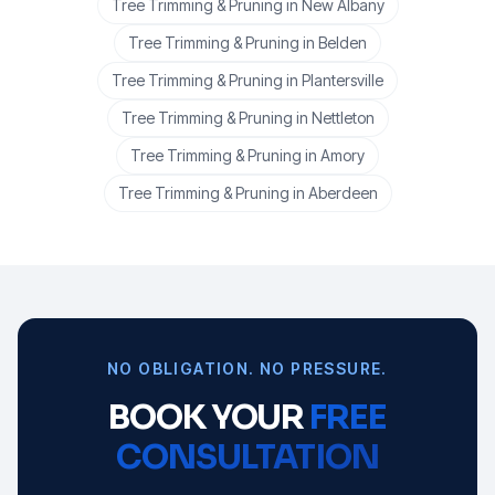
Tree Trimming & Pruning
in
New Albany
Tree Trimming & Pruning
in
Belden
Tree Trimming & Pruning
in
Plantersville
Tree Trimming & Pruning
in
Nettleton
Tree Trimming & Pruning
in
Amory
Tree Trimming & Pruning
in
Aberdeen
NO OBLIGATION. NO PRESSURE.
BOOK YOUR
FREE
CONSULTATION