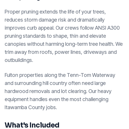
Proper pruning extends the life of your trees,
reduces storm damage risk and dramatically
improves curb appeal. Our crews follow ANSI A300
pruning standards to shape, thin and elevate
canopies without harming long-term tree health. We
trim away from roofs, power lines, driveways and
outbuildings.
Fulton properties along the Tenn-Tom Waterway
and surrounding hill country often need large
hardwood removals and lot clearing. Our heavy
equipment handles even the most challenging
Itawamba County jobs.
What's Included