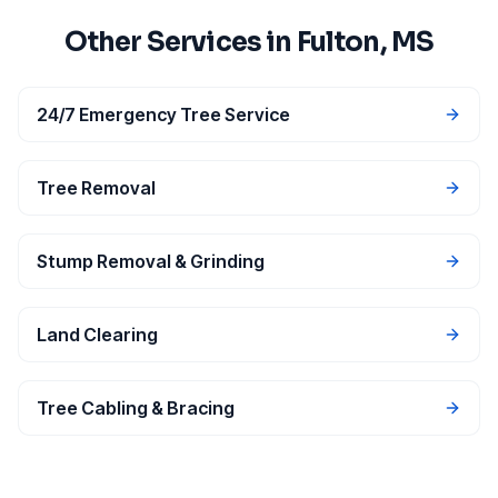
Other Services in
Fulton
, MS
24/7 Emergency Tree Service
Tree Removal
Stump Removal & Grinding
Land Clearing
Tree Cabling & Bracing