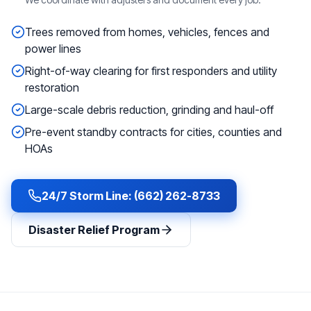
Trees removed from homes, vehicles, fences and
power lines
Right-of-way clearing for first responders and utility
restoration
Large-scale debris reduction, grinding and haul-off
Pre-event standby contracts for cities, counties and
HOAs
24/7 Storm Line: (662) 262-8733
Disaster Relief Program