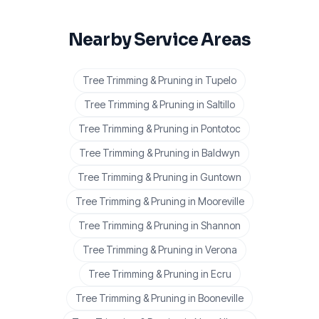
Nearby Service Areas
Tree Trimming & Pruning
in
Tupelo
Tree Trimming & Pruning
in
Saltillo
Tree Trimming & Pruning
in
Pontotoc
Tree Trimming & Pruning
in
Baldwyn
Tree Trimming & Pruning
in
Guntown
Tree Trimming & Pruning
in
Mooreville
Tree Trimming & Pruning
in
Shannon
Tree Trimming & Pruning
in
Verona
Tree Trimming & Pruning
in
Ecru
Tree Trimming & Pruning
in
Booneville