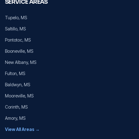
SERVICE AREAS
Tupelo
, MS
Saltillo
, MS
Pontotoc
, MS
Booneville
, MS
New Albany
, MS
Fulton
, MS
Baldwyn
, MS
Mooreville
, MS
Corinth
, MS
Amory
, MS
View All Areas →