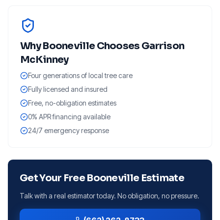
Why
Booneville
Chooses Garrison
McKinney
Four generations of local tree care
Fully licensed and insured
Free, no-obligation estimates
0% APR financing available
24/7 emergency response
Get Your Free
Booneville
Estimate
Talk with a real estimator today. No obligation, no pressure.