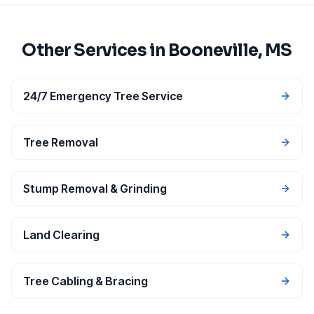
Other Services in
Booneville
, MS
24/7 Emergency Tree Service
Tree Removal
Stump Removal & Grinding
Land Clearing
Tree Cabling & Bracing