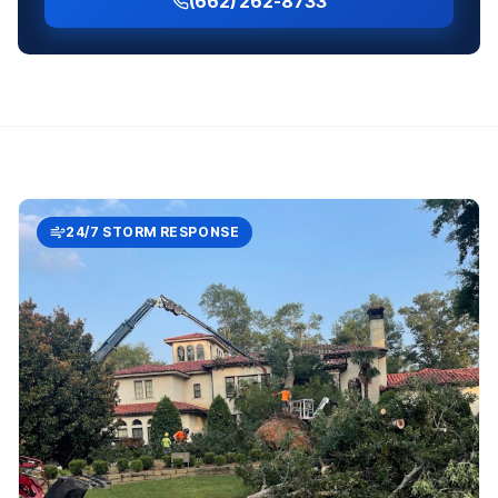
(662) 262-8733
24/7 STORM RESPONSE