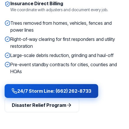
Insurance Direct Billing
We coordinate with adjusters and document every job.
Trees removed from homes, vehicles, fences and
power lines
Right-of-way clearing for first responders and utility
restoration
Large-scale debris reduction, grinding and haul-off
Pre-event standby contracts for cities, counties and
HOAs
24/7 Storm Line: (662) 262-8733
Disaster Relief Program