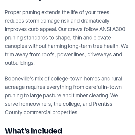
Proper pruning extends the life of your trees,
reduces storm damage risk and dramatically
improves curb appeal. Our crews follow ANSI A300
pruning standards to shape, thin and elevate
canopies without harming long-term tree health. We
trim away from roofs, power lines, driveways and
outbuildings.
Booneville's mix of college-town homes and rural
acreage requires everything from careful in-town
pruning to large pasture and timber clearing. We
serve homeowners, the college, and Prentiss
County commercial properties.
What's Included