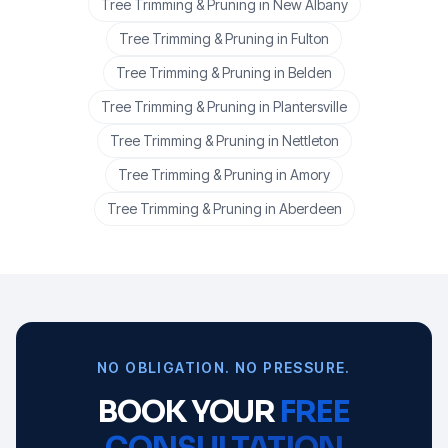
Tree Trimming & Pruning
in
New Albany
Tree Trimming & Pruning
in
Fulton
Tree Trimming & Pruning
in
Belden
Tree Trimming & Pruning
in
Plantersville
Tree Trimming & Pruning
in
Nettleton
Tree Trimming & Pruning
in
Amory
Tree Trimming & Pruning
in
Aberdeen
NO OBLIGATION. NO PRESSURE.
BOOK YOUR
FREE
CONSULTATION