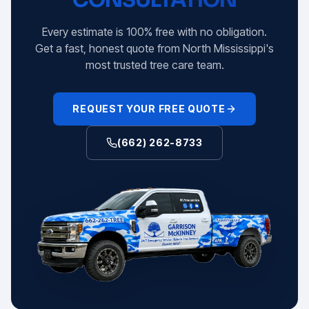
Every estimate is 100% free with no obligation.
Get a fast, honest quote from North Mississippi's
most trusted tree care team.
REQUEST YOUR FREE QUOTE
(662) 262-8733