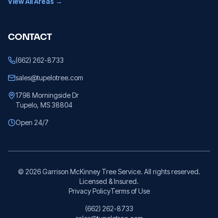
View All Areas →
CONTACT
(662) 262-8733
sales@tupelotree.com
1798 Morningside Dr
Tupelo, MS 38804
Open 24/7
©
2026
Garrison McKinney Tree Service. All rights reserved.
Licensed & Insured.
Privacy Policy
Terms of Use
(662) 262-8733