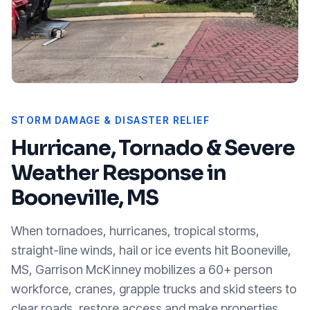
STORM DAMAGE & DISASTER RELIEF
Hurricane, Tornado & Severe
Weather Response in
Booneville, MS
When tornadoes, hurricanes, tropical storms,
straight-line winds, hail or ice events hit
Booneville,
MS
, Garrison McKinney mobilizes a 60+ person
workforce, cranes, grapple trucks and skid steers to
clear roads, restore access and make properties