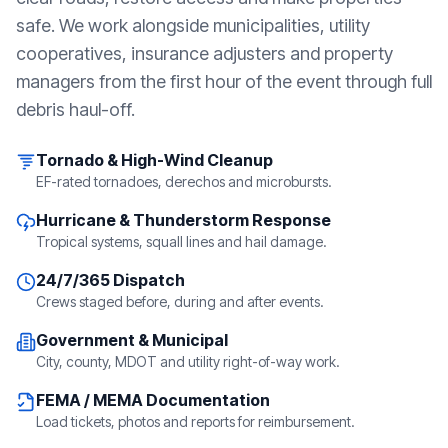
safe. We work alongside municipalities, utility
cooperatives, insurance adjusters and property
managers from the first hour of the event through full
debris haul-off.
Tornado & High-Wind Cleanup
EF-rated tornadoes, derechos and microbursts.
Hurricane & Thunderstorm Response
Tropical systems, squall lines and hail damage.
24/7/365 Dispatch
Crews staged before, during and after events.
Government & Municipal
City, county, MDOT and utility right-of-way work.
FEMA / MEMA Documentation
Load tickets, photos and reports for reimbursement.