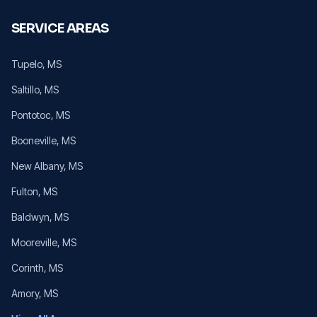
SERVICE AREAS
Tupelo
, MS
Saltillo
, MS
Pontotoc
, MS
Booneville
, MS
New Albany
, MS
Fulton
, MS
Baldwyn
, MS
Mooreville
, MS
Corinth
, MS
Amory
, MS