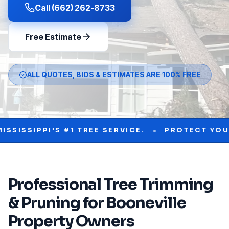
Call (662) 262-8733
Free Estimate
ALL QUOTES, BIDS & ESTIMATES ARE 100% FREE
•
PPI'S #1 TREE SERVICE.
PROTECT YOUR PROP
Professional
Tree Trimming
& Pruning
for
Booneville
Property Owners