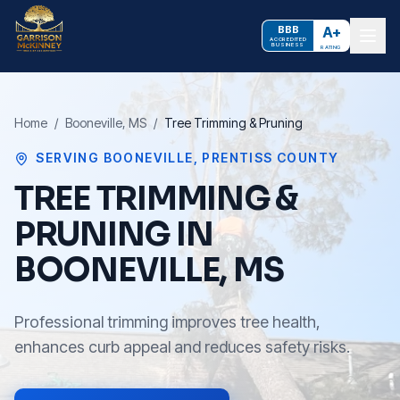
BBB
A+
ACCREDITED
BUSINESS
RATING
Home
/
Booneville
, MS
/
Tree Trimming & Pruning
SERVING
BOONEVILLE
,
PRENTISS COUNTY
TREE TRIMMING &
PRUNING IN
BOONEVILLE, MS
Professional trimming improves tree health,
enhances curb appeal and reduces safety risks.