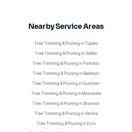
Nearby Service Areas
Tree Trimming & Pruning
in
Tupelo
Tree Trimming & Pruning
in
Saltillo
Tree Trimming & Pruning
in
Pontotoc
Tree Trimming & Pruning
in
Baldwyn
Tree Trimming & Pruning
in
Guntown
Tree Trimming & Pruning
in
Mooreville
Tree Trimming & Pruning
in
Shannon
Tree Trimming & Pruning
in
Verona
Tree Trimming & Pruning
in
Ecru