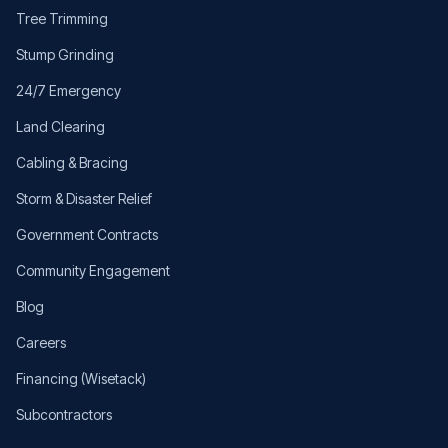
Tree Trimming
Stump Grinding
24/7 Emergency
Land Clearing
Cabling & Bracing
Storm & Disaster Relief
Government Contracts
Community Engagement
Blog
Careers
Financing (Wisetack)
Subcontractors