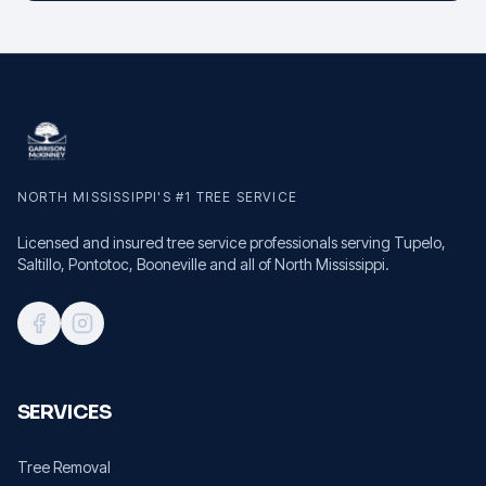
NORTH MISSISSIPPI'S #1 TREE SERVICE
Licensed and insured tree service professionals serving Tupelo,
Saltillo, Pontotoc, Booneville and all of North Mississippi.
SERVICES
Tree Removal