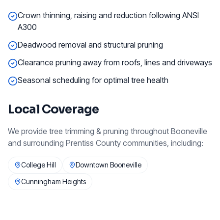
Crown thinning, raising and reduction following ANSI
A300
Deadwood removal and structural pruning
Clearance pruning away from roofs, lines and driveways
Seasonal scheduling for optimal tree health
Local Coverage
We provide
tree trimming & pruning
throughout
Booneville
and surrounding
Prentiss County
communities, including:
College Hill
Downtown Booneville
Cunningham Heights