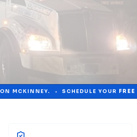
SCHEDULE YOUR
FREE
CONSULTATION
•