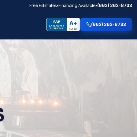
Free Estimates
•
Financing Available
•
(662) 262-8733
BBB
A+
(662) 262-8733
ACCREDITED
BUSINESS
RATING
S