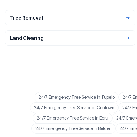
Tree Removal
Land Clearing
24/7 Emergency Tree Service
in
Tupelo
24/7 E
24/7 Emergency Tree Service
in
Guntown
24/7 E
24/7 Emergency Tree Service
in
Ecru
24/7 Emer
24/7 Emergency Tree Service
in
Belden
24/7 Eme