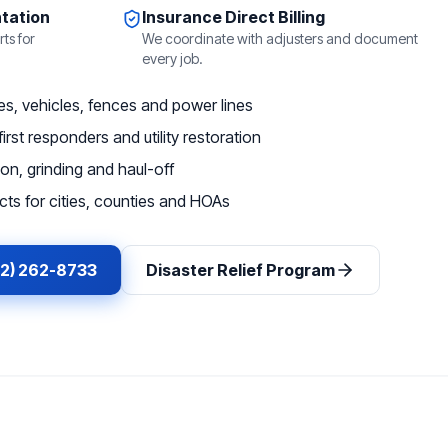
tation
Insurance Direct Billing
ts for
We coordinate with adjusters and document
every job.
, vehicles, fences and power lines
irst responders and utility restoration
on, grinding and haul-off
ts for cities, counties and HOAs
62) 262-8733
Disaster Relief Program