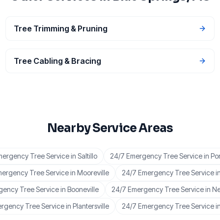
Tree Trimming & Pruning
Tree Cabling & Bracing
Nearby Service Areas
mergency Tree Service
in
Saltillo
24/7 Emergency Tree Service
in
Po
mergency Tree Service
in
Mooreville
24/7 Emergency Tree Service
i
gency Tree Service
in
Booneville
24/7 Emergency Tree Service
in
Ne
rgency Tree Service
in
Plantersville
24/7 Emergency Tree Service
i