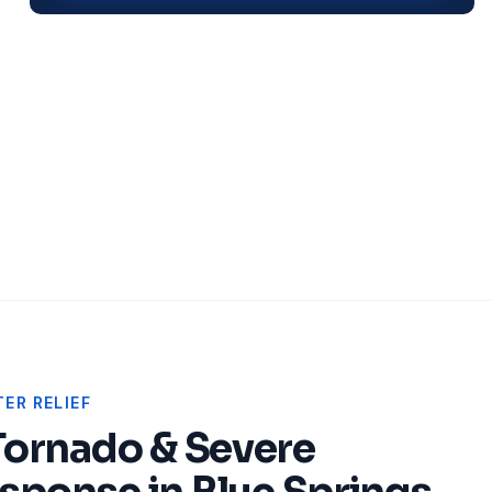
ER RELIEF
Tornado & Severe