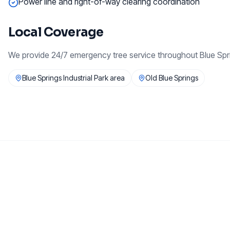
Power line and right-of-way clearing coordination
Local Coverage
We provide
24/7 emergency tree service
throughout
Blue Spr
Blue Springs Industrial Park area
Old Blue Springs