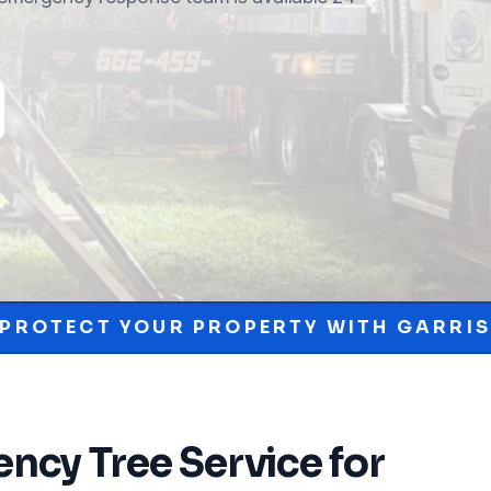
PROPERTY WITH GARRISON MCKINNEY.
ncy Tree Service
for