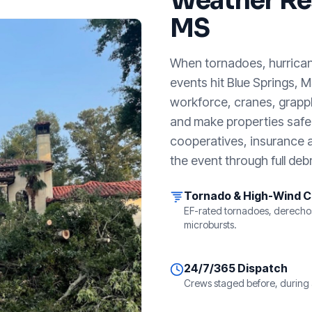
Weather Re
MS
When tornadoes, hurricanes
events hit
Blue Springs, 
workforce, cranes, grappl
and make properties safe. 
cooperatives, insurance a
the event through full debr
Tornado & High-Wind 
EF-rated tornadoes, derecho
microbursts.
24/7/365 Dispatch
Crews staged before, during 