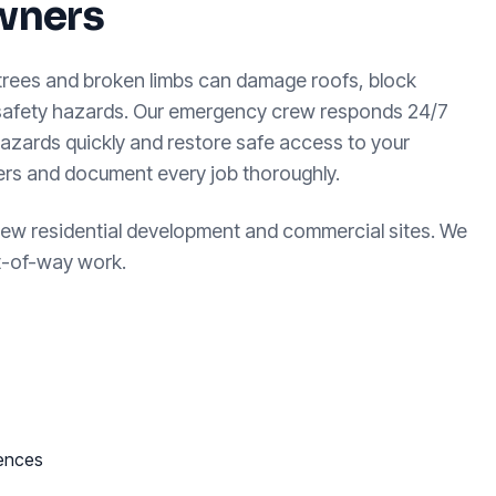
wners
 trees and broken limbs can damage roofs, block
 safety hazards. Our emergency crew responds 24/7
azards quickly and restore safe access to your
ters and document every job thoroughly.
new residential development and commercial sites. We
ht-of-way work.
fences