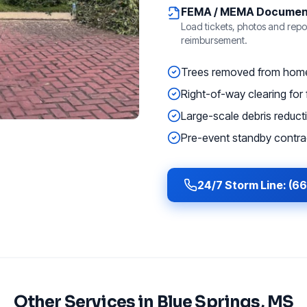
FEMA / MEMA Documen
Load tickets, photos and repor
reimbursement.
Trees removed from homes
Right-of-way clearing for f
Large-scale debris reducti
Pre-event standby contrac
24/7 Storm Line: (6
Other Services in
Blue Springs
, MS