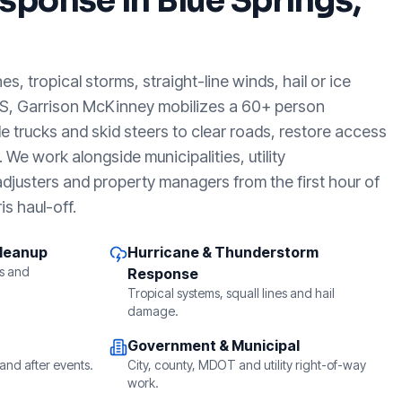
sponse in
Blue Springs,
, tropical storms, straight-line winds, hail or ice
MS
, Garrison McKinney mobilizes a 60+ person
e trucks and skid steers to clear roads, restore access
We work alongside municipalities, utility
djusters and property managers from the first hour of
is haul-off.
Cleanup
Hurricane & Thunderstorm
s and
Response
Tropical systems, squall lines and hail
damage.
Government & Municipal
and after events.
City, county, MDOT and utility right-of-way
work.