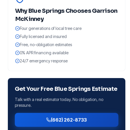
Why
Blue Springs
Chooses Garrison
McKinney
Four generations of local tree care
Fully licensed and insured
Free, no-obligation estimates
0% APR financing available
24/7 emergency response
Get Your Free
Blue Springs
Estimate
Talk with a real estimator today. No obligation, no
pressure.
(662) 262-8733