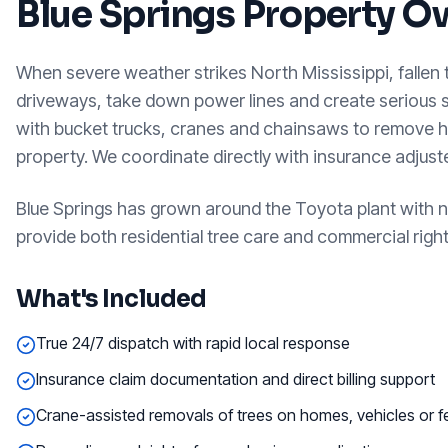
Blue Springs
Property O
When severe weather strikes North Mississippi, fallen
driveways, take down power lines and create serious
with bucket trucks, cranes and chainsaws to remove h
property. We coordinate directly with insurance adjus
Blue Springs has grown around the Toyota plant with 
provide both residential tree care and commercial rig
What's Included
True 24/7 dispatch with rapid local response
Insurance claim documentation and direct billing support
Crane-assisted removals of trees on homes, vehicles or 