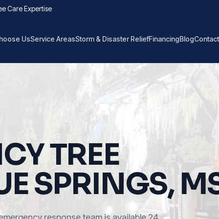
ee Care Expertise
hoose Us
Service Areas
Storm & Disaster Relief
Financing
Blog
Contact
CY TREE
UE SPRINGS, M
emergency response team is available 24