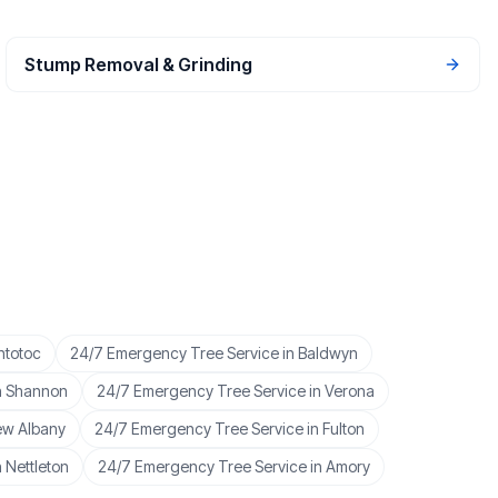
Stump Removal & Grinding
ntotoc
24/7 Emergency Tree Service
in
Baldwyn
n
Shannon
24/7 Emergency Tree Service
in
Verona
w Albany
24/7 Emergency Tree Service
in
Fulton
n
Nettleton
24/7 Emergency Tree Service
in
Amory