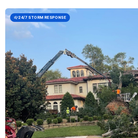
24/7 STORM RESPONSE