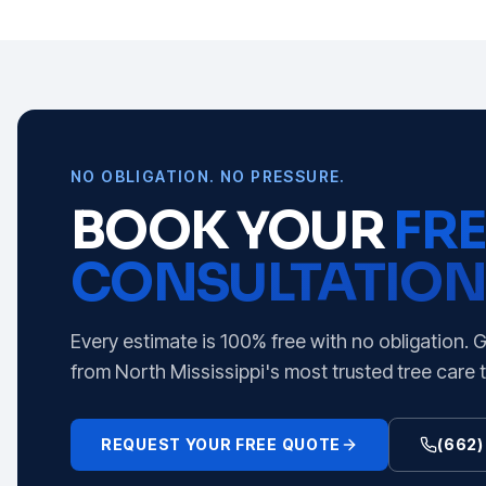
NO OBLIGATION. NO PRESSURE.
BOOK YOUR
FRE
CONSULTATION
Every estimate is 100% free with no obligation. 
from North Mississippi's most trusted tree care 
REQUEST YOUR FREE QUOTE
(662)