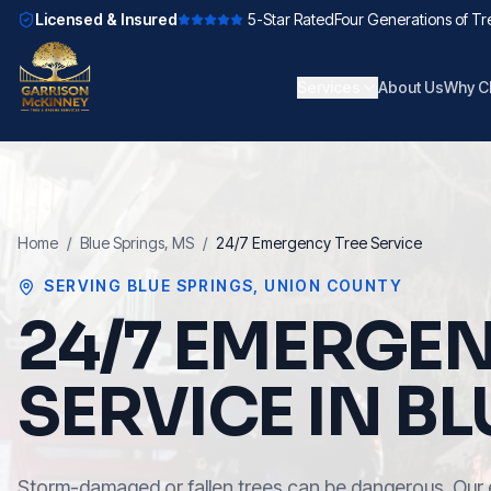
Licensed & Insured
5-Star Rated
Four Generations of Tr
Services
About Us
Why C
Home
/
Blue Springs
, MS
/
24/7 Emergency Tree Service
SERVING
BLUE SPRINGS
,
UNION COUNTY
24/7 EMERGEN
SERVICE IN BL
Storm-damaged or fallen trees can be dangerous. Our 