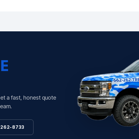
E
Get a fast, honest quote
team.
 262-8733