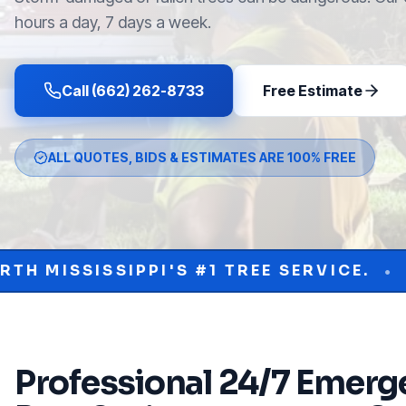
hours a day, 7 days a week.
Call (662) 262-8733
Free Estimate
ALL QUOTES, BIDS & ESTIMATES ARE 100% FREE
'S #1 TREE SERVICE.
PROTECT YOUR 
•
Professional
24/7 Emerge