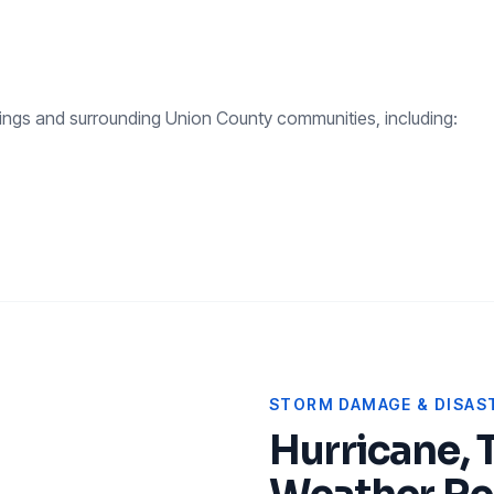
ings
and surrounding
Union County
communities, including:
STORM DAMAGE & DISAST
Hurricane, 