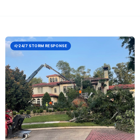
24/7 STORM RESPONSE