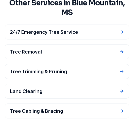
Other Services in
Blue Mountain
,
MS
24/7 Emergency Tree Service
Tree Removal
Tree Trimming & Pruning
Land Clearing
Tree Cabling & Bracing