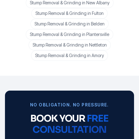
Stump Removal & Grinding
in
New Albany
Stump Removal & Grinding
in
Fulton
Stump Removal & Grinding
in
Belden
Stump Removal & Grinding
in
Plantersville
Stump Removal & Grinding
in
Nettleton
Stump Removal & Grinding
in
Amory
NO OBLIGATION. NO PRESSURE.
BOOK YOUR
FREE
CONSULTATION