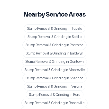
Nearby Service Areas
Stump Removal & Grinding
in
Tupelo
Stump Removal & Grinding
in
Saltillo
Stump Removal & Grinding
in
Pontotoc
Stump Removal & Grinding
in
Baldwyn
Stump Removal & Grinding
in
Guntown
Stump Removal & Grinding
in
Mooreville
Stump Removal & Grinding
in
Shannon
Stump Removal & Grinding
in
Verona
Stump Removal & Grinding
in
Ecru
Stump Removal & Grinding
in
Booneville