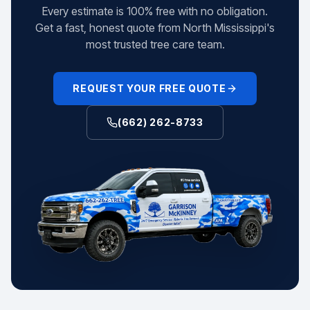
Every estimate is 100% free with no obligation.
Get a fast, honest quote from North Mississippi's
most trusted tree care team.
REQUEST YOUR FREE QUOTE
(662) 262-8733