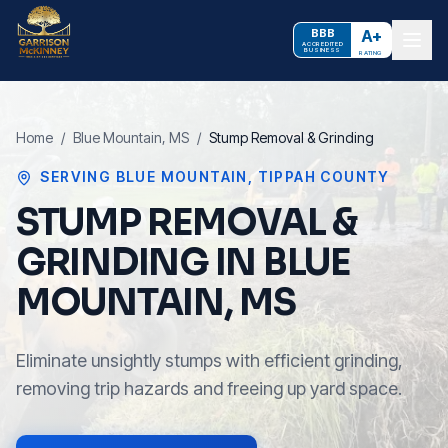
BBB
A+
ACCREDITED
BUSINESS
RATING
Home
/
Blue Mountain
, MS
/
Stump Removal & Grinding
SERVING
BLUE MOUNTAIN
,
TIPPAH COUNTY
STUMP REMOVAL &
GRINDING IN BLUE
MOUNTAIN, MS
Eliminate unsightly stumps with efficient grinding,
removing trip hazards and freeing up yard space.