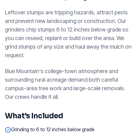
Leftover stumps are tripping hazards, attract pests
and prevent new landscaping or construction. Our
grinders chip stumps 6 to 12 inches below grade so
you can reseed, replant or build over the area. We
grind stumps of any size and haul away the mulch on
request.
Blue Mountain's college-town atmosphere and
surrounding rural acreage demand both careful
campus-area tree work and large-scale removals.
Our crews handle it all.
What's Included
Grinding to 6 to 12 inches below grade