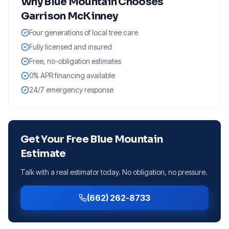
Why
Blue Mountain
Chooses
Garrison McKinney
Four generations of local tree care
Fully licensed and insured
Free, no-obligation estimates
0% APR financing available
24/7 emergency response
Get Your Free
Blue Mountain
Estimate
Talk with a real estimator today. No obligation, no pressure.
(662) 262-8733