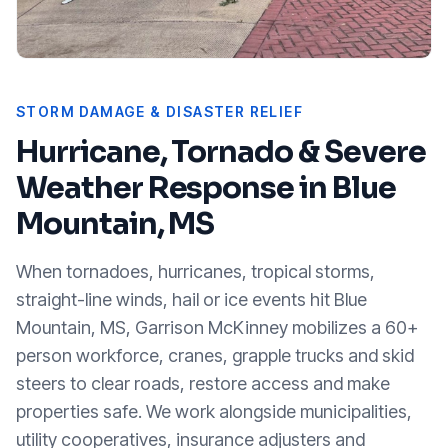
STORM DAMAGE & DISASTER RELIEF
Hurricane, Tornado & Severe
Weather Response in
Blue
Mountain, MS
When tornadoes, hurricanes, tropical storms,
straight-line winds, hail or ice events hit
Blue
Mountain, MS
, Garrison McKinney mobilizes a 60+
person workforce, cranes, grapple trucks and skid
steers to clear roads, restore access and make
properties safe. We work alongside municipalities,
utility cooperatives, insurance adjusters and