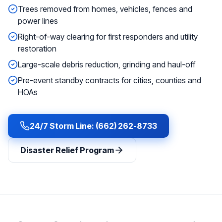
Trees removed from homes, vehicles, fences and
power lines
Right-of-way clearing for first responders and utility
restoration
Large-scale debris reduction, grinding and haul-off
Pre-event standby contracts for cities, counties and
HOAs
24/7 Storm Line: (662) 262-8733
Disaster Relief Program