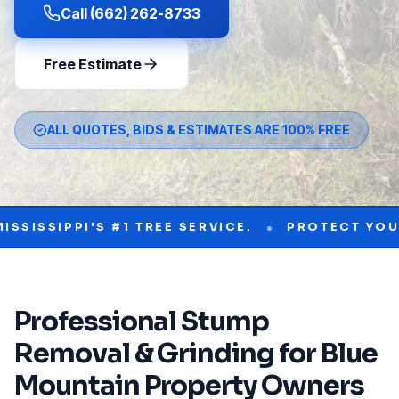
Call (662) 262-8733
Free Estimate
ALL QUOTES, BIDS & ESTIMATES ARE 100% FREE
•
IPPI'S #1 TREE SERVICE.
PROTECT YOUR PRO
Professional
Stump
Removal & Grinding
for
Blue
Mountain
Property Owners