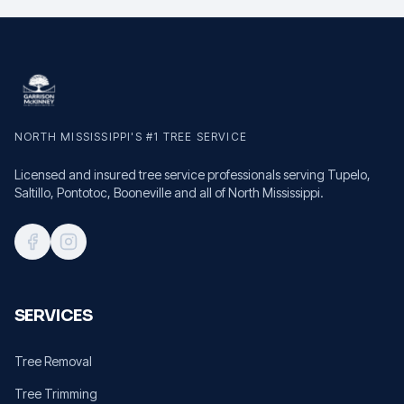
NORTH MISSISSIPPI'S #1 TREE SERVICE
Licensed and insured tree service professionals serving Tupelo,
Saltillo, Pontotoc, Booneville and all of North Mississippi.
SERVICES
Tree Removal
Tree Trimming