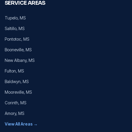
SERVICE AREAS
Tupelo
, MS
Saltillo
, MS
Pontotoc
, MS
Booneville
, MS
New Albany
, MS
Fulton
, MS
Baldwyn
, MS
Mooreville
, MS
Corinth
, MS
Amory
, MS
View All Areas →