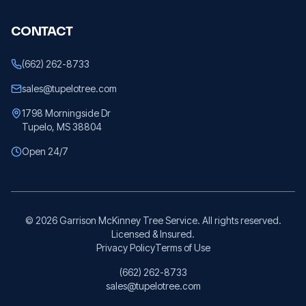
CONTACT
(662) 262-8733
sales@tupelotree.com
1798 Morningside Dr
Tupelo, MS 38804
Open 24/7
©
2026
Garrison McKinney Tree Service. All rights reserved.
Licensed & Insured.
Privacy Policy
Terms of Use
(662) 262-8733
sales@tupelotree.com