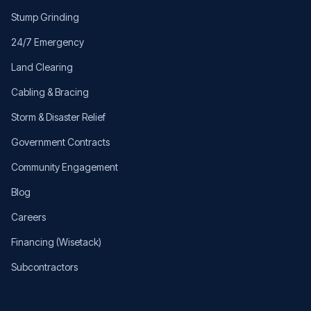
Stump Grinding
24/7 Emergency
Land Clearing
Cabling & Bracing
Storm & Disaster Relief
Government Contracts
Community Engagement
Blog
Careers
Financing (Wisetack)
Subcontractors