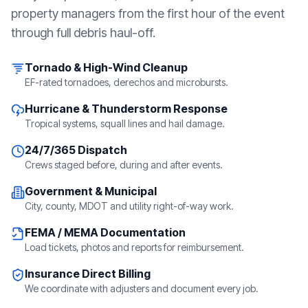
property managers from the first hour of the event
through full debris haul-off.
Tornado & High-Wind Cleanup
EF-rated tornadoes, derechos and microbursts.
Hurricane & Thunderstorm Response
Tropical systems, squall lines and hail damage.
24/7/365 Dispatch
Crews staged before, during and after events.
Government & Municipal
City, county, MDOT and utility right-of-way work.
FEMA / MEMA Documentation
Load tickets, photos and reports for reimbursement.
Insurance Direct Billing
We coordinate with adjusters and document every job.