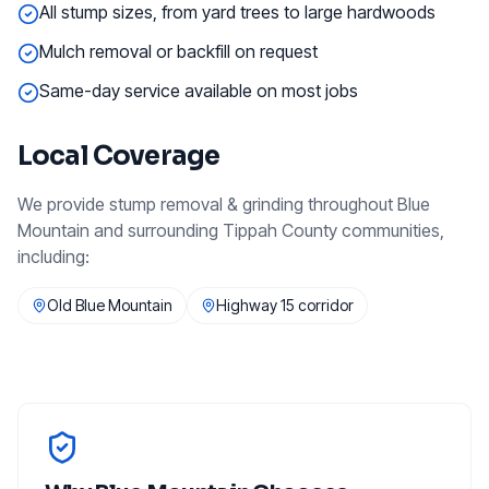
All stump sizes, from yard trees to large hardwoods
Mulch removal or backfill on request
Same-day service available on most jobs
Local Coverage
We provide
stump removal & grinding
throughout
Blue
Mountain
and surrounding
Tippah County
communities,
including:
Old Blue Mountain
Highway 15 corridor