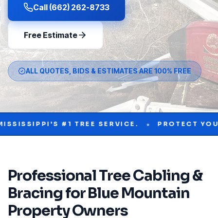
Call (662) 262-8733
Free Estimate
ALL QUOTES, BIDS & ESTIMATES ARE 100% FREE
•
PI'S #1 TREE SERVICE.
PROTECT YOUR PROPE
Professional
Tree Cabling &
Bracing
for
Blue Mountain
Property Owners