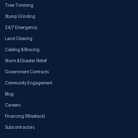
Tree Trimming
Stump Grinding
24/7 Emergency
Land Clearing
Cabling & Bracing
Storm & Disaster Relief
Government Contracts
Community Engagement
Blog
Careers
Financing (Wisetack)
Subcontractors