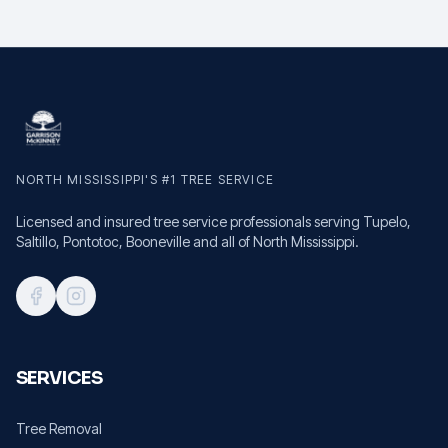
NORTH MISSISSIPPI'S #1 TREE SERVICE
Licensed and insured tree service professionals serving Tupelo,
Saltillo, Pontotoc, Booneville and all of North Mississippi.
SERVICES
Tree Removal