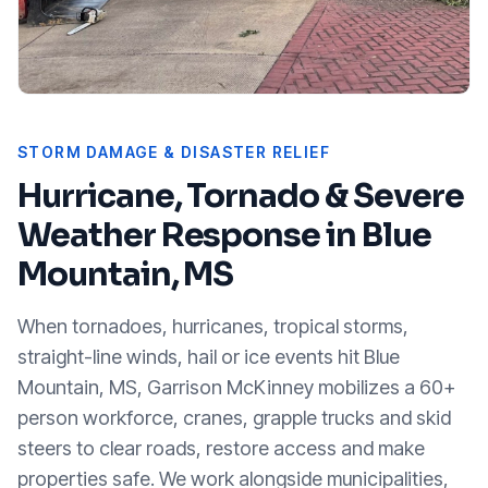
STORM DAMAGE & DISASTER RELIEF
Hurricane, Tornado & Severe
Weather Response in
Blue
Mountain, MS
When tornadoes, hurricanes, tropical storms,
straight-line winds, hail or ice events hit
Blue
Mountain, MS
, Garrison McKinney mobilizes a 60+
person workforce, cranes, grapple trucks and skid
steers to clear roads, restore access and make
properties safe. We work alongside municipalities,