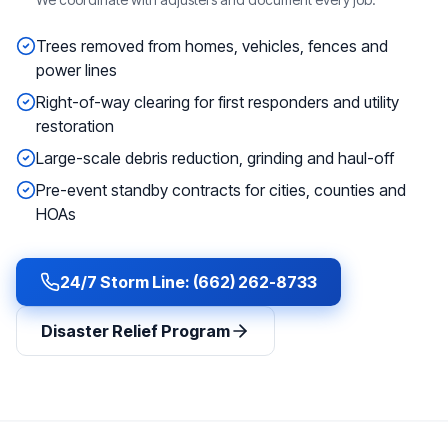
Trees removed from homes, vehicles, fences and
power lines
Right-of-way clearing for first responders and utility
restoration
Large-scale debris reduction, grinding and haul-off
Pre-event standby contracts for cities, counties and
HOAs
24/7 Storm Line: (662) 262-8733
Disaster Relief Program