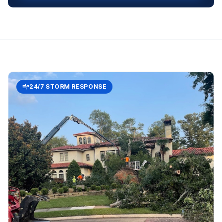
24/7 STORM RESPONSE