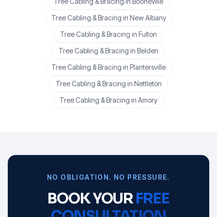
Tree Cabling & Bracing
in
Booneville
Tree Cabling & Bracing
in
New Albany
Tree Cabling & Bracing
in
Fulton
Tree Cabling & Bracing
in
Belden
Tree Cabling & Bracing
in
Plantersville
Tree Cabling & Bracing
in
Nettleton
Tree Cabling & Bracing
in
Amory
NO OBLIGATION. NO PRESSURE.
BOOK YOUR
FREE
CONSULTATION