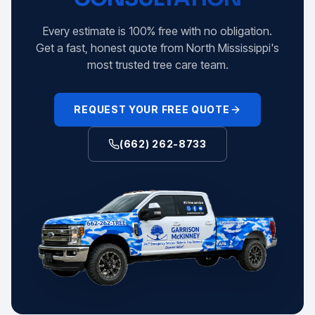
Every estimate is 100% free with no obligation.
Get a fast, honest quote from North Mississippi's
most trusted tree care team.
REQUEST YOUR FREE QUOTE
(662) 262-8733