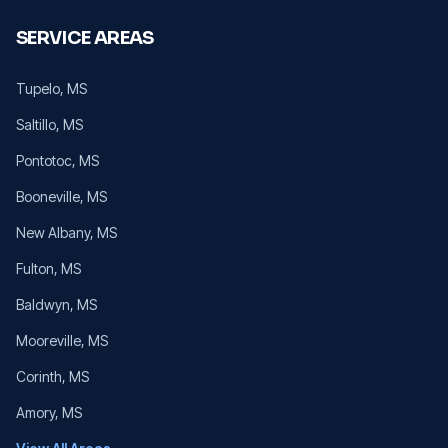
SERVICE AREAS
Tupelo
, MS
Saltillo
, MS
Pontotoc
, MS
Booneville
, MS
New Albany
, MS
Fulton
, MS
Baldwyn
, MS
Mooreville
, MS
Corinth
, MS
Amory
, MS