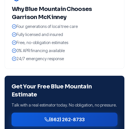
Why
Blue Mountain
Chooses
Garrison McKinney
Four generations of local tree care
Fully licensed and insured
Free, no-obligation estimates
0% APR financing available
24/7 emergency response
Get Your Free
Blue Mountain
Estimate
Talk with a real estimator today. No obligation, no pressure.
(662) 262-8733