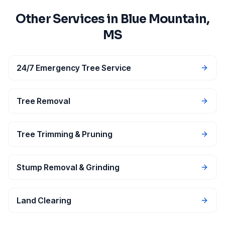
Other Services in
Blue Mountain
,
MS
24/7 Emergency Tree Service
Tree Removal
Tree Trimming & Pruning
Stump Removal & Grinding
Land Clearing