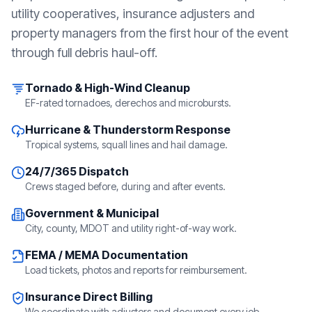
utility cooperatives, insurance adjusters and
property managers from the first hour of the event
through full debris haul-off.
Tornado & High-Wind Cleanup
EF-rated tornadoes, derechos and microbursts.
Hurricane & Thunderstorm Response
Tropical systems, squall lines and hail damage.
24/7/365 Dispatch
Crews staged before, during and after events.
Government & Municipal
City, county, MDOT and utility right-of-way work.
FEMA / MEMA Documentation
Load tickets, photos and reports for reimbursement.
Insurance Direct Billing
We coordinate with adjusters and document every job.