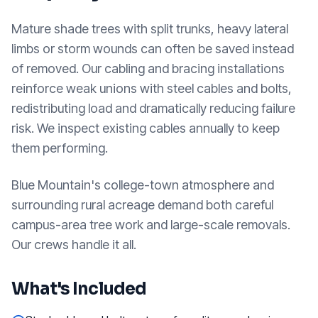
Mature shade trees with split trunks, heavy lateral
limbs or storm wounds can often be saved instead
of removed. Our cabling and bracing installations
reinforce weak unions with steel cables and bolts,
redistributing load and dramatically reducing failure
risk. We inspect existing cables annually to keep
them performing.
Blue Mountain's college-town atmosphere and
surrounding rural acreage demand both careful
campus-area tree work and large-scale removals.
Our crews handle it all.
What's Included