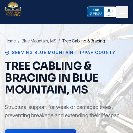
BBB
A+
ACCREDITED
BUSINESS
RATING
Home
/
Blue Mountain
, MS
/
Tree Cabling & Bracing
SERVING
BLUE MOUNTAIN
,
TIPPAH COUNTY
TREE CABLING &
BRACING IN BLUE
MOUNTAIN, MS
Structural support for weak or damaged trees,
preventing breakage and extending their lifespan.