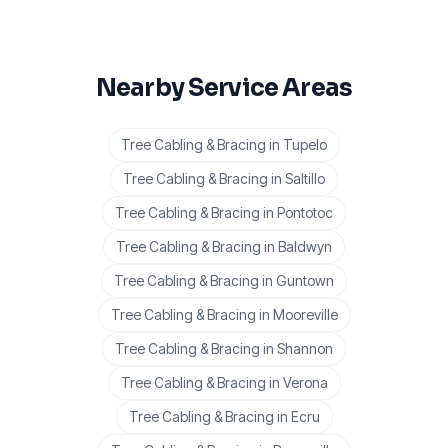
Nearby Service Areas
Tree Cabling & Bracing
in
Tupelo
Tree Cabling & Bracing
in
Saltillo
Tree Cabling & Bracing
in
Pontotoc
Tree Cabling & Bracing
in
Baldwyn
Tree Cabling & Bracing
in
Guntown
Tree Cabling & Bracing
in
Mooreville
Tree Cabling & Bracing
in
Shannon
Tree Cabling & Bracing
in
Verona
Tree Cabling & Bracing
in
Ecru