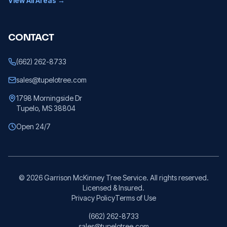
View All Areas →
CONTACT
(662) 262-8733
sales@tupelotree.com
1798 Morningside Dr
Tupelo, MS 38804
Open 24/7
©
2026
Garrison McKinney Tree Service. All rights reserved.
Licensed & Insured.
Privacy Policy
Terms of Use
(662) 262-8733
sales@tupelotree.com