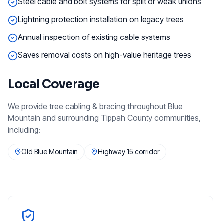
Steel cable and bolt systems for split or weak unions
Lightning protection installation on legacy trees
Annual inspection of existing cable systems
Saves removal costs on high-value heritage trees
Local Coverage
We provide
tree cabling & bracing
throughout
Blue
Mountain
and surrounding
Tippah County
communities,
including:
Old Blue Mountain
Highway 15 corridor