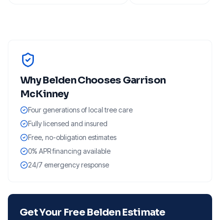
Why
Belden
Chooses Garrison
McKinney
Four generations of local tree care
Fully licensed and insured
Free, no-obligation estimates
0% APR financing available
24/7 emergency response
Get Your Free
Belden
Estimate