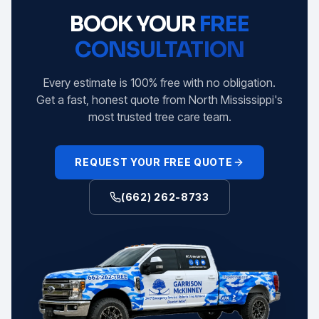
BOOK YOUR
FREE
CONSULTATION
Every estimate is 100% free with no obligation.
Get a fast, honest quote from North Mississippi's
most trusted tree care team.
REQUEST YOUR FREE QUOTE
(662) 262-8733