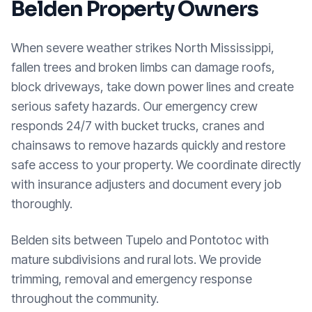
Belden
Property Owners
When severe weather strikes North Mississippi,
fallen trees and broken limbs can damage roofs,
block driveways, take down power lines and create
serious safety hazards. Our emergency crew
responds 24/7 with bucket trucks, cranes and
chainsaws to remove hazards quickly and restore
safe access to your property. We coordinate directly
with insurance adjusters and document every job
thoroughly.
Belden sits between Tupelo and Pontotoc with
mature subdivisions and rural lots. We provide
trimming, removal and emergency response
throughout the community.