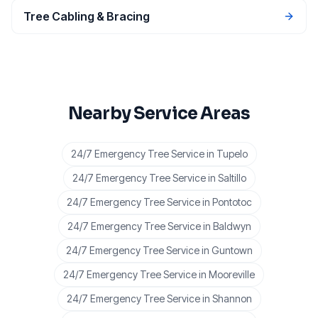
Tree Cabling & Bracing
Nearby Service Areas
24/7 Emergency Tree Service
in
Tupelo
24/7 Emergency Tree Service
in
Saltillo
24/7 Emergency Tree Service
in
Pontotoc
24/7 Emergency Tree Service
in
Baldwyn
24/7 Emergency Tree Service
in
Guntown
24/7 Emergency Tree Service
in
Mooreville
24/7 Emergency Tree Service
in
Shannon