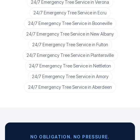
24/7 Emergency Tree Service
in
Verona
24/7 Emergency Tree Service
in
Ecru
24/7 Emergency Tree Service
in
Booneville
24/7 Emergency Tree Service
in
New Albany
24/7 Emergency Tree Service
in
Fulton
24/7 Emergency Tree Service
in
Plantersville
24/7 Emergency Tree Service
in
Nettleton
24/7 Emergency Tree Service
in
Amory
24/7 Emergency Tree Service
in
Aberdeen
NO OBLIGATION. NO PRESSURE.