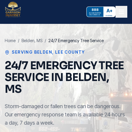
BBB
A+
ACCREDITED
BUSINESS
RATING
Home
/
Belden
, MS
/
24/7 Emergency Tree Service
SERVING
BELDEN
,
LEE COUNTY
24/7 EMERGENCY TREE
SERVICE IN BELDEN,
MS
Storm-damaged or fallen trees can be dangerous.
Our emergency response team is available 24 hours
a day, 7 days a week.