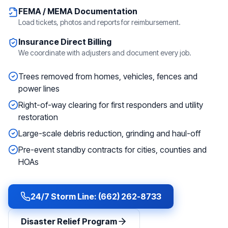
FEMA / MEMA Documentation
Load tickets, photos and reports for reimbursement.
Insurance Direct Billing
We coordinate with adjusters and document every job.
Trees removed from homes, vehicles, fences and
power lines
Right-of-way clearing for first responders and utility
restoration
Large-scale debris reduction, grinding and haul-off
Pre-event standby contracts for cities, counties and
HOAs
24/7 Storm Line: (662) 262-8733
Disaster Relief Program