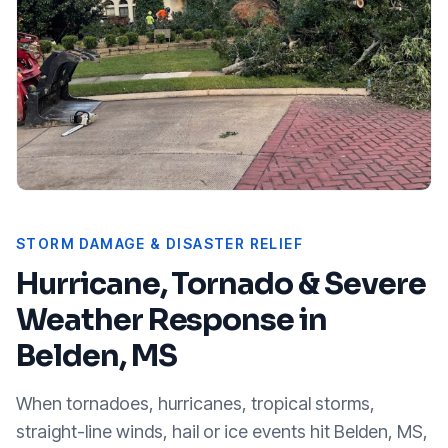
STORM DAMAGE & DISASTER RELIEF
Hurricane, Tornado & Severe
Weather Response in
Belden, MS
When tornadoes, hurricanes, tropical storms,
straight-line winds, hail or ice events hit
Belden, MS
,