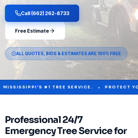
Call (662) 262-8733
Free Estimate
ALL QUOTES, BIDS & ESTIMATES ARE 100% FREE
•
IPPI'S #1 TREE SERVICE.
PROTECT YOUR PRO
Professional
24/7
Emergency Tree Service
for