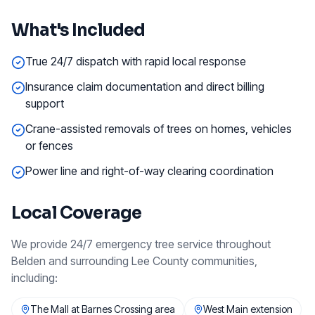
What's Included
True 24/7 dispatch with rapid local response
Insurance claim documentation and direct billing
support
Crane-assisted removals of trees on homes, vehicles
or fences
Power line and right-of-way clearing coordination
Local Coverage
We provide
24/7 emergency tree service
throughout
Belden
and surrounding
Lee County
communities,
including:
The Mall at Barnes Crossing area
West Main extension