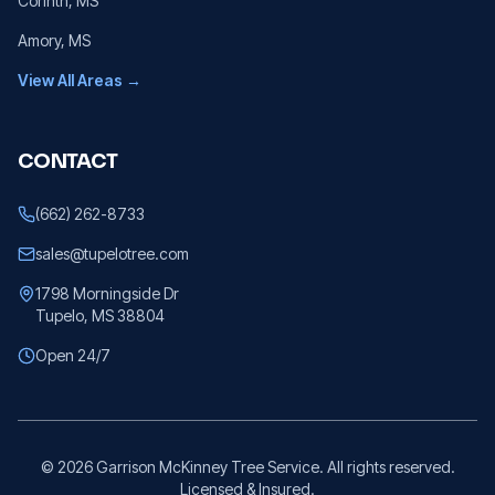
Corinth
, MS
Amory
, MS
View All Areas →
CONTACT
(662) 262-8733
sales@tupelotree.com
1798 Morningside Dr
Tupelo, MS 38804
Open 24/7
©
2026
Garrison McKinney Tree Service. All rights reserved.
Licensed & Insured.