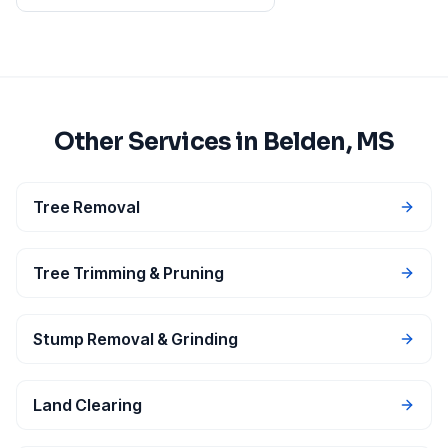
Other Services in
Belden
, MS
Tree Removal
Tree Trimming & Pruning
Stump Removal & Grinding
Land Clearing