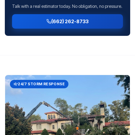
Talk with a real estimator today. No obligation, no pressure.
(662) 262-8733
24/7 STORM RESPONSE