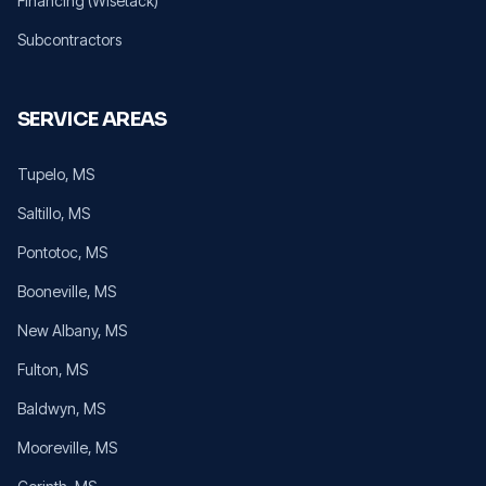
Financing (Wisetack)
Subcontractors
SERVICE AREAS
Tupelo
, MS
Saltillo
, MS
Pontotoc
, MS
Booneville
, MS
New Albany
, MS
Fulton
, MS
Baldwyn
, MS
Mooreville
, MS