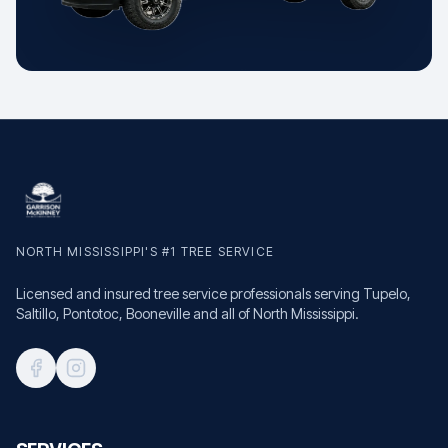
NORTH MISSISSIPPI'S #1 TREE SERVICE
Licensed and insured tree service professionals serving Tupelo,
Saltillo, Pontotoc, Booneville and all of North Mississippi.