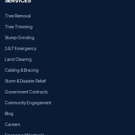
SERVICES
Tree Removal
Tree Trimming
Stump Grinding
24/7 Emergency
Land Clearing
Cabling & Bracing
Storm & Disaster Relief
Government Contracts
Community Engagement
Blog
Careers