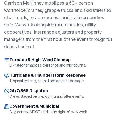
Garrison McKinney mobilizes a 60+ person
workforce, cranes, grapple trucks and skid steers to
clear roads, restore access and make properties
safe. We work alongside municipalities, utility
cooperatives, insurance adjusters and property
managers from the first hour of the event through full
debris haul-off.
Tornado & High-Wind Cleanup
EF-rated tornadoes, derechos and microbursts.
Hurricane & Thunderstorm Response
Tropical systems, squall lines and hail damage.
24/7/365 Dispatch
Crews staged before, during and after events.
Government & Municipal
City, county, MDOT and utility right-of-way work.