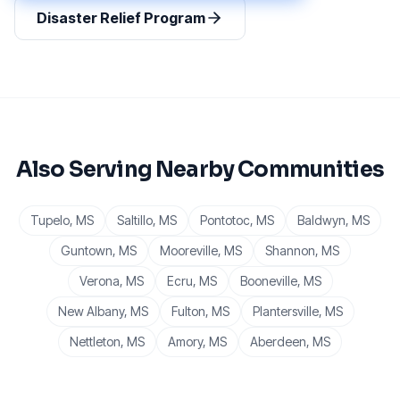
Disaster Relief Program
Also Serving Nearby Communities
Tupelo
, MS
Saltillo
, MS
Pontotoc
, MS
Baldwyn
, MS
Guntown
, MS
Mooreville
, MS
Shannon
, MS
Verona
, MS
Ecru
, MS
Booneville
, MS
New Albany
, MS
Fulton
, MS
Plantersville
, MS
Nettleton
, MS
Amory
, MS
Aberdeen
, MS