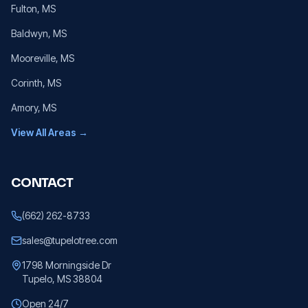
Fulton
, MS
Baldwyn
, MS
Mooreville
, MS
Corinth
, MS
Amory
, MS
View All Areas →
CONTACT
(662) 262-8733
sales@tupelotree.com
1798 Morningside Dr
Tupelo, MS 38804
Open 24/7