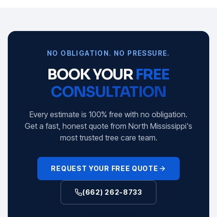
NO OBLIGATION. NO PRESSURE.
BOOK YOUR
FREE
CONSULTATION
Every estimate is 100% free with no obligation.
Get a fast, honest quote from North Mississippi's
most trusted tree care team.
REQUEST YOUR FREE QUOTE
(662) 262-8733