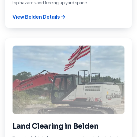
trip hazards and freeing up yard space.
View
Belden
Details
Land Clearing
in
Belden