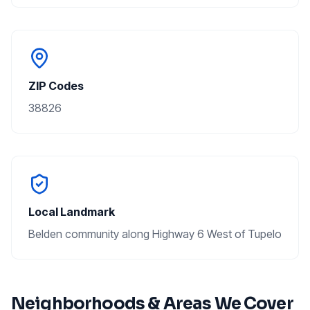
ZIP Codes
38826
Local Landmark
Belden community along Highway 6 West of Tupelo
Neighborhoods & Areas We Cover