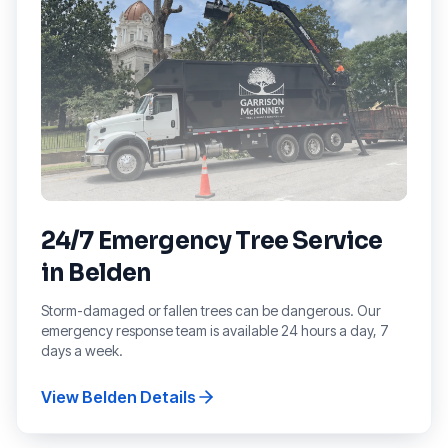
24/7 Emergency Tree Service
in
Belden
Storm-damaged or fallen trees can be dangerous. Our
emergency response team is available 24 hours a day, 7
days a week.
View
Belden
Details