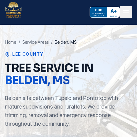
BBB
A+
ACCREDITED
BUSINESS
RATING
Home
/
Service Areas
/
Belden
, MS
LEE COUNTY
TREE SERVICE IN
BELDEN
, MS
Belden sits between Tupelo and Pontotoc with
mature subdivisions and rural lots. We provide
trimming, removal and emergency response
throughout the community.