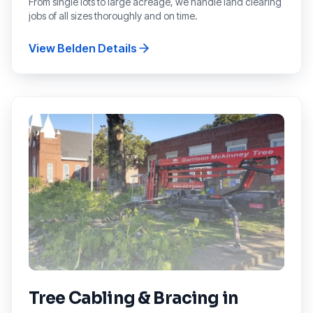
From single lots to large acreage, we handle land clearing
jobs of all sizes thoroughly and on time.
View
Belden
Details
Tree Cabling & Bracing
in