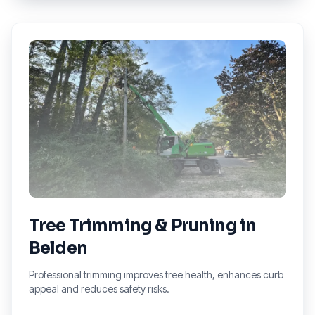
Tree Trimming & Pruning
in
Belden
Professional trimming improves tree health, enhances curb
appeal and reduces safety risks.