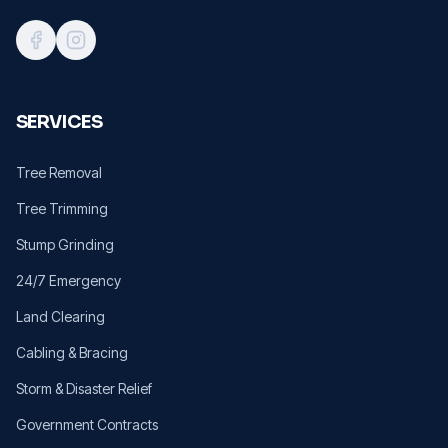
SERVICES
Tree Removal
Tree Trimming
Stump Grinding
24/7 Emergency
Land Clearing
Cabling & Bracing
Storm & Disaster Relief
Government Contracts