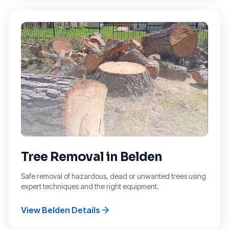
Tree Removal
in
Belden
Safe removal of hazardous, dead or unwanted trees using
expert techniques and the right equipment.
View
Belden
Details