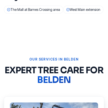
The Mall at Barnes Crossing area
West Main extension
OUR SERVICES IN
BELDEN
EXPERT TREE CARE FOR
BELDEN