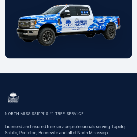
NORTH MISSISSIPPI'S #1 TREE SERVICE
Licensed and insured tree service professionals serving Tupelo,
Saltillo, Pontotoc, Booneville and all of North Mississippi.