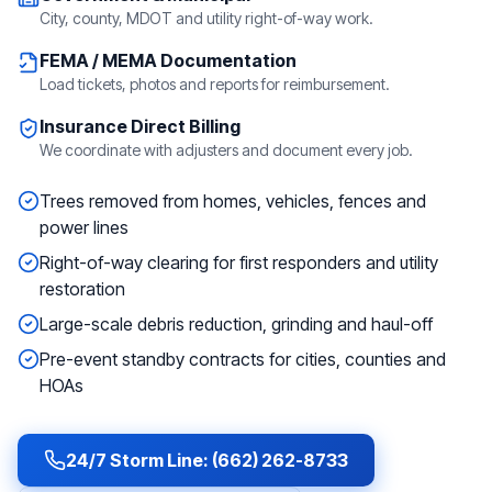
City, county, MDOT and utility right-of-way work.
FEMA / MEMA Documentation
Load tickets, photos and reports for reimbursement.
Insurance Direct Billing
We coordinate with adjusters and document every job.
Trees removed from homes, vehicles, fences and
power lines
Right-of-way clearing for first responders and utility
restoration
Large-scale debris reduction, grinding and haul-off
Pre-event standby contracts for cities, counties and
HOAs
24/7 Storm Line: (662) 262-8733