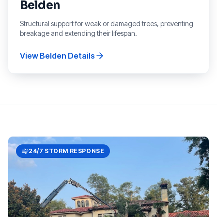
Belden
Structural support for weak or damaged trees, preventing
breakage and extending their lifespan.
View
Belden
Details
24/7 STORM RESPONSE