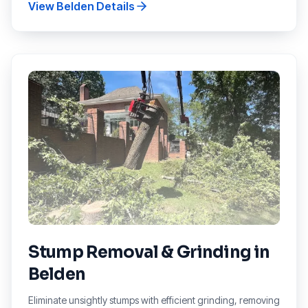
View
Belden
Details
Stump Removal & Grinding
in
Belden
Eliminate unsightly stumps with efficient grinding, removing