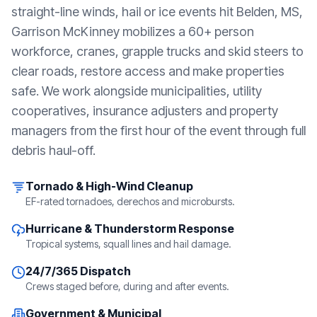
straight-line winds, hail or ice events hit
Belden, MS
,
Garrison McKinney mobilizes a 60+ person
workforce, cranes, grapple trucks and skid steers to
clear roads, restore access and make properties
safe. We work alongside municipalities, utility
cooperatives, insurance adjusters and property
managers from the first hour of the event through full
debris haul-off.
Tornado & High-Wind Cleanup
EF-rated tornadoes, derechos and microbursts.
Hurricane & Thunderstorm Response
Tropical systems, squall lines and hail damage.
24/7/365 Dispatch
Crews staged before, during and after events.
Government & Municipal