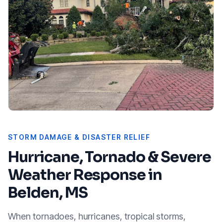
STORM DAMAGE & DISASTER RELIEF
Hurricane, Tornado & Severe
Weather Response in
Belden, MS
When tornadoes, hurricanes, tropical storms,