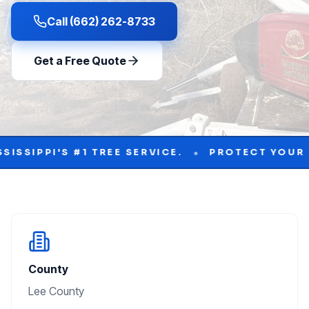
Call (662) 262-8733
Get a Free Quote
•
#1 TREE SERVICE.
PROTECT YOUR PROPERTY W
County
Lee County