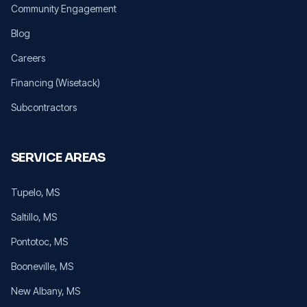
Community Engagement
Blog
Careers
Financing (Wisetack)
Subcontractors
SERVICE AREAS
Tupelo
, MS
Saltillo
, MS
Pontotoc
, MS
Booneville
, MS
New Albany
, MS