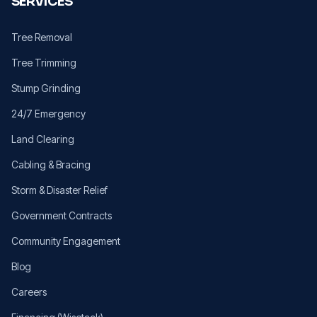
SERVICES
Tree Removal
Tree Trimming
Stump Grinding
24/7 Emergency
Land Clearing
Cabling & Bracing
Storm & Disaster Relief
Government Contracts
Community Engagement
Blog
Careers