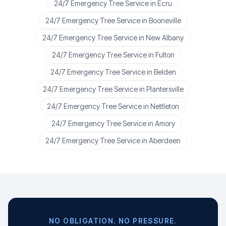
24/7 Emergency Tree Service
in
Ecru
24/7 Emergency Tree Service
in
Booneville
24/7 Emergency Tree Service
in
New Albany
24/7 Emergency Tree Service
in
Fulton
24/7 Emergency Tree Service
in
Belden
24/7 Emergency Tree Service
in
Plantersville
24/7 Emergency Tree Service
in
Nettleton
24/7 Emergency Tree Service
in
Amory
24/7 Emergency Tree Service
in
Aberdeen
NO OBLIGATION. NO PRESSURE.