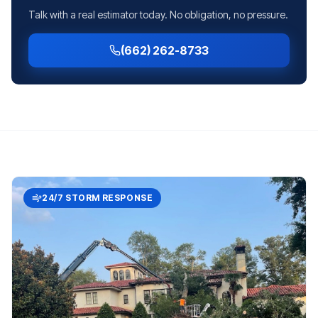
Talk with a real estimator today. No obligation, no pressure.
(662) 262-8733
24/7 STORM RESPONSE