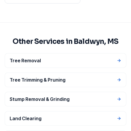
Other Services in
Baldwyn
, MS
Tree Removal
Tree Trimming & Pruning
Stump Removal & Grinding
Land Clearing