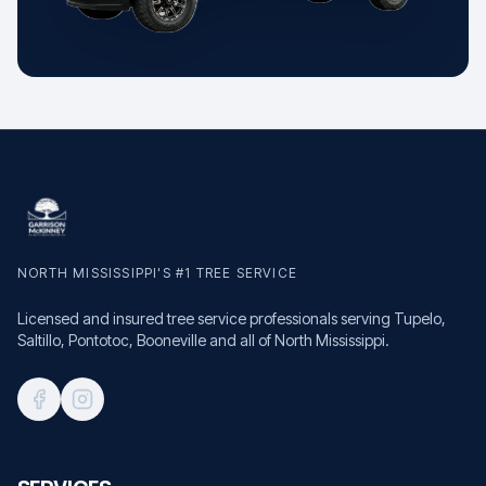
NORTH MISSISSIPPI'S #1 TREE SERVICE
Licensed and insured tree service professionals serving Tupelo,
Saltillo, Pontotoc, Booneville and all of North Mississippi.