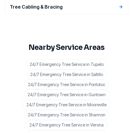
Tree Cabling & Bracing
Nearby Service Areas
24/7 Emergency Tree Service
in
Tupelo
24/7 Emergency Tree Service
in
Saltillo
24/7 Emergency Tree Service
in
Pontotoc
24/7 Emergency Tree Service
in
Guntown
24/7 Emergency Tree Service
in
Mooreville
24/7 Emergency Tree Service
in
Shannon
24/7 Emergency Tree Service
in
Verona