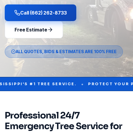
Call (662) 262-8733
Free Estimate
ALL QUOTES, BIDS & ESTIMATES ARE 100% FREE
•
'S #1 TREE SERVICE.
PROTECT YOUR PROPERT
Professional
24/7
Emergency Tree Service
for