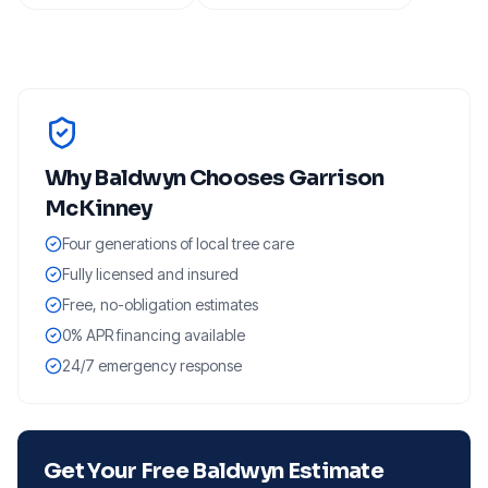
Why
Baldwyn
Chooses Garrison
McKinney
Four generations of local tree care
Fully licensed and insured
Free, no-obligation estimates
0% APR financing available
24/7 emergency response
Get Your Free
Baldwyn
Estimate