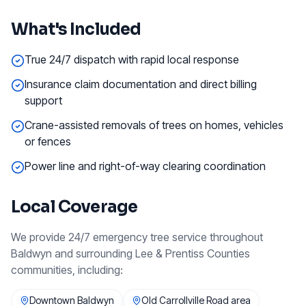
What's Included
True 24/7 dispatch with rapid local response
Insurance claim documentation and direct billing
support
Crane-assisted removals of trees on homes, vehicles
or fences
Power line and right-of-way clearing coordination
Local Coverage
We provide
24/7 emergency tree service
throughout
Baldwyn
and surrounding
Lee & Prentiss Counties
communities, including:
Downtown Baldwyn
Old Carrollville Road area