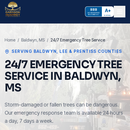
BBB
A+
ACCREDITED
BUSINESS
RATING
Home
/
Baldwyn
, MS
/
24/7 Emergency Tree Service
SERVING
BALDWYN
,
LEE & PRENTISS COUNTIES
24/7 EMERGENCY TREE
SERVICE IN BALDWYN,
MS
Storm-damaged or fallen trees can be dangerous.
Our emergency response team is available 24 hours
a day, 7 days a week.