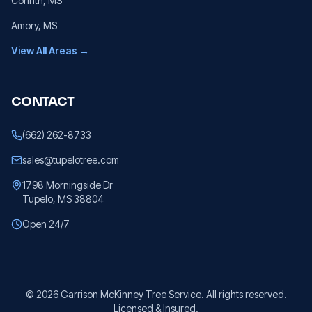
Corinth
, MS
Amory
, MS
View All Areas →
CONTACT
(662) 262-8733
sales@tupelotree.com
1798 Morningside Dr
Tupelo, MS 38804
Open 24/7
©
2026
Garrison McKinney Tree Service. All rights reserved.
Licensed & Insured.