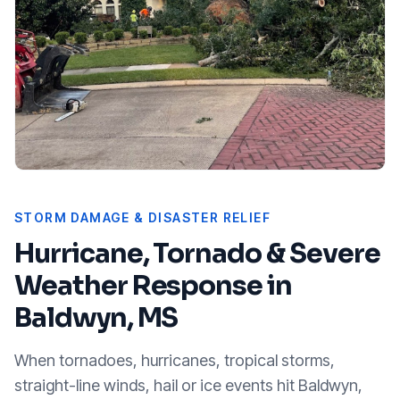
STORM DAMAGE & DISASTER RELIEF
Hurricane, Tornado & Severe
Weather Response in
Baldwyn, MS
When tornadoes, hurricanes, tropical storms,
straight-line winds, hail or ice events hit
Baldwyn,