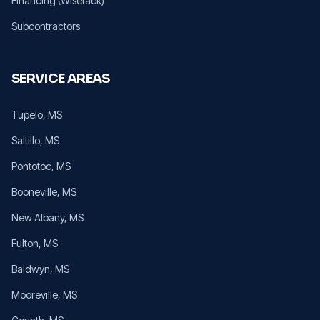
Financing (Wisetack)
Subcontractors
SERVICE AREAS
Tupelo
, MS
Saltillo
, MS
Pontotoc
, MS
Booneville
, MS
New Albany
, MS
Fulton
, MS
Baldwyn
, MS
Mooreville
, MS