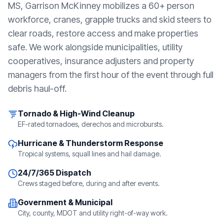
MS
, Garrison McKinney mobilizes a 60+ person
workforce, cranes, grapple trucks and skid steers to
clear roads, restore access and make properties
safe. We work alongside municipalities, utility
cooperatives, insurance adjusters and property
managers from the first hour of the event through full
debris haul-off.
Tornado & High-Wind Cleanup
EF-rated tornadoes, derechos and microbursts.
Hurricane & Thunderstorm Response
Tropical systems, squall lines and hail damage.
24/7/365 Dispatch
Crews staged before, during and after events.
Government & Municipal
City, county, MDOT and utility right-of-way work.