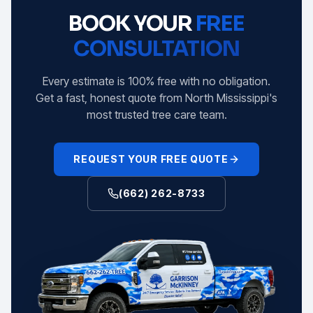
BOOK YOUR
FREE
CONSULTATION
Every estimate is 100% free with no obligation.
Get a fast, honest quote from North Mississippi's
most trusted tree care team.
REQUEST YOUR FREE QUOTE
(662) 262-8733