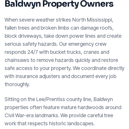
Baldwyn
Property Owners
When severe weather strikes North Mississippi,
fallen trees and broken limbs can damage roofs,
block driveways, take down power lines and create
serious safety hazards. Our emergency crew
responds 24/7 with bucket trucks, cranes and
chainsaws to remove hazards quickly and restore
safe access to your property. We coordinate directly
with insurance adjusters and document every job
thoroughly.
Sitting on the Lee/Prentiss county line, Baldwyn
properties often feature mature hardwoods around
Civil War-era landmarks. We provide careful tree
work that respects historic landscapes.