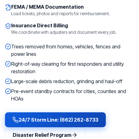
FEMA / MEMA Documentation
Load tickets, photos and reports for reimbursement.
Insurance Direct Billing
We coordinate with adjusters and document every job.
Trees removed from homes, vehicles, fences and
power lines
Right-of-way clearing for first responders and utility
restoration
Large-scale debris reduction, grinding and haul-off
Pre-event standby contracts for cities, counties and
HOAs
24/7 Storm Line: (662) 262-8733
Disaster Relief Program