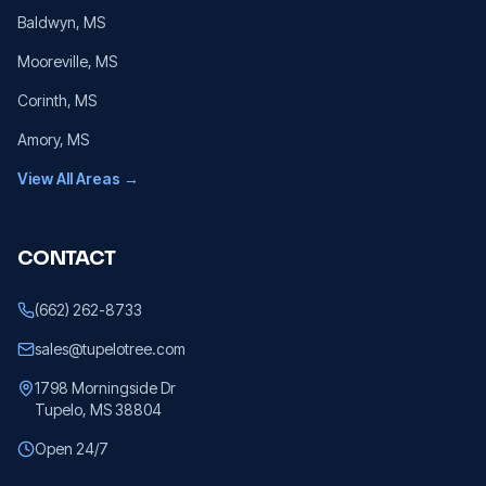
Baldwyn
, MS
Mooreville
, MS
Corinth
, MS
Amory
, MS
View All Areas →
CONTACT
(662) 262-8733
sales@tupelotree.com
1798 Morningside Dr
Tupelo, MS 38804
Open 24/7