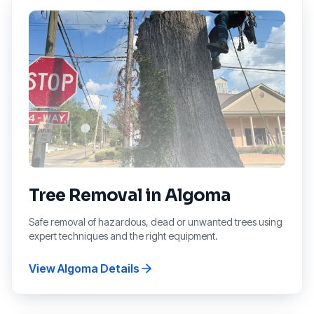
Tree Removal
in
Algoma
Safe removal of hazardous, dead or unwanted trees using
expert techniques and the right equipment.
View
Algoma
Details