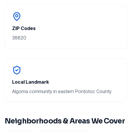
ZIP Codes
38820
Local Landmark
Algoma community in eastern Pontotoc County
Neighborhoods & Areas We Cover