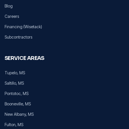
Blog
Careers
Financing (Wisetack)
Subcontractors
SERVICE AREAS
Tupelo
, MS
Saltillo
, MS
Pontotoc
, MS
Booneville
, MS
New Albany
, MS
Fulton
, MS