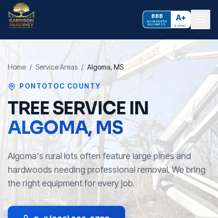
BBB
A+
ACCREDITED
BUSINESS
RATING
Home
/
Service Areas
/
Algoma
, MS
PONTOTOC COUNTY
TREE SERVICE IN
ALGOMA
, MS
Algoma's rural lots often feature large pines and
hardwoods needing professional removal. We bring
the right equipment for every job.