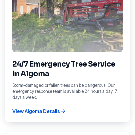
24/7 Emergency Tree Service
in
Algoma
Storm-damaged or fallen trees can be dangerous. Our
emergency response team is available 24 hours a day, 7
days a week.
View
Algoma
Details