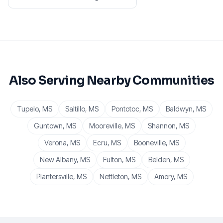
Also Serving Nearby Communities
Tupelo
, MS
Saltillo
, MS
Pontotoc
, MS
Baldwyn
, MS
Guntown
, MS
Mooreville
, MS
Shannon
, MS
Verona
, MS
Ecru
, MS
Booneville
, MS
New Albany
, MS
Fulton
, MS
Belden
, MS
Plantersville
, MS
Nettleton
, MS
Amory
, MS