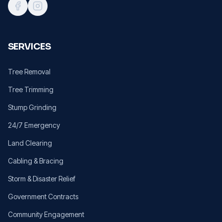
SERVICES
Tree Removal
Tree Trimming
Stump Grinding
24/7 Emergency
Land Clearing
Cabling & Bracing
Storm & Disaster Relief
Government Contracts
Community Engagement