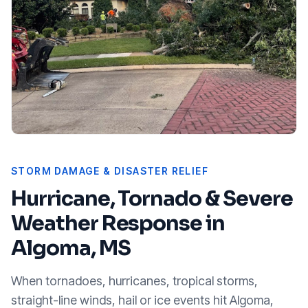
STORM DAMAGE & DISASTER RELIEF
Hurricane, Tornado & Severe
Weather Response in
Algoma, MS
When tornadoes, hurricanes, tropical storms,
straight-line winds, hail or ice events hit
Algoma,