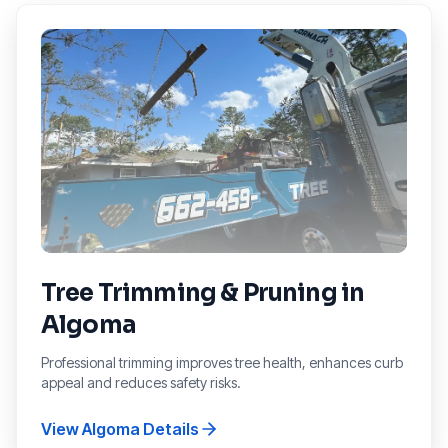
Tree Trimming & Pruning
in
Algoma
Professional trimming improves tree health, enhances curb
appeal and reduces safety risks.
View
Algoma
Details