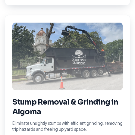
Stump Removal & Grinding
in
Algoma
Eliminate unsightly stumps with efficient grinding, removing
trip hazards and freeing up yard space.