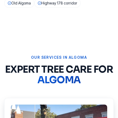
Old Algoma
Highway 178 corridor
OUR SERVICES IN
ALGOMA
EXPERT TREE CARE FOR
ALGOMA