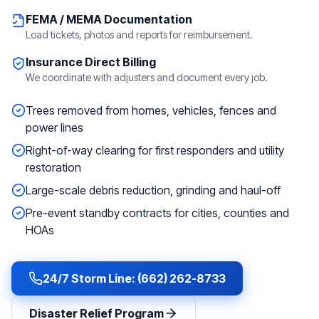
FEMA / MEMA Documentation
Load tickets, photos and reports for reimbursement.
Insurance Direct Billing
We coordinate with adjusters and document every job.
Trees removed from homes, vehicles, fences and
power lines
Right-of-way clearing for first responders and utility
restoration
Large-scale debris reduction, grinding and haul-off
Pre-event standby contracts for cities, counties and
HOAs
24/7 Storm Line: (662) 262-8733
Disaster Relief Program