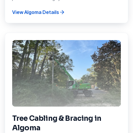
View
Algoma
Details
Tree Cabling & Bracing
in
Algoma