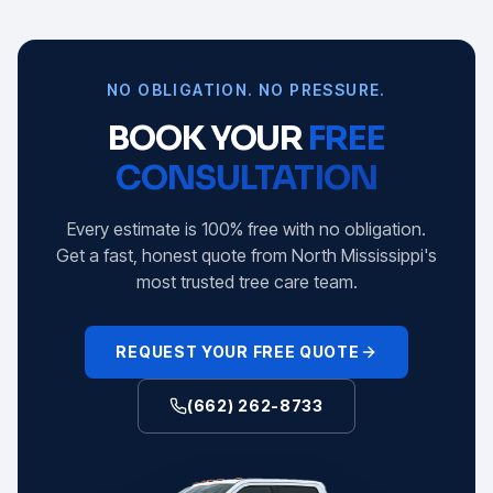
NO OBLIGATION. NO PRESSURE.
BOOK YOUR
FREE
CONSULTATION
Every estimate is 100% free with no obligation.
Get a fast, honest quote from North Mississippi's
most trusted tree care team.
REQUEST YOUR FREE QUOTE
(662) 262-8733