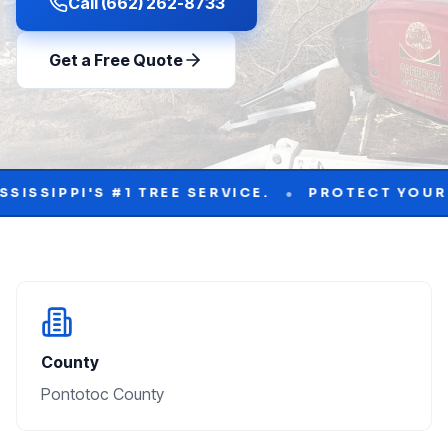
Call (662) 262-8733
Get a Free Quote
•
 #1 TREE SERVICE.
PROTECT YOUR PROPERTY 
County
Pontotoc County