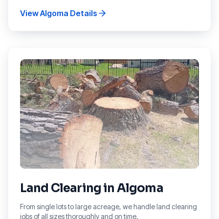
View
Algoma
Details
Land Clearing
in
Algoma
From single lots to large acreage, we handle land clearing
jobs of all sizes thoroughly and on time.