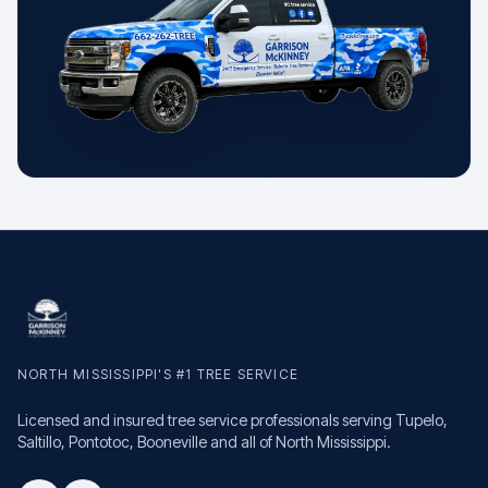
NORTH MISSISSIPPI'S #1 TREE SERVICE
Licensed and insured tree service professionals serving Tupelo,
Saltillo, Pontotoc, Booneville and all of North Mississippi.