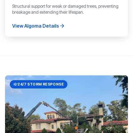
Structural support for weak or damaged trees, preventing
breakage and extending their lifespan.
View
Algoma
Details
24/7 STORM RESPONSE