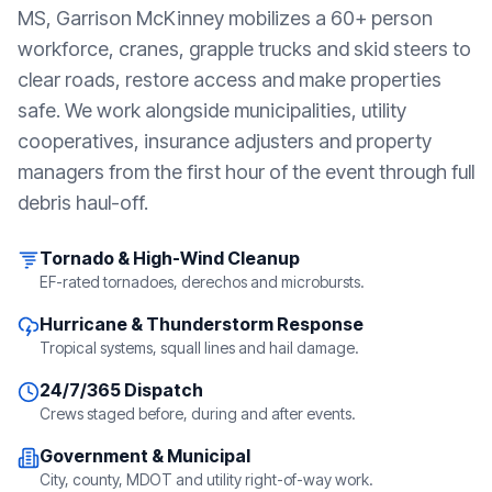
MS
, Garrison McKinney mobilizes a 60+ person
workforce, cranes, grapple trucks and skid steers to
clear roads, restore access and make properties
safe. We work alongside municipalities, utility
cooperatives, insurance adjusters and property
managers from the first hour of the event through full
debris haul-off.
Tornado & High-Wind Cleanup
EF-rated tornadoes, derechos and microbursts.
Hurricane & Thunderstorm Response
Tropical systems, squall lines and hail damage.
24/7/365 Dispatch
Crews staged before, during and after events.
Government & Municipal
City, county, MDOT and utility right-of-way work.