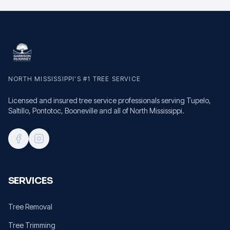
NORTH MISSISSIPPI'S #1 TREE SERVICE
Licensed and insured tree service professionals serving Tupelo,
Saltillo, Pontotoc, Booneville and all of North Mississippi.
SERVICES
Tree Removal
Tree Trimming