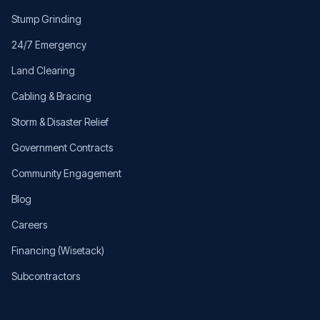
Stump Grinding
24/7 Emergency
Land Clearing
Cabling & Bracing
Storm & Disaster Relief
Government Contracts
Community Engagement
Blog
Careers
Financing (Wisetack)
Subcontractors