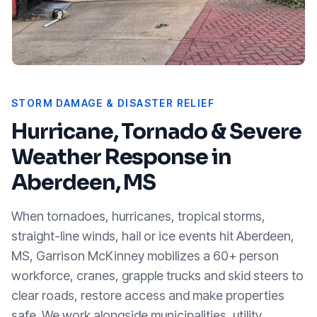
STORM DAMAGE & DISASTER RELIEF
Hurricane, Tornado & Severe
Weather Response in
Aberdeen, MS
When tornadoes, hurricanes, tropical storms,
straight-line winds, hail or ice events hit
Aberdeen,
MS
, Garrison McKinney mobilizes a 60+ person
workforce, cranes, grapple trucks and skid steers to
clear roads, restore access and make properties
safe. We work alongside municipalities, utility