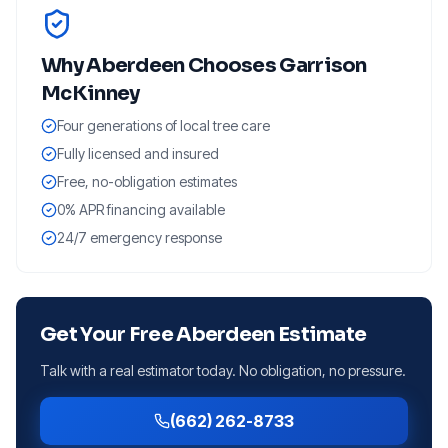
Why
Aberdeen
Chooses Garrison
McKinney
Four generations of local tree care
Fully licensed and insured
Free, no-obligation estimates
0% APR financing available
24/7 emergency response
Get Your Free
Aberdeen
Estimate
Talk with a real estimator today. No obligation, no pressure.
(662) 262-8733