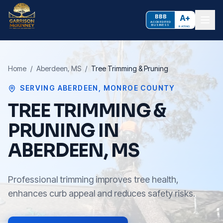
BBB
A+
ACCREDITED
BUSINESS
RATING
Home
/
Aberdeen
, MS
/
Tree Trimming & Pruning
SERVING
ABERDEEN
,
MONROE COUNTY
TREE TRIMMING &
PRUNING IN
ABERDEEN, MS
Professional trimming improves tree health,
enhances curb appeal and reduces safety risks.