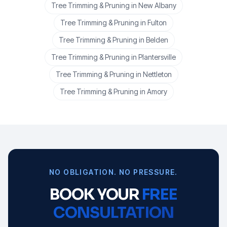
Tree Trimming & Pruning
in
New Albany
Tree Trimming & Pruning
in
Fulton
Tree Trimming & Pruning
in
Belden
Tree Trimming & Pruning
in
Plantersville
Tree Trimming & Pruning
in
Nettleton
Tree Trimming & Pruning
in
Amory
NO OBLIGATION. NO PRESSURE.
BOOK YOUR
FREE
CONSULTATION