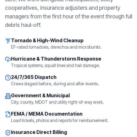
cooperatives, insurance adjusters and property
managers from the first hour of the event through full
debris haul-off.
Tornado & High-Wind Cleanup
EF-rated tornadoes, derechos and microbursts.
Hurricane & Thunderstorm Response
Tropical systems, squall lines and hail damage.
24/7/365 Dispatch
Crews staged before, during and after events.
Government & Municipal
City, county, MDOT and utility right-of-way work.
FEMA / MEMA Documentation
Load tickets, photos and reports for reimbursement.
Insurance Direct Billing