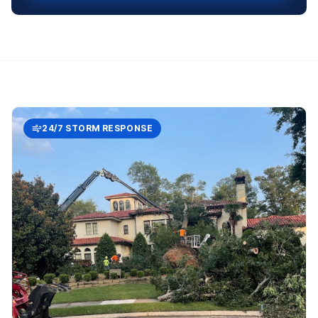
24/7 STORM RESPONSE