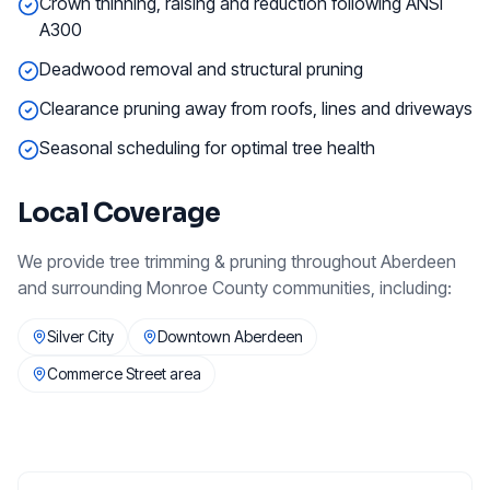
Crown thinning, raising and reduction following ANSI
A300
Deadwood removal and structural pruning
Clearance pruning away from roofs, lines and driveways
Seasonal scheduling for optimal tree health
Local Coverage
We provide
tree trimming & pruning
throughout
Aberdeen
and surrounding
Monroe County
communities, including:
Silver City
Downtown Aberdeen
Commerce Street area