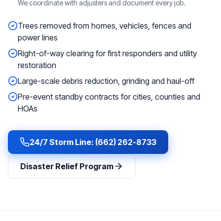
We coordinate with adjusters and document every job.
Trees removed from homes, vehicles, fences and
power lines
Right-of-way clearing for first responders and utility
restoration
Large-scale debris reduction, grinding and haul-off
Pre-event standby contracts for cities, counties and
HOAs
24/7 Storm Line: (662) 262-8733
Disaster Relief Program