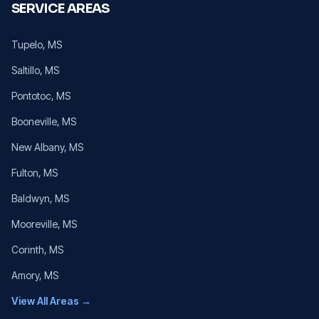
SERVICE AREAS
Tupelo
, MS
Saltillo
, MS
Pontotoc
, MS
Booneville
, MS
New Albany
, MS
Fulton
, MS
Baldwyn
, MS
Mooreville
, MS
Corinth
, MS
Amory
, MS
View All Areas →