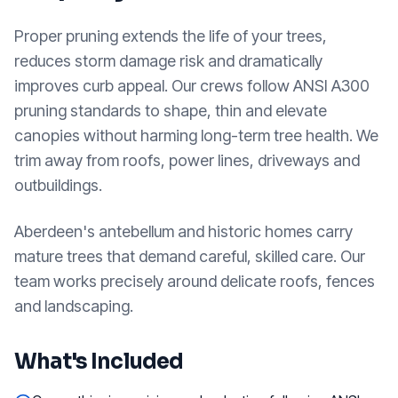
Proper pruning extends the life of your trees,
reduces storm damage risk and dramatically
improves curb appeal. Our crews follow ANSI A300
pruning standards to shape, thin and elevate
canopies without harming long-term tree health. We
trim away from roofs, power lines, driveways and
outbuildings.
Aberdeen's antebellum and historic homes carry
mature trees that demand careful, skilled care. Our
team works precisely around delicate roofs, fences
and landscaping.
What's Included