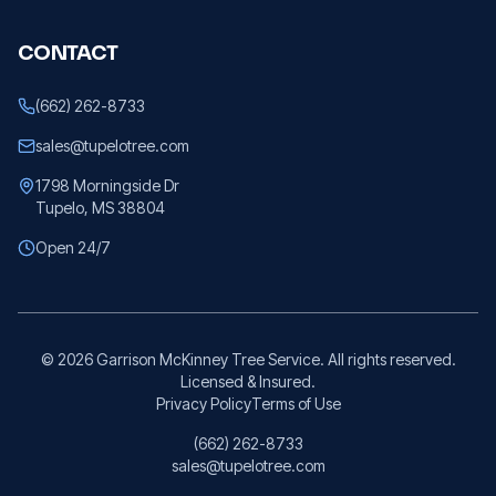
CONTACT
(662) 262-8733
sales@tupelotree.com
1798 Morningside Dr
Tupelo, MS 38804
Open 24/7
©
2026
Garrison McKinney Tree Service. All rights reserved.
Licensed & Insured.
Privacy Policy
Terms of Use
(662) 262-8733
sales@tupelotree.com