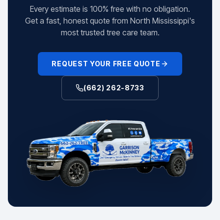
Every estimate is 100% free with no obligation.
Get a fast, honest quote from North Mississippi's
most trusted tree care team.
REQUEST YOUR FREE QUOTE
(662) 262-8733