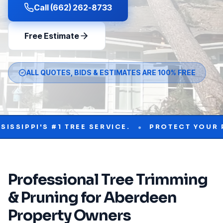
Call (662) 262-8733
Free Estimate
ALL QUOTES, BIDS & ESTIMATES ARE 100% FREE
•
'S #1 TREE SERVICE.
PROTECT YOUR PROPER
Professional
Tree Trimming
& Pruning
for
Aberdeen
Property Owners