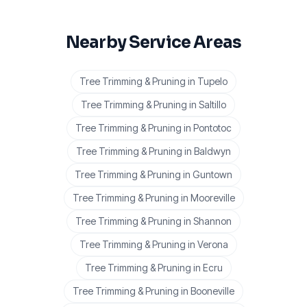
Nearby Service Areas
Tree Trimming & Pruning
in
Tupelo
Tree Trimming & Pruning
in
Saltillo
Tree Trimming & Pruning
in
Pontotoc
Tree Trimming & Pruning
in
Baldwyn
Tree Trimming & Pruning
in
Guntown
Tree Trimming & Pruning
in
Mooreville
Tree Trimming & Pruning
in
Shannon
Tree Trimming & Pruning
in
Verona
Tree Trimming & Pruning
in
Ecru
Tree Trimming & Pruning
in
Booneville