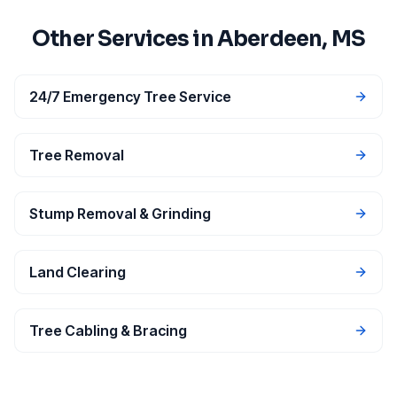
Other Services in
Aberdeen
, MS
24/7 Emergency Tree Service
Tree Removal
Stump Removal & Grinding
Land Clearing
Tree Cabling & Bracing