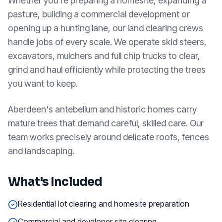
Whether you're preparing a homesite, expanding a
pasture, building a commercial development or
opening up a hunting lane, our land clearing crews
handle jobs of every scale. We operate skid steers,
excavators, mulchers and full chip trucks to clear,
grind and haul efficiently while protecting the trees
you want to keep.
Aberdeen's antebellum and historic homes carry
mature trees that demand careful, skilled care. Our
team works precisely around delicate roofs, fences
and landscaping.
What's Included
Residential lot clearing and homesite preparation
Commercial and developer site clearing