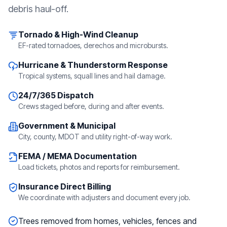
debris haul-off.
Tornado & High-Wind Cleanup
EF-rated tornadoes, derechos and microbursts.
Hurricane & Thunderstorm Response
Tropical systems, squall lines and hail damage.
24/7/365 Dispatch
Crews staged before, during and after events.
Government & Municipal
City, county, MDOT and utility right-of-way work.
FEMA / MEMA Documentation
Load tickets, photos and reports for reimbursement.
Insurance Direct Billing
We coordinate with adjusters and document every job.
Trees removed from homes, vehicles, fences and