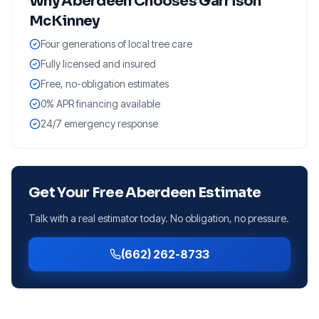
Why
Aberdeen
Chooses Garrison
McKinney
Four generations of local tree care
Fully licensed and insured
Free, no-obligation estimates
0% APR financing available
24/7 emergency response
Get Your Free
Aberdeen
Estimate
Talk with a real estimator today. No obligation, no pressure.
(662) 262-8733