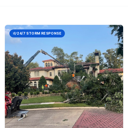
24/7 STORM RESPONSE