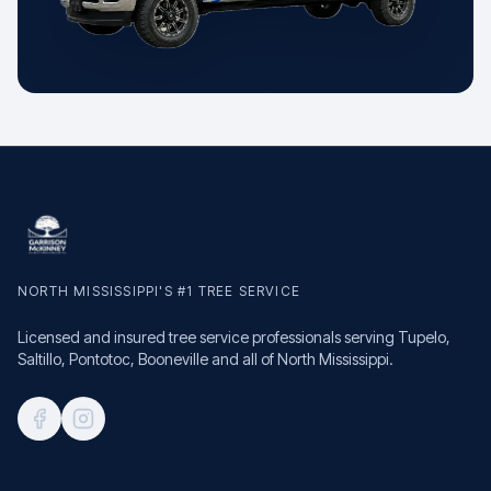
NORTH MISSISSIPPI'S #1 TREE SERVICE
Licensed and insured tree service professionals serving Tupelo,
Saltillo, Pontotoc, Booneville and all of North Mississippi.