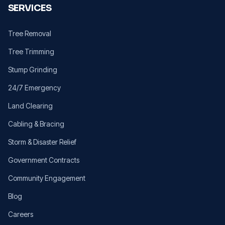
SERVICES
Tree Removal
Tree Trimming
Stump Grinding
24/7 Emergency
Land Clearing
Cabling & Bracing
Storm & Disaster Relief
Government Contracts
Community Engagement
Blog
Careers