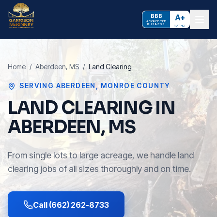
BBB
A+
ACCREDITED
BUSINESS
RATING
Home
/
Aberdeen
, MS
/
Land Clearing
SERVING
ABERDEEN
,
MONROE COUNTY
LAND CLEARING IN
ABERDEEN, MS
From single lots to large acreage, we handle land
clearing jobs of all sizes thoroughly and on time.
Call (662) 262-8733