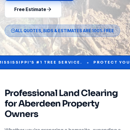
Free Estimate
ALL QUOTES, BIDS & ESTIMATES ARE 100% FREE
•
PPI'S #1 TREE SERVICE.
PROTECT YOUR PROPE
Professional
Land Clearing
for
Aberdeen
Property
Owners