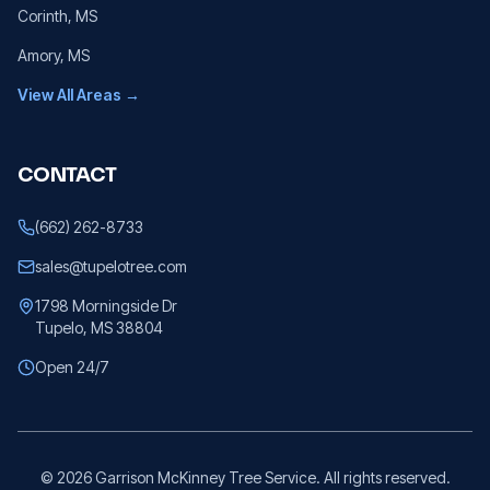
Corinth
, MS
Amory
, MS
View All Areas →
CONTACT
(662) 262-8733
sales@tupelotree.com
1798 Morningside Dr
Tupelo, MS 38804
Open 24/7
©
2026
Garrison McKinney Tree Service. All rights reserved.