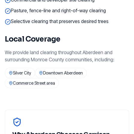
Pasture, fence-line and right-of-way clearing
Selective clearing that preserves desired trees
Local Coverage
We provide
land clearing
throughout
Aberdeen
and
surrounding
Monroe County
communities, including:
Silver City
Downtown Aberdeen
Commerce Street area