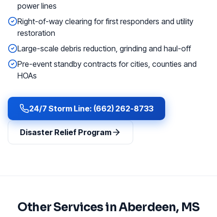
power lines
Right-of-way clearing for first responders and utility
restoration
Large-scale debris reduction, grinding and haul-off
Pre-event standby contracts for cities, counties and
HOAs
24/7 Storm Line: (662) 262-8733
Disaster Relief Program
Other Services in
Aberdeen
, MS