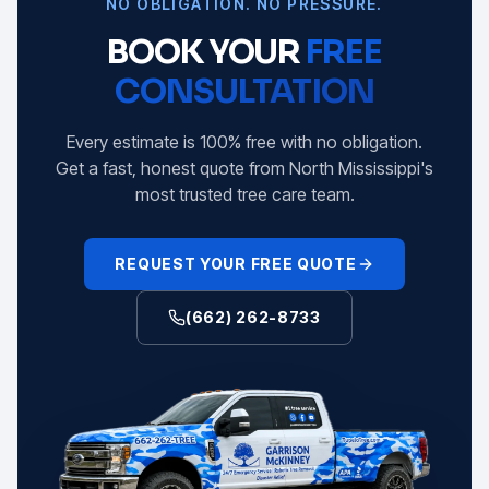
NO OBLIGATION. NO PRESSURE.
BOOK YOUR
FREE
CONSULTATION
Every estimate is 100% free with no obligation.
Get a fast, honest quote from North Mississippi's
most trusted tree care team.
REQUEST YOUR FREE QUOTE
(662) 262-8733