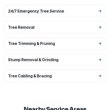
24/7 Emergency Tree Service
Tree Removal
Tree Trimming & Pruning
Stump Removal & Grinding
Tree Cabling & Bracing
Nearby Service Areas