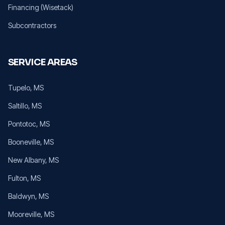
Financing (Wisetack)
Subcontractors
SERVICE AREAS
Tupelo
, MS
Saltillo
, MS
Pontotoc
, MS
Booneville
, MS
New Albany
, MS
Fulton
, MS
Baldwyn
, MS
Mooreville
, MS