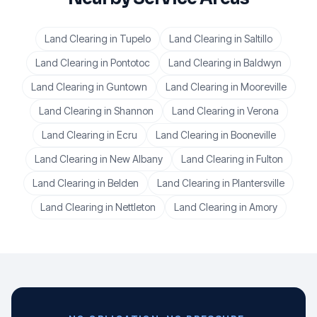
Land Clearing
in
Tupelo
Land Clearing
in
Saltillo
Land Clearing
in
Pontotoc
Land Clearing
in
Baldwyn
Land Clearing
in
Guntown
Land Clearing
in
Mooreville
Land Clearing
in
Shannon
Land Clearing
in
Verona
Land Clearing
in
Ecru
Land Clearing
in
Booneville
Land Clearing
in
New Albany
Land Clearing
in
Fulton
Land Clearing
in
Belden
Land Clearing
in
Plantersville
Land Clearing
in
Nettleton
Land Clearing
in
Amory