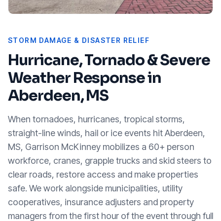
STORM DAMAGE & DISASTER RELIEF
Hurricane, Tornado & Severe
Weather Response in
Aberdeen, MS
When tornadoes, hurricanes, tropical storms,
straight-line winds, hail or ice events hit
Aberdeen,
MS
, Garrison McKinney mobilizes a 60+ person
workforce, cranes, grapple trucks and skid steers to
clear roads, restore access and make properties
safe. We work alongside municipalities, utility
cooperatives, insurance adjusters and property
managers from the first hour of the event through full