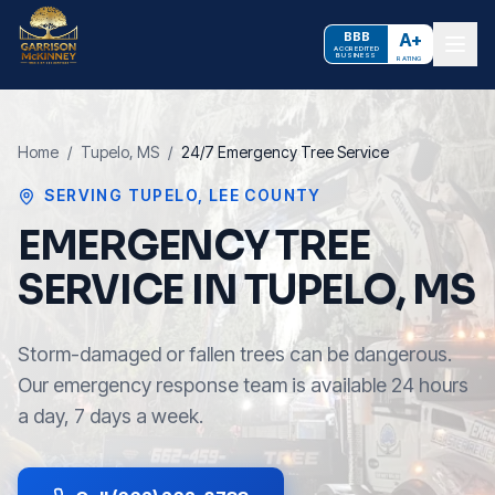
BBB
A+
ACCREDITED
BUSINESS
RATING
Home
/
Tupelo
, MS
/
24/7 Emergency Tree Service
SERVING
TUPELO
,
LEE COUNTY
EMERGENCY TREE
SERVICE IN TUPELO, MS
Storm-damaged or fallen trees can be dangerous.
Our emergency response team is available 24 hours
a day, 7 days a week.