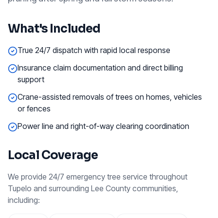
What's Included
True 24/7 dispatch with rapid local response
Insurance claim documentation and direct billing
support
Crane-assisted removals of trees on homes, vehicles
or fences
Power line and right-of-way clearing coordination
Local Coverage
We provide
24/7 emergency tree service
throughout
Tupelo
and surrounding
Lee County
communities,
including: