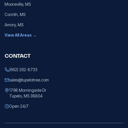
Mooreville
, MS
Corinth
, MS
Amory
, MS
View All Areas →
CONTACT
(662) 262-8733
sales@tupelotree.com
1798 Morningside Dr
Tupelo, MS 38804
Open 24/7