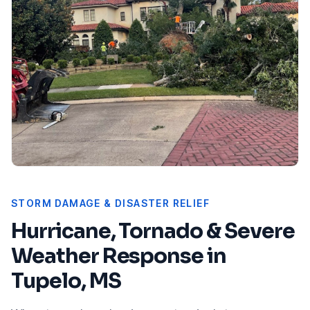
STORM DAMAGE & DISASTER RELIEF
Hurricane, Tornado & Severe
Weather Response in
Tupelo, MS