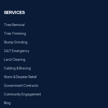
SERVICES
Tree Removal
Tree Trimming
Stump Grinding
24/7 Emergency
Land Clearing
Cabling & Bracing
Storm & Disaster Relief
Government Contracts
Community Engagement
Blog