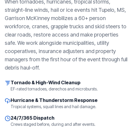
When tornadoes, hurricanes, tropical storms,
straight-line winds, hail or ice events hit
Tupelo, MS
,
Garrison McKinney mobilizes a 60+ person
workforce, cranes, grapple trucks and skid steers to
clear roads, restore access and make properties
safe. We work alongside municipalities, utility
cooperatives, insurance adjusters and property
managers from the first hour of the event through full
debris haul-off.
Tornado & High-Wind Cleanup
EF-rated tornadoes, derechos and microbursts.
Hurricane & Thunderstorm Response
Tropical systems, squall lines and hail damage.
24/7/365 Dispatch
Crews staged before, during and after events.