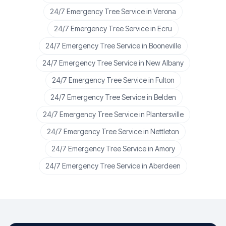
24/7 Emergency Tree Service
in
Verona
24/7 Emergency Tree Service
in
Ecru
24/7 Emergency Tree Service
in
Booneville
24/7 Emergency Tree Service
in
New Albany
24/7 Emergency Tree Service
in
Fulton
24/7 Emergency Tree Service
in
Belden
24/7 Emergency Tree Service
in
Plantersville
24/7 Emergency Tree Service
in
Nettleton
24/7 Emergency Tree Service
in
Amory
24/7 Emergency Tree Service
in
Aberdeen