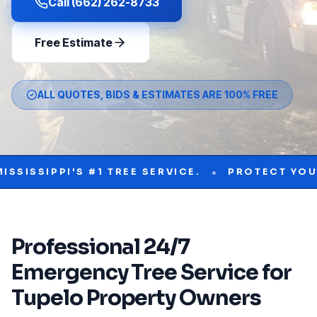
Call (662) 262-8733
Free Estimate
ALL QUOTES, BIDS & ESTIMATES ARE 100% FREE
•
IPPI'S #1 TREE SERVICE.
PROTECT YOUR PROP
Professional
24/7
Emergency Tree Service
for
Tupelo
Property Owners