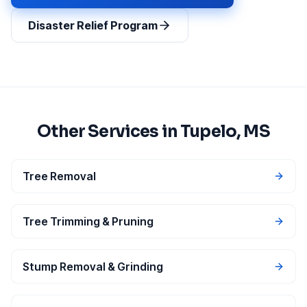
Disaster Relief Program
Other Services in
Tupelo
, MS
Tree Removal
Tree Trimming & Pruning
Stump Removal & Grinding