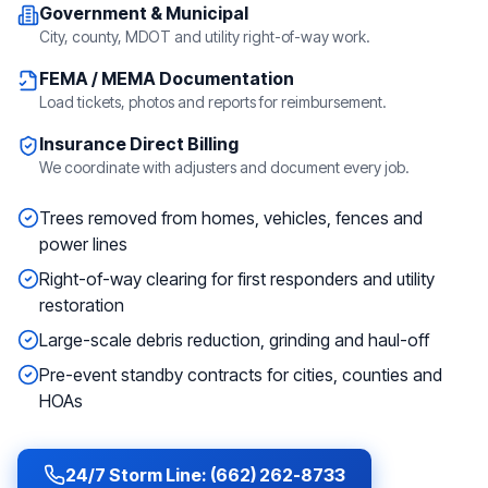
Government & Municipal
City, county, MDOT and utility right-of-way work.
FEMA / MEMA Documentation
Load tickets, photos and reports for reimbursement.
Insurance Direct Billing
We coordinate with adjusters and document every job.
Trees removed from homes, vehicles, fences and
power lines
Right-of-way clearing for first responders and utility
restoration
Large-scale debris reduction, grinding and haul-off
Pre-event standby contracts for cities, counties and
HOAs
24/7 Storm Line: (662) 262-8733