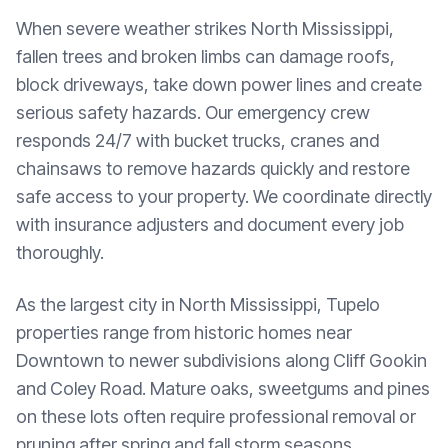
When severe weather strikes North Mississippi,
fallen trees and broken limbs can damage roofs,
block driveways, take down power lines and create
serious safety hazards. Our emergency crew
responds 24/7 with bucket trucks, cranes and
chainsaws to remove hazards quickly and restore
safe access to your property. We coordinate directly
with insurance adjusters and document every job
thoroughly.
As the largest city in North Mississippi, Tupelo
properties range from historic homes near
Downtown to newer subdivisions along Cliff Gookin
and Coley Road. Mature oaks, sweetgums and pines
on these lots often require professional removal or
pruning after spring and fall storm seasons.