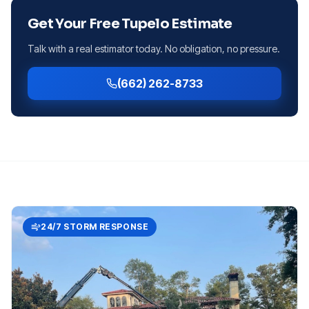
Get Your Free
Tupelo
Estimate
Talk with a real estimator today. No obligation, no pressure.
(662) 262-8733
24/7 STORM RESPONSE