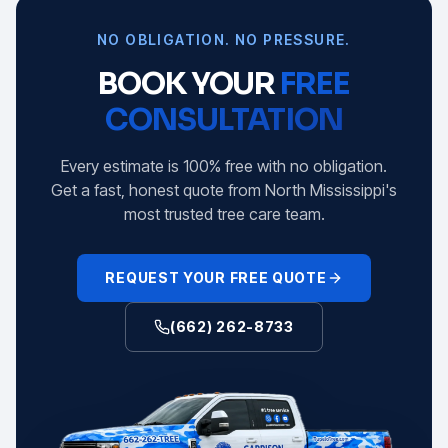
NO OBLIGATION. NO PRESSURE.
BOOK YOUR
FREE
CONSULTATION
Every estimate is 100% free with no obligation.
Get a fast, honest quote from North Mississippi's
most trusted tree care team.
REQUEST YOUR FREE QUOTE
(662) 262-8733