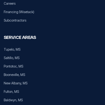
Careers
Financing (Wisetack)
Subcontractors
SERVICE AREAS
Tupelo
, MS
Saltillo
, MS
Pontotoc
, MS
Booneville
, MS
New Albany
, MS
Fulton
, MS
Baldwyn
, MS