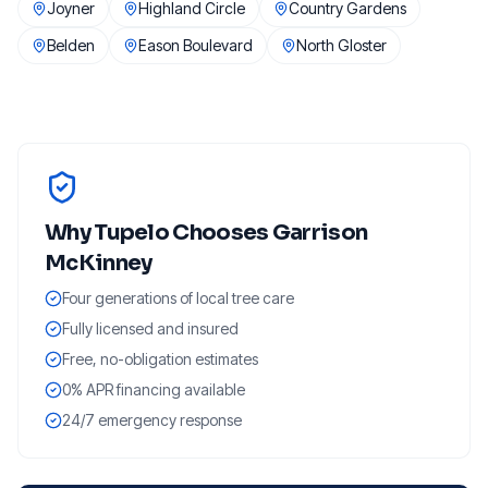
Joyner
Highland Circle
Country Gardens
Belden
Eason Boulevard
North Gloster
Why
Tupelo
Chooses Garrison
McKinney
Four generations of local tree care
Fully licensed and insured
Free, no-obligation estimates
0% APR financing available
24/7 emergency response