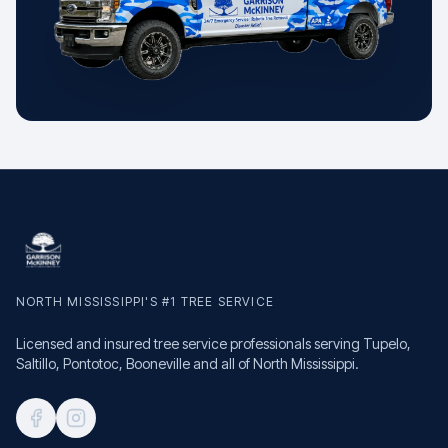
NORTH MISSISSIPPI'S #1 TREE SERVICE
Licensed and insured tree service professionals serving Tupelo,
Saltillo, Pontotoc, Booneville and all of North Mississippi.