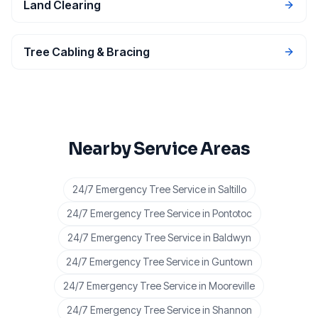
Land Clearing
Tree Cabling & Bracing
Nearby Service Areas
24/7 Emergency Tree Service
in
Saltillo
24/7 Emergency Tree Service
in
Pontotoc
24/7 Emergency Tree Service
in
Baldwyn
24/7 Emergency Tree Service
in
Guntown
24/7 Emergency Tree Service
in
Mooreville
24/7 Emergency Tree Service
in
Shannon