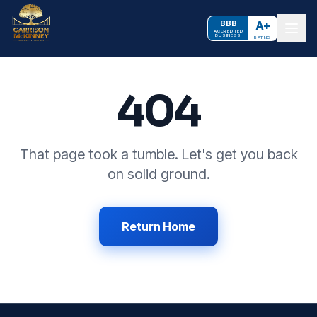
BBB
A+
ACCREDITED
BUSINESS
RATING
404
That page took a tumble. Let's get you back
on solid ground.
Return Home