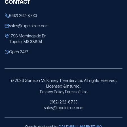
CONTACT
(662) 262-8733
sales@tupelotree.com
1798 Morningside Dr
Tupelo, MS 38804
Open 24/7
©
2026
Garrison McKinney Tree Service. All rights reserved.
Licensed & Insured.
Privacy Policy
Terms of Use
(662) 262-8733
sales@tupelotree.com
Website designed by
CALDWELL MARKETING