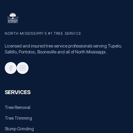
NORTH MISSISSIPPI'S #1 TREE SERVICE
Licensed and insured tree service professionals serving Tupelo,
Saltillo, Pontotoc, Booneville and all of North Mississippi.
SERVICES
Tree Removal
Tree Trimming
Stump Grinding