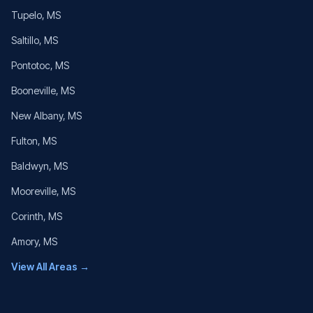
Tupelo
, MS
Saltillo
, MS
Pontotoc
, MS
Booneville
, MS
New Albany
, MS
Fulton
, MS
Baldwyn
, MS
Mooreville
, MS
Corinth
, MS
Amory
, MS
View All Areas →