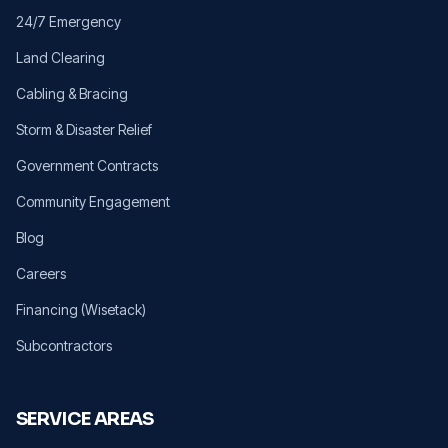
24/7 Emergency
Land Clearing
Cabling & Bracing
Storm & Disaster Relief
Government Contracts
Community Engagement
Blog
Careers
Financing (Wisetack)
Subcontractors
SERVICE AREAS