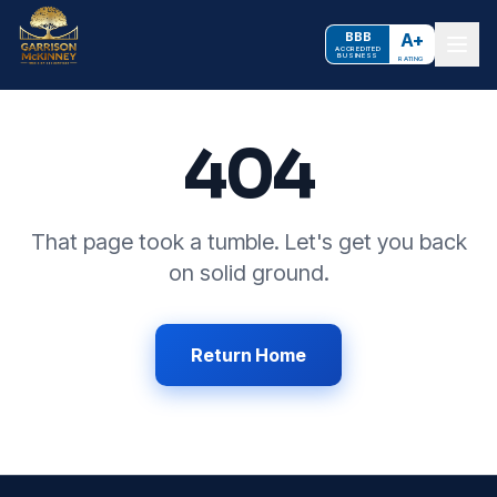
BBB
A+
ACCREDITED
BUSINESS
RATING
404
That page took a tumble. Let's get you back
on solid ground.
Return Home