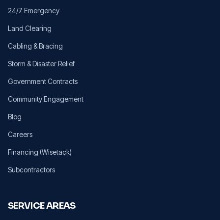
24/7 Emergency
Land Clearing
Cabling & Bracing
Storm & Disaster Relief
Government Contracts
Community Engagement
Blog
Careers
Financing (Wisetack)
Subcontractors
SERVICE AREAS