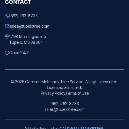
CONTACT
(662) 262-8733
sales@tupelotree.com
1798 Morningside Dr
Tupelo, MS 38804
Open 24/7
©
2026
Garrison McKinney Tree Service. All rights reserved.
Licensed & Insured.
Privacy Policy
Terms of Use
(662) 262-8733
sales@tupelotree.com
Website designed by
CALDWELL MARKETING