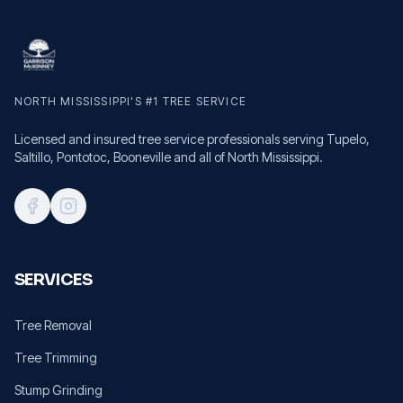
NORTH MISSISSIPPI'S #1 TREE SERVICE
Licensed and insured tree service professionals serving Tupelo,
Saltillo, Pontotoc, Booneville and all of North Mississippi.
SERVICES
Tree Removal
Tree Trimming
Stump Grinding