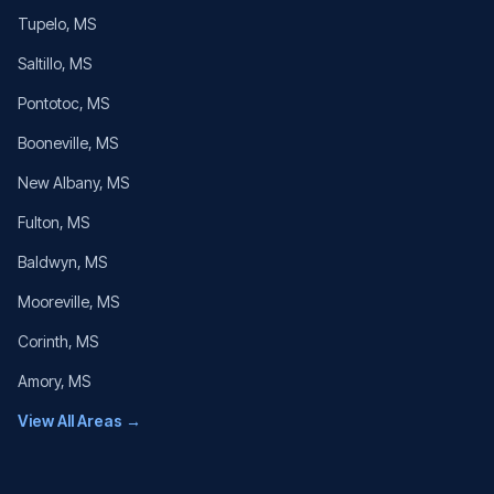
Tupelo
, MS
Saltillo
, MS
Pontotoc
, MS
Booneville
, MS
New Albany
, MS
Fulton
, MS
Baldwyn
, MS
Mooreville
, MS
Corinth
, MS
Amory
, MS
View All Areas →