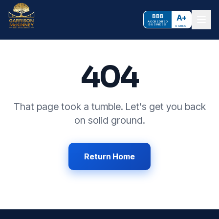
BBB
A+
ACCREDITED
BUSINESS
RATING
404
That page took a tumble. Let's get you back
on solid ground.
Return Home