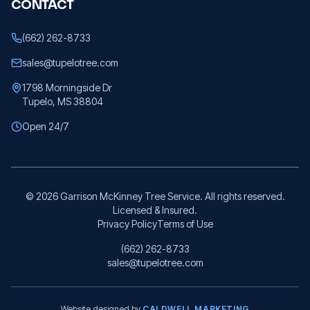
CONTACT
(662) 262-8733
sales@tupelotree.com
1798 Morningside Dr
Tupelo, MS 38804
Open 24/7
©
2026
Garrison McKinney Tree Service. All rights reserved.
Licensed & Insured.
Privacy Policy
Terms of Use
(662) 262-8733
sales@tupelotree.com
Website designed by
CALDWELL MARKETING