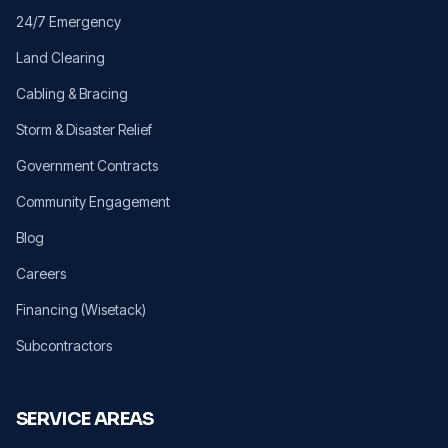
24/7 Emergency
Land Clearing
Cabling & Bracing
Storm & Disaster Relief
Government Contracts
Community Engagement
Blog
Careers
Financing (Wisetack)
Subcontractors
SERVICE AREAS