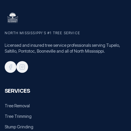
NORTH MISSISSIPPI'S #1 TREE SERVICE
Licensed and insured tree service professionals serving Tupelo,
Saltillo, Pontotoc, Booneville and all of North Mississippi.
SERVICES
Tree Removal
Tree Trimming
Stump Grinding