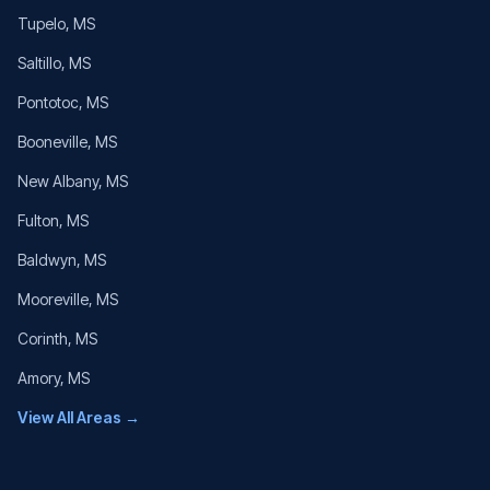
Tupelo
, MS
Saltillo
, MS
Pontotoc
, MS
Booneville
, MS
New Albany
, MS
Fulton
, MS
Baldwyn
, MS
Mooreville
, MS
Corinth
, MS
Amory
, MS
View All Areas →