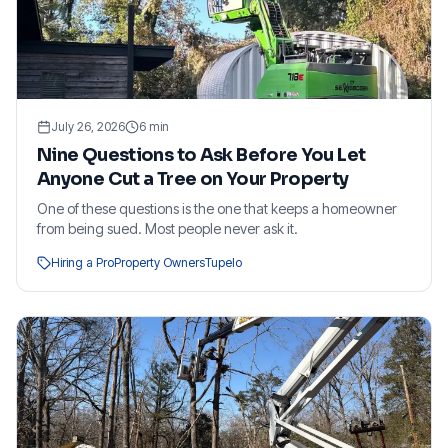
July 26, 2026
6
min
Nine Questions to Ask Before You Let
Anyone Cut a Tree on Your Property
One of these questions is the one that keeps a homeowner
from being sued. Most people never ask it.
Hiring a Pro
Property Owners
Tupelo