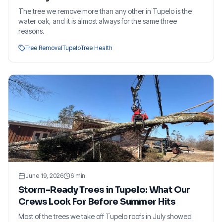
The tree we remove more than any other in Tupelo is the
water oak, and it is almost always for the same three
reasons.
Tree Removal
Tupelo
Tree Health
June 19, 2026
6
min
Storm-Ready Trees in Tupelo: What Our
Crews Look For Before Summer Hits
Most of the trees we take off Tupelo roofs in July showed