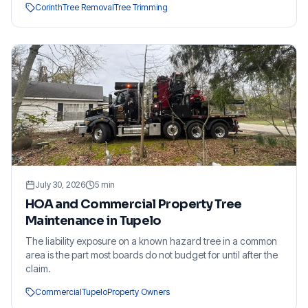
Corinth
Tree Removal
Tree Trimming
July 30, 2026
5
min
HOA and Commercial Property Tree
Maintenance in Tupelo
The liability exposure on a known hazard tree in a common
area is the part most boards do not budget for until after the
claim.
Commercial
Tupelo
Property Owners