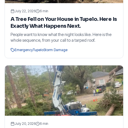
July 22, 2026
6
min
A Tree Fell on Your House in Tupelo. Here Is
Exactly What Happens Next.
People want to know what the night looks like. Here is the
whole sequence, from your call to a tarped roof.
Emergency
Tupelo
Storm Damage
July 20, 2026
6
min