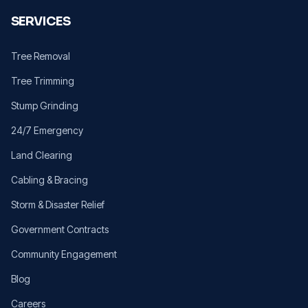
SERVICES
Tree Removal
Tree Trimming
Stump Grinding
24/7 Emergency
Land Clearing
Cabling & Bracing
Storm & Disaster Relief
Government Contracts
Community Engagement
Blog
Careers