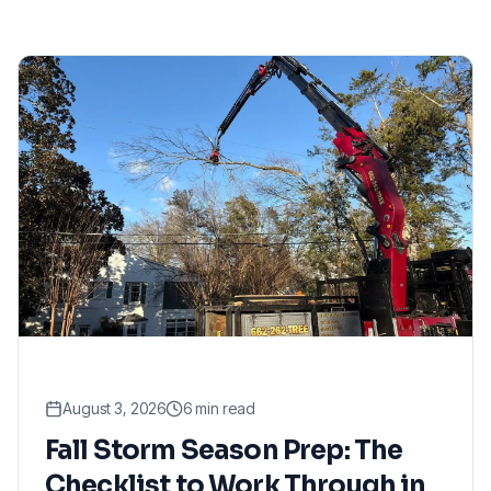
August 3, 2026
6
min read
Fall Storm Season Prep: The
Checklist to Work Through in