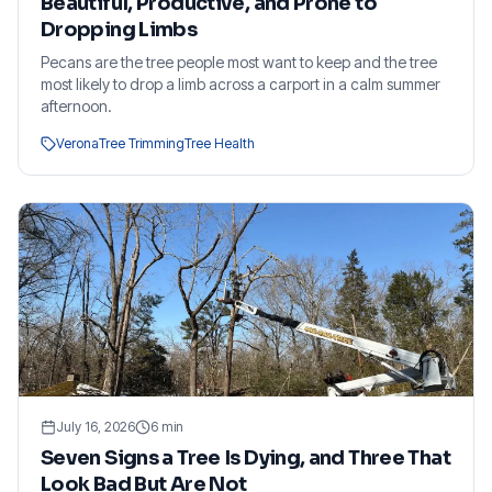
Beautiful, Productive, and Prone to
Dropping Limbs
Pecans are the tree people most want to keep and the tree
most likely to drop a limb across a carport in a calm summer
afternoon.
Verona
Tree Trimming
Tree Health
July 16, 2026
6
min
Seven Signs a Tree Is Dying, and Three That
Look Bad But Are Not