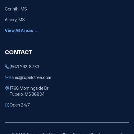
Corinth
, MS
Amory
, MS
View All Areas →
CONTACT
(662) 262-8733
sales@tupelotree.com
1798 Morningside Dr
Tupelo, MS 38804
Open 24/7