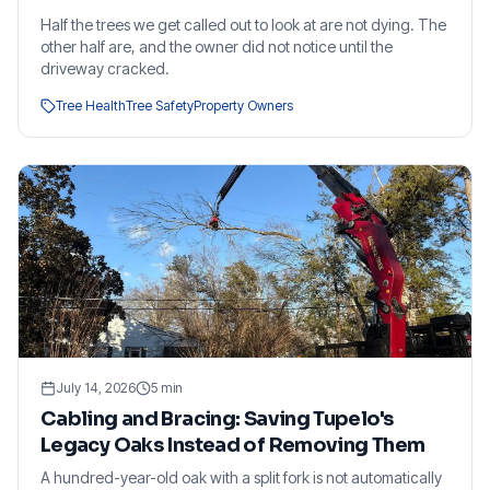
Half the trees we get called out to look at are not dying. The
other half are, and the owner did not notice until the
driveway cracked.
Tree Health
Tree Safety
Property Owners
July 14, 2026
5
min
Cabling and Bracing: Saving Tupelo's
Legacy Oaks Instead of Removing Them
A hundred-year-old oak with a split fork is not automatically