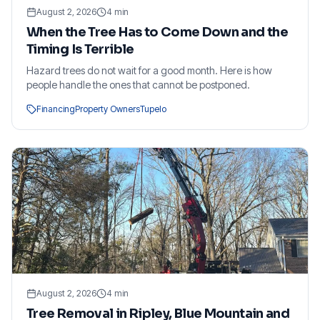
August 2, 2026
4
min
When the Tree Has to Come Down and the
Timing Is Terrible
Hazard trees do not wait for a good month. Here is how
people handle the ones that cannot be postponed.
Financing
Property Owners
Tupelo
August 2, 2026
4
min
Tree Removal in Ripley, Blue Mountain and