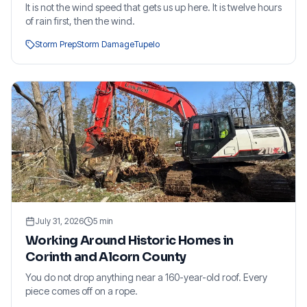
It is not the wind speed that gets us up here. It is twelve hours
of rain first, then the wind.
Storm Prep
Storm Damage
Tupelo
July 31, 2026
5
min
Working Around Historic Homes in
Corinth and Alcorn County
You do not drop anything near a 160-year-old roof. Every
piece comes off on a rope.