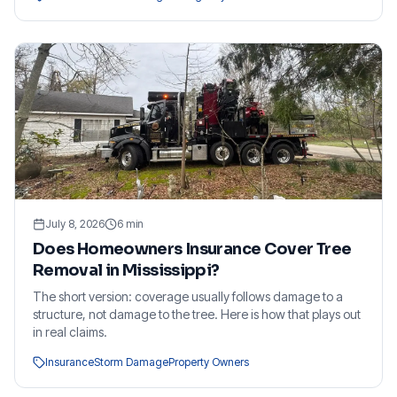
July 8, 2026
6
min
Does Homeowners Insurance Cover Tree
Removal in Mississippi?
The short version: coverage usually follows damage to a
structure, not damage to the tree. Here is how that plays out
in real claims.
Insurance
Storm Damage
Property Owners