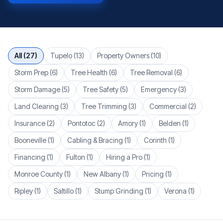
Browse articles by topic
All (
27
)
Tupelo
(
13
)
Property Owners
(
10
)
Storm Prep
(
6
)
Tree Health
(
6
)
Tree Removal
(
6
)
Storm Damage
(
5
)
Tree Safety
(
5
)
Emergency
(
3
)
Land Clearing
(
3
)
Tree Trimming
(
3
)
Commercial
(
2
)
Insurance
(
2
)
Pontotoc
(
2
)
Amory
(
1
)
Belden
(
1
)
Booneville
(
1
)
Cabling & Bracing
(
1
)
Corinth
(
1
)
Financing
(
1
)
Fulton
(
1
)
Hiring a Pro
(
1
)
Monroe County
(
1
)
New Albany
(
1
)
Pricing
(
1
)
Ripley
(
1
)
Saltillo
(
1
)
Stump Grinding
(
1
)
Verona
(
1
)