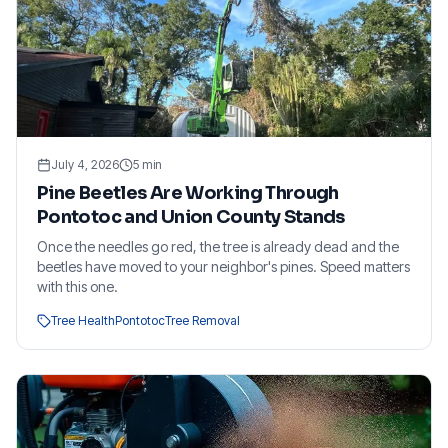
July 4, 2026
5
min
Pine Beetles Are Working Through
Pontotoc and Union County Stands
Once the needles go red, the tree is already dead and the
beetles have moved to your neighbor's pines. Speed matters
with this one.
Tree Health
Pontotoc
Tree Removal