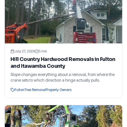
July 27, 2026
5
min
Hill Country Hardwood Removals in Fulton
and Itawamba County
Slope changes everything about a removal, from where the
crane sets to which direction a hinge actually pulls.
Fulton
Tree Removal
Property Owners