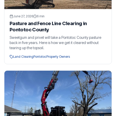
June 27, 2026
6
min
Pasture and Fence Line Clearing in
Pontotoc County
Sweetgum and privet will take a Pontotoc County pasture
back in five years. Here is how we get it cleared without
tearing up the topsoil.
Land Clearing
Pontotoc
Property Owners