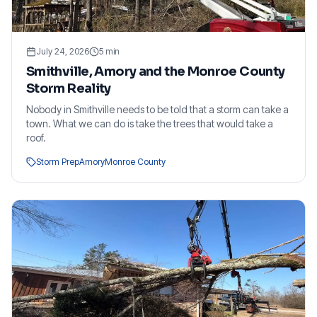
July 24, 2026
5
min
Smithville, Amory and the Monroe County
Storm Reality
Nobody in Smithville needs to be told that a storm can take a
town. What we can do is take the trees that would take a
roof.
Storm Prep
Amory
Monroe County