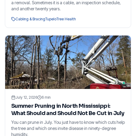
a removal. Sometimes it is a cable, an inspection schedule,
and another twenty years.
Cabling & Bracing
Tupelo
Tree Health
July 12, 2026
6
min
Summer Pruning in North Mississippi:
What Should and Should Not Be Cut in July
You can prune in July. You just have to know which cuts help
the tree and which ones invite disease in ninety-degree
humidity.