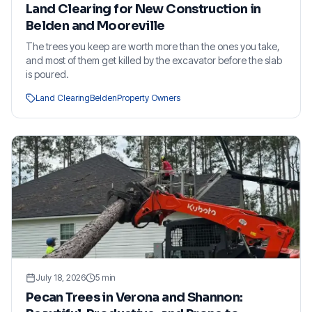
Land Clearing for New Construction in
Belden and Mooreville
The trees you keep are worth more than the ones you take,
and most of them get killed by the excavator before the slab
is poured.
Land Clearing
Belden
Property Owners
July 18, 2026
5
min
Pecan Trees in Verona and Shannon: