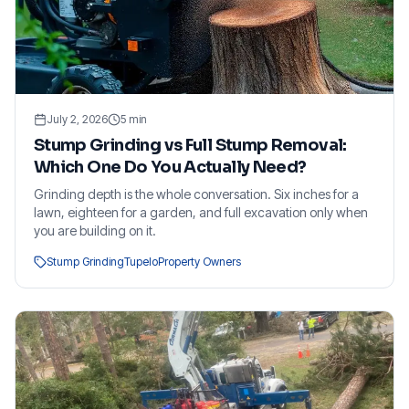
July 2, 2026
5
min
Stump Grinding vs Full Stump Removal:
Which One Do You Actually Need?
Grinding depth is the whole conversation. Six inches for a
lawn, eighteen for a garden, and full excavation only when
you are building on it.
Stump Grinding
Tupelo
Property Owners