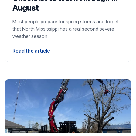
August
Most people prepare for spring storms and forget
that North Mississippi has a real second severe
weather season.
Read the article