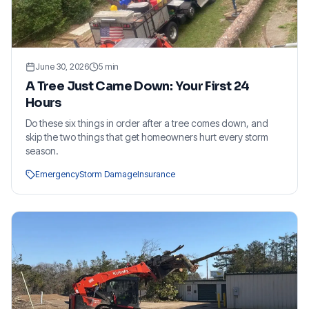
June 30, 2026
5
min
A Tree Just Came Down: Your First 24
Hours
Do these six things in order after a tree comes down, and
skip the two things that get homeowners hurt every storm
season.
Emergency
Storm Damage
Insurance