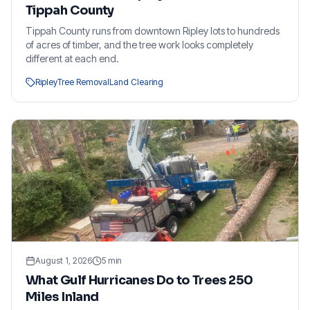
Tippah County
Tippah County runs from downtown Ripley lots to hundreds
of acres of timber, and the tree work looks completely
different at each end.
Ripley
Tree Removal
Land Clearing
August 1, 2026
5
min
What Gulf Hurricanes Do to Trees 250
Miles Inland