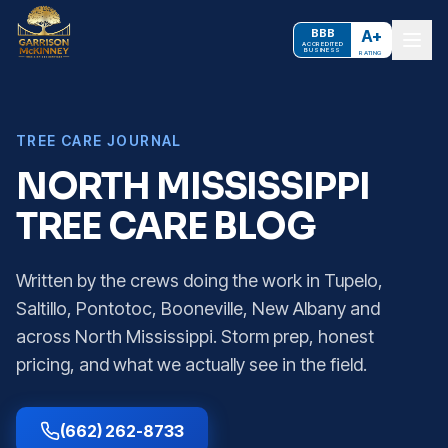
BBB
A+
ACCREDITED
BUSINESS
RATING
TREE CARE JOURNAL
NORTH MISSISSIPPI
TREE CARE BLOG
Written by the crews doing the work in Tupelo,
Saltillo, Pontotoc, Booneville, New Albany and
across North Mississippi. Storm prep, honest
pricing, and what we actually see in the field.
(662) 262-8733