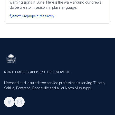
warning signs in June. Here is the walk-around our crews
do before storm season, in plain language.
Storm Prep
Tupelo
Tree Safety
NORTH MISSISSIPPI'S #1 TREE SERVICE
Licensed and insured tree service professionals serving Tupelo,
Saltillo, Pontotoc, Booneville and all of North Mississippi.