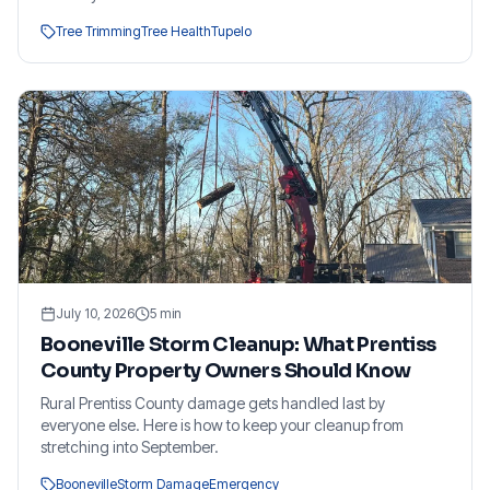
Tree Trimming
Tree Health
Tupelo
July 10, 2026
5
min
Booneville Storm Cleanup: What Prentiss
County Property Owners Should Know
Rural Prentiss County damage gets handled last by
everyone else. Here is how to keep your cleanup from
stretching into September.
Booneville
Storm Damage
Emergency