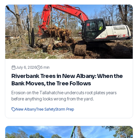
July 6, 2026
5
min
Riverbank Trees in New Albany: When the
Bank Moves, the Tree Follows
Erosion on the Tallahatchie undercuts root plates years
before anything looks wrong from the yard.
New Albany
Tree Safety
Storm Prep