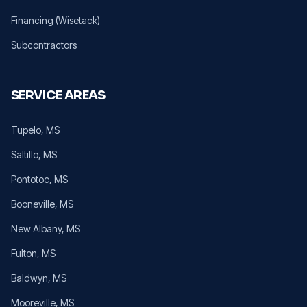
Financing (Wisetack)
Subcontractors
SERVICE AREAS
Tupelo
, MS
Saltillo
, MS
Pontotoc
, MS
Booneville
, MS
New Albany
, MS
Fulton
, MS
Baldwyn
, MS
Mooreville
, MS