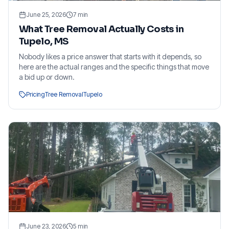
June 25, 2026
7
min
What Tree Removal Actually Costs in
Tupelo, MS
Nobody likes a price answer that starts with it depends, so
here are the actual ranges and the specific things that move
a bid up or down.
Pricing
Tree Removal
Tupelo
June 23, 2026
5
min