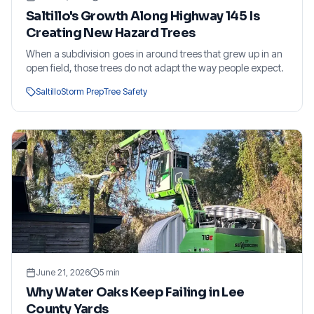
Saltillo's Growth Along Highway 145 Is
Creating New Hazard Trees
When a subdivision goes in around trees that grew up in an
open field, those trees do not adapt the way people expect.
Saltillo
Storm Prep
Tree Safety
June 21, 2026
5
min
Why Water Oaks Keep Failing in Lee
County Yards