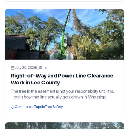
July 29, 2026
5
min
Right-of-Way and Power Line Clearance
Work in Lee County
The tree in the easement is not your responsibility until it is.
Here is how that line actually gets drawn in Mississippi.
Commercial
Tupelo
Tree Safety