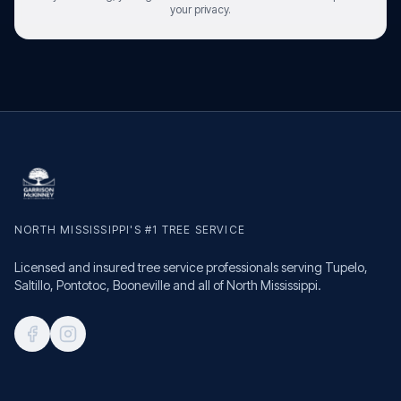
your privacy.
NORTH MISSISSIPPI'S #1 TREE SERVICE
Licensed and insured tree service professionals serving Tupelo,
Saltillo, Pontotoc, Booneville and all of North Mississippi.