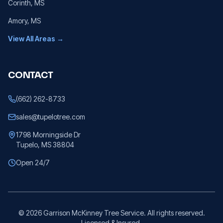
Corinth
, MS
Amory
, MS
View All Areas →
CONTACT
(662) 262-8733
sales@tupelotree.com
1798 Morningside Dr
Tupelo, MS 38804
Open 24/7
©
2026
Garrison McKinney Tree Service. All rights reserved.
Licensed & Insured.