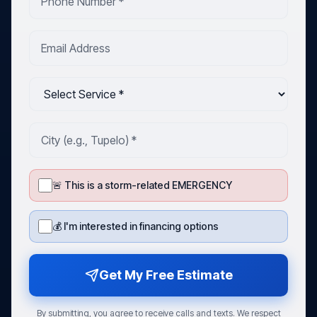
🚨 This is a storm-related EMERGENCY
💰 I'm interested in financing options
Get My Free Estimate
By submitting, you agree to receive calls and texts. We respect