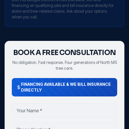
financing on qualifying jobs and bill insurance directly for
storm and tree-related claims. Ask about your options
when you call.
BOOK A FREE CONSULTATION
No obligation. Fast response. Four generations of North MS
tree care.
FINANCING AVAILABLE & WE BILL INSURANCE
DIRECTLY