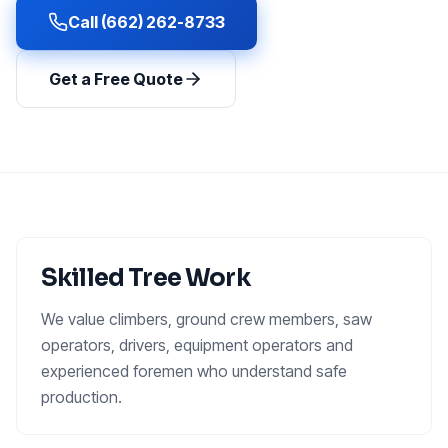
Call (662) 262-8733
Get a Free Quote
Skilled Tree Work
We value climbers, ground crew members, saw
operators, drivers, equipment operators and
experienced foremen who understand safe
production.