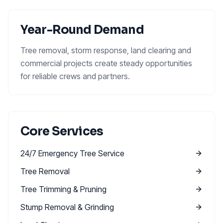
Year-Round Demand
Tree removal, storm response, land clearing and
commercial projects create steady opportunities
for reliable crews and partners.
Core Services
24/7 Emergency Tree Service
Tree Removal
Tree Trimming & Pruning
Stump Removal & Grinding