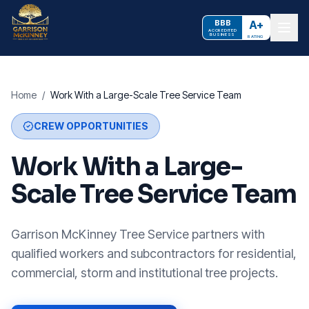
BBB
A+
ACCREDITED
BUSINESS
RATING
Home
/
Work With a Large-Scale Tree Service Team
CREW OPPORTUNITIES
Work With a Large-
Scale Tree Service Team
Garrison McKinney Tree Service partners with
qualified workers and subcontractors for residential,
commercial, storm and institutional tree projects.