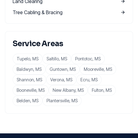
Land Clearing
Tree Cabling & Bracing
Service Areas
Tupelo
, MS
Saltillo
, MS
Pontotoc
, MS
Baldwyn
, MS
Guntown
, MS
Mooreville
, MS
Shannon
, MS
Verona
, MS
Ecru
, MS
Booneville
, MS
New Albany
, MS
Fulton
, MS
Belden
, MS
Plantersville
, MS