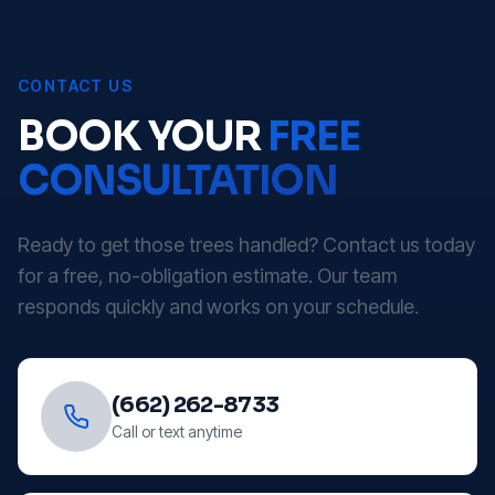
CONTACT US
BOOK YOUR
FREE
CONSULTATION
Ready to get those trees handled? Contact us today
for a free, no-obligation estimate. Our team
responds quickly and works on your schedule.
(662) 262-8733
Call or text anytime