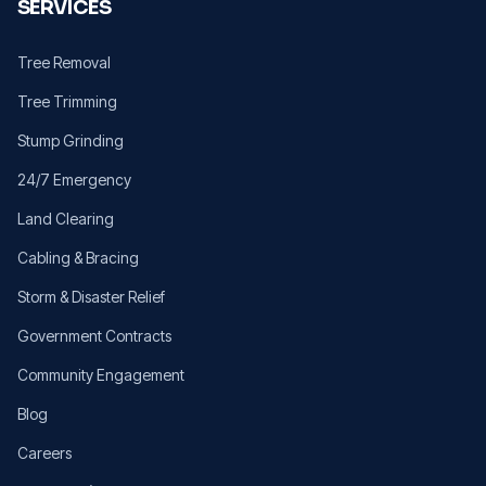
SERVICES
Tree Removal
Tree Trimming
Stump Grinding
24/7 Emergency
Land Clearing
Cabling & Bracing
Storm & Disaster Relief
Government Contracts
Community Engagement
Blog
Careers