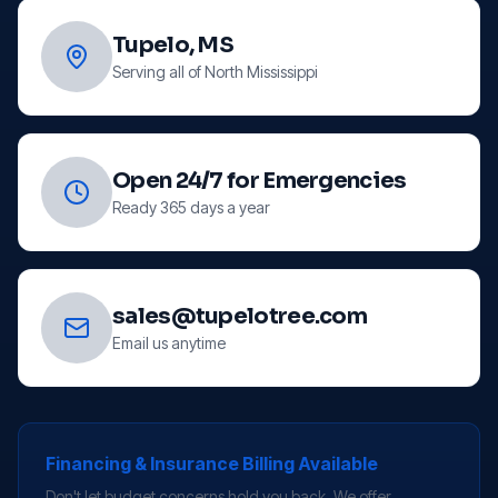
Tupelo, MS
Serving all of North Mississippi
Open 24/7 for Emergencies
Ready 365 days a year
sales@tupelotree.com
Email us anytime
Financing & Insurance Billing Available
Don't let budget concerns hold you back. We offer