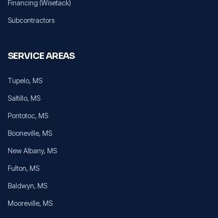
Financing (Wisetack)
Subcontractors
SERVICE AREAS
Tupelo
, MS
Saltillo
, MS
Pontotoc
, MS
Booneville
, MS
New Albany
, MS
Fulton
, MS
Baldwyn
, MS
Mooreville
, MS