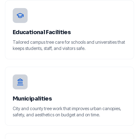
Educational Facilities
Tailored campus tree care for schools and universities that
keeps students, staff, and visitors safe.
Municipalities
City and county tree work that improves urban canopies,
safety, and aesthetics on budget and on time.