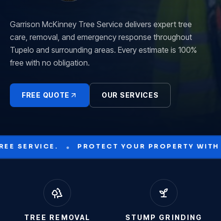
Garrison McKinney Tree Service delivers expert tree
care, removal, and emergency response throughout
Tupelo and surrounding areas. Every estimate is 100%
free with no obligation.
FREE QUOTE
OUR SERVICES
•
YOUR PROPERTY WITH GARRISON MCKINNEY.
TREE REMOVAL
STUMP GRINDING