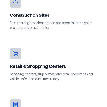
Construction Sites
Fast, thorough lot clearing and site preparation so your
project starts on schedule.
Retail & Shopping Centers
Shopping centers, strip plazas, and retail properties kept
visible, safe, and customer-ready.