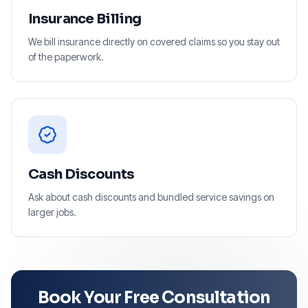
Insurance Billing
We bill insurance directly on covered claims so you stay out
of the paperwork.
Cash Discounts
Ask about cash discounts and bundled service savings on
larger jobs.
Book Your Free Consultation