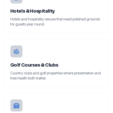
Hotels & Hospitality
Hotels and hospitality venues that need polished grounds
for guests year round.
Golf Courses & Clubs
Country clubs and golf properties where presentation and
tree health both matter.