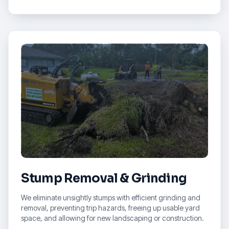
Stump Removal & Grinding
We eliminate unsightly stumps with efficient grinding and
removal, preventing trip hazards, freeing up usable yard
space, and allowing for new landscaping or construction.