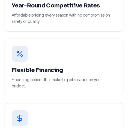
Year-Round Competitive Rates
Affordable pricing every season with no compromise on
safety or quality.
Flexible Financing
Financing options that make big jobs easier on your
budget.