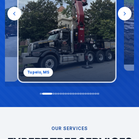
Saltillo, MS
OUR SERVICES