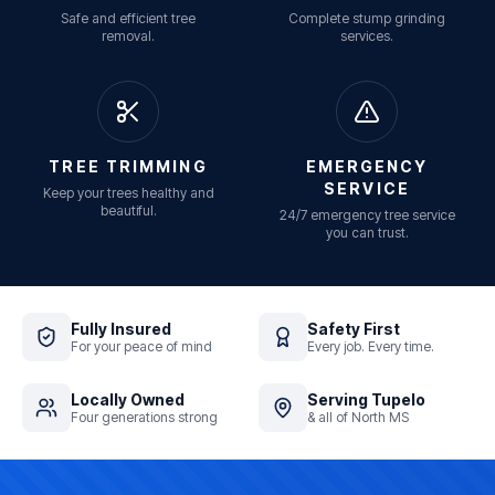
Safe and efficient tree
Complete stump grinding
removal.
services.
TREE TRIMMING
EMERGENCY
SERVICE
Keep your trees healthy and
beautiful.
24/7 emergency tree service
you can trust.
Fully Insured
Safety First
For your peace of mind
Every job. Every time.
Locally Owned
Serving Tupelo
Four generations strong
& all of North MS