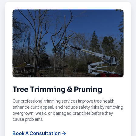
Tree Trimming & Pruning
Our professional trimming services improve tree health,
enhance curb appeal, and reduce safety risks by removing
overgrown, weak, or damaged branches before they
cause problems.
Book A Consultation