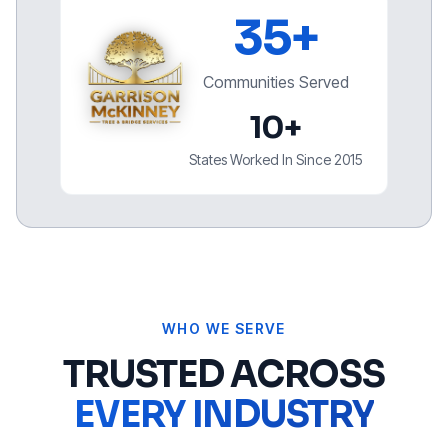
35+
Communities Served
10+
States Worked In Since 2015
WHO WE SERVE
TRUSTED ACROSS
EVERY INDUSTRY