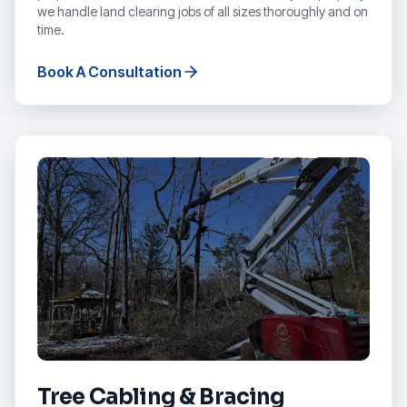
we handle land clearing jobs of all sizes thoroughly and on
time.
Book A Consultation
Tree Cabling & Bracing