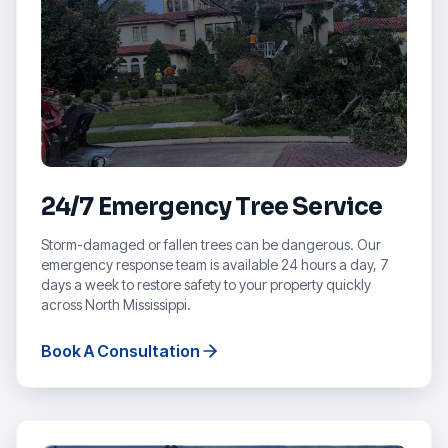
24/7 Emergency Tree Service
Storm-damaged or fallen trees can be dangerous. Our
emergency response team is available 24 hours a day, 7
days a week to restore safety to your property quickly
across North Mississippi.
Book A Consultation