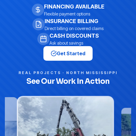
FINANCING AVAILABLE
Flexible payment options
INSURANCE BILLING
Direct billing on covered claims
CASH DISCOUNTS
Ask about savings
Get Started
REAL PROJECTS · NORTH MISSISSIPPI
See Our Work In Action