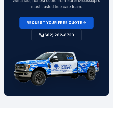
Get a fast, honest quote from North Mississippi's
most trusted tree care team.
REQUEST YOUR FREE QUOTE
(662) 262-8733