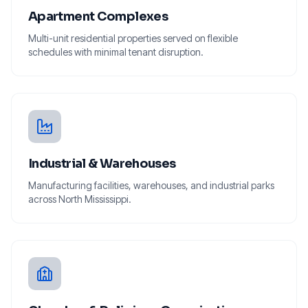
Apartment Complexes
Multi-unit residential properties served on flexible
schedules with minimal tenant disruption.
Industrial & Warehouses
Manufacturing facilities, warehouses, and industrial parks
across North Mississippi.