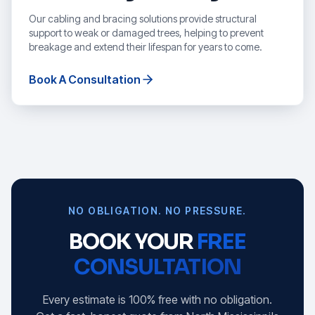
Our cabling and bracing solutions provide structural
support to weak or damaged trees, helping to prevent
breakage and extend their lifespan for years to come.
Book A Consultation
NO OBLIGATION. NO PRESSURE.
BOOK YOUR
FREE
CONSULTATION
Every estimate is 100% free with no obligation.