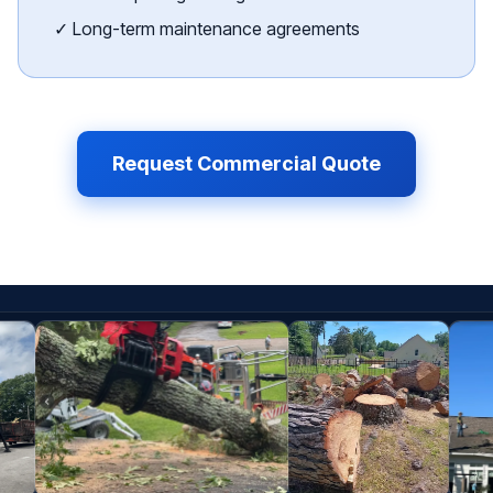
✓ Long-term maintenance agreements
Request Commercial Quote