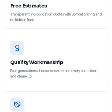
Free Estimates
Transparent, no-obligation quotes with upfront pricing and
no hidden fees.
Quality Workmanship
Four generations of experience behind every cut, climb,
and clean-up.