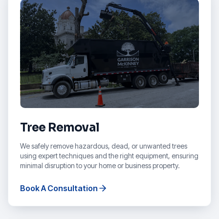
Tree Removal
We safely remove hazardous, dead, or unwanted trees
using expert techniques and the right equipment, ensuring
minimal disruption to your home or business property.
Book A Consultation