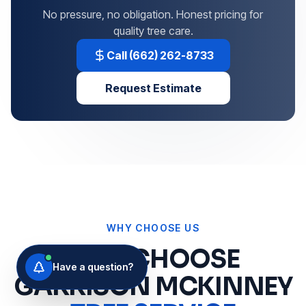
No pressure, no obligation. Honest pricing for
quality tree care.
Call (662) 262-8733
Request Estimate
WHY CHOOSE US
WHY CHOOSE
Have a question?
GARRISON MCKINNEY