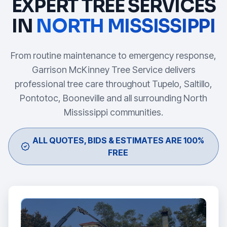
EXPERT TREE SERVICES
IN
NORTH MISSISSIPPI
From routine maintenance to emergency response,
Garrison McKinney Tree Service delivers
professional tree care throughout Tupelo, Saltillo,
Pontotoc, Booneville and all surrounding North
Mississippi communities.
ALL QUOTES, BIDS & ESTIMATES ARE 100%
FREE