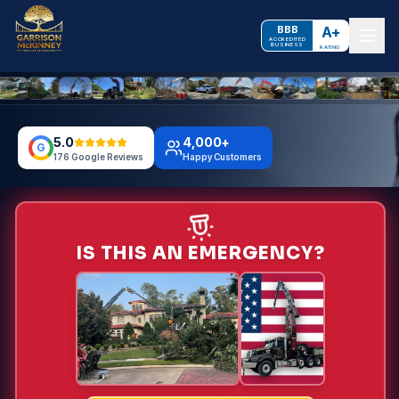
BBB
A+
ACCREDITED
BUSINESS
RATING
5.0
4,000+
G
176 Google Reviews
Happy Customers
IS THIS AN EMERGENCY?