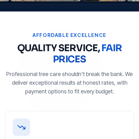
AFFORDABLE EXCELLENCE
QUALITY SERVICE,
FAIR
PRICES
Professional tree care shouldn't break the bank. We
deliver exceptional results at honest rates, with
payment options to fit every budget.