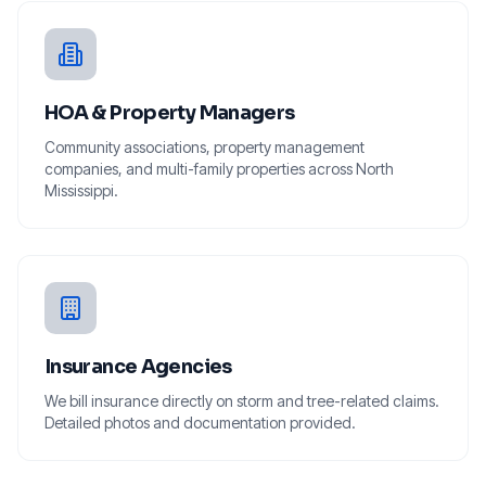
HOA & Property Managers
Community associations, property management
companies, and multi-family properties across North
Mississippi.
Insurance Agencies
We bill insurance directly on storm and tree-related claims.
Detailed photos and documentation provided.