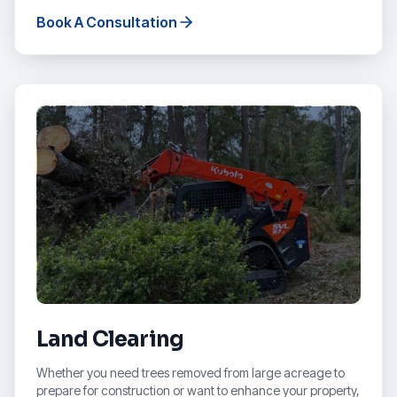
Book A Consultation
Land Clearing
Whether you need trees removed from large acreage to
prepare for construction or want to enhance your property,