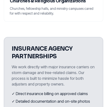
Churches & Religious Organizations
Churches, fellowship halls, and ministry campuses cared
for with respect and reliability.
INSURANCE AGENCY
PARTNERSHIPS
We work directly with major insurance carriers on
storm damage and tree-related claims. Our
process is built to minimize hassle for both
adjusters and property owners.
✓ Direct insurance billing on approved claims
✓ Detailed documentation and on-site photos