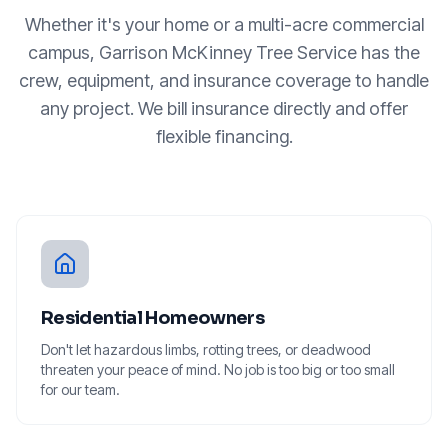
Whether it's your home or a multi-acre commercial
campus, Garrison McKinney Tree Service has the
crew, equipment, and insurance coverage to handle
any project. We bill insurance directly and offer
flexible financing.
Residential Homeowners
Don't let hazardous limbs, rotting trees, or deadwood
threaten your peace of mind. No job is too big or too small
for our team.