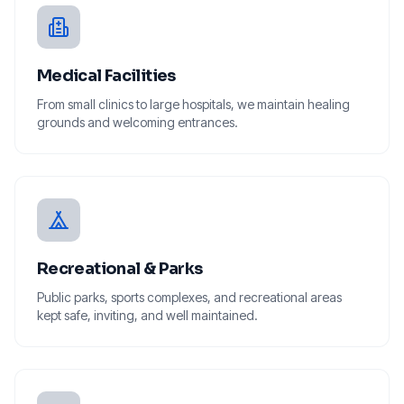
Medical Facilities
From small clinics to large hospitals, we maintain healing
grounds and welcoming entrances.
Recreational & Parks
Public parks, sports complexes, and recreational areas
kept safe, inviting, and well maintained.