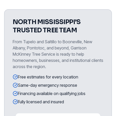
NORTH MISSISSIPPI'S
TRUSTED TREE TEAM
From Tupelo and Saltillo to Booneville, New
Albany, Pontotoc, and beyond, Garrison
McKinney Tree Service is ready to help
homeowners, businesses, and institutional clients
across the region.
Free estimates for every location
Same-day emergency response
Financing available on qualifying jobs
Fully licensed and insured