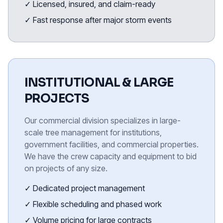
✓ Licensed, insured, and claim-ready
✓ Fast response after major storm events
INSTITUTIONAL & LARGE
PROJECTS
Our commercial division specializes in large-
scale tree management for institutions,
government facilities, and commercial properties.
We have the crew capacity and equipment to bid
on projects of any size.
✓ Dedicated project management
✓ Flexible scheduling and phased work
✓ Volume pricing for large contracts