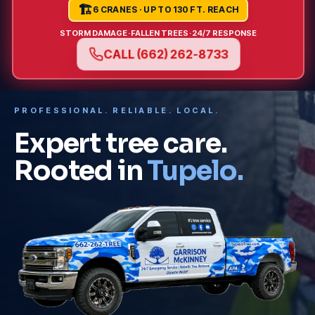
🏗️
6 CRANES · UP TO 130 FT. REACH
STORM DAMAGE
·
FALLEN TREES
·
24/7 RESPONSE
CALL (662) 262-8733
PROFESSIONAL. RELIABLE. LOCAL.
Expert tree care.
Rooted in
Tupelo.